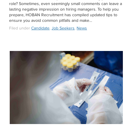
role? Sometimes, even seemingly small comments can leave a
lasting negative impression on hiring managers. To help you
prepare, HOBAN Recruitment has compiled updated tips to
ensure you avoid common pitfalls and make…
Filed under
Candidate
,
Job Seekers
,
News