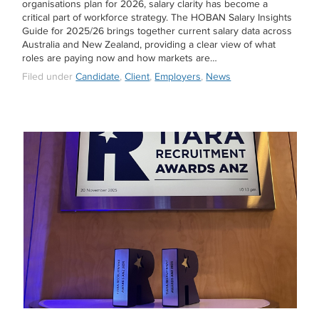
organisations plan for 2026, salary clarity has become a
critical part of workforce strategy. The HOBAN Salary Insights
Guide for 2025/26 brings together current salary data across
Australia and New Zealand, providing a clear view of what
roles are paying now and how markets are…
Filed under
Candidate
,
Client
,
Employers
,
News