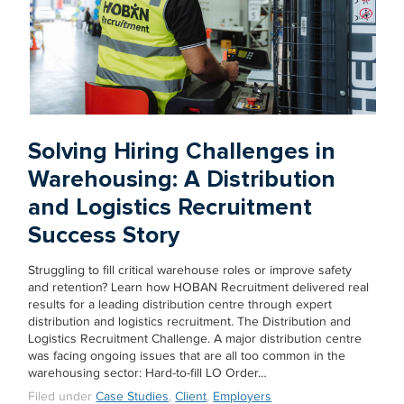
Solving Hiring Challenges in
Warehousing: A Distribution
and Logistics Recruitment
Success Story
Struggling to fill critical warehouse roles or improve safety
and retention? Learn how HOBAN Recruitment delivered real
results for a leading distribution centre through expert
distribution and logistics recruitment. The Distribution and
Logistics Recruitment Challenge. A major distribution centre
was facing ongoing issues that are all too common in the
warehousing sector: Hard-to-fill LO Order…
Filed under
Case Studies
,
Client
,
Employers