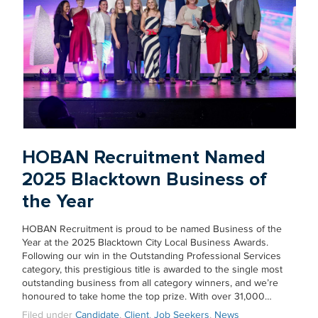
HOBAN Recruitment Named
2025 Blacktown Business of
the Year
HOBAN Recruitment is proud to be named Business of the
Year at the 2025 Blacktown City Local Business Awards.
Following our win in the Outstanding Professional Services
category, this prestigious title is awarded to the single most
outstanding business from all category winners, and we’re
honoured to take home the top prize. With over 31,000…
Filed under
Candidate
,
Client
,
Job Seekers
,
News