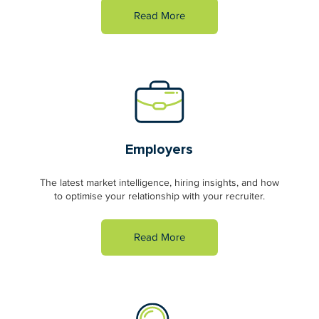
Read More
Employers
The latest market intelligence, hiring insights, and how
to optimise your relationship with your recruiter.
Read More