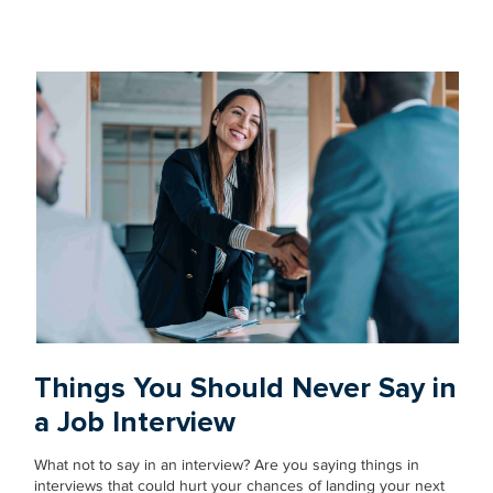
Things You Should Never Say in
a Job Interview
What not to say in an interview? Are you saying things in
interviews that could hurt your chances of landing your next