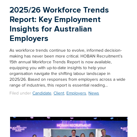
2025/26 Workforce Trends
Report: Key Employment
Insights for Australian
Employers
As workforce trends continue to evolve, informed decision-
making has never been more critical. HOBAN Recruitment’s
15th annual Workforce Trends Report is now available,
equipping you with up-to-date insights to help your
organisation navigate the shifting labour landscape in
2025/26. Based on responses from employers across a wide
range of industries, this report is essential reading…
Filed under
Candidate
,
Client
,
Employers
,
News