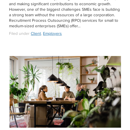
and making significant contributions to economic growth.
However, one of the biggest challenges SMEs face is building
a strong team without the resources of a large corporation.
Recruitment Process Outsourcing (RPO) services for small to
medium-sized enterprises (SMEs) offer…
Filed under
Client
,
Employers