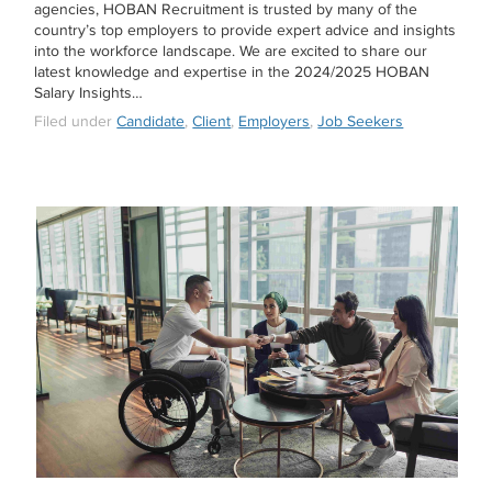
agencies, HOBAN Recruitment is trusted by many of the
country’s top employers to provide expert advice and insights
into the workforce landscape. We are excited to share our
latest knowledge and expertise in the 2024/2025 HOBAN
Salary Insights…
Filed under
Candidate
,
Client
,
Employers
,
Job Seekers