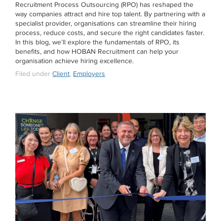
Recruitment Process Outsourcing (RPO) has reshaped the
way companies attract and hire top talent. By partnering with a
specialist provider, organisations can streamline their hiring
process, reduce costs, and secure the right candidates faster.
In this blog, we’ll explore the fundamentals of RPO, its
benefits, and how HOBAN Recruitment can help your
organisation achieve hiring excellence.
Filed under
Client
,
Employers