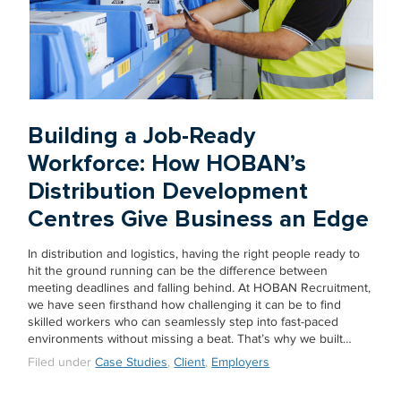
Building a Job-Ready
Workforce: How HOBAN’s
Distribution Development
Centres Give Business an Edge
In distribution and logistics, having the right people ready to
hit the ground running can be the difference between
meeting deadlines and falling behind. At HOBAN Recruitment,
we have seen firsthand how challenging it can be to find
skilled workers who can seamlessly step into fast-paced
environments without missing a beat. That’s why we built…
Filed under
Case Studies
,
Client
,
Employers