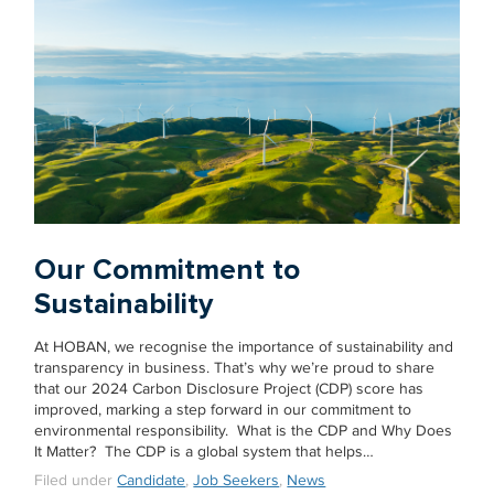
Our Commitment to
Sustainability
At HOBAN, we recognise the importance of sustainability and
transparency in business. That’s why we’re proud to share
that our 2024 Carbon Disclosure Project (CDP) score has
improved, marking a step forward in our commitment to
environmental responsibility. What is the CDP and Why Does
It Matter? The CDP is a global system that helps…
Filed under
Candidate
,
Job Seekers
,
News