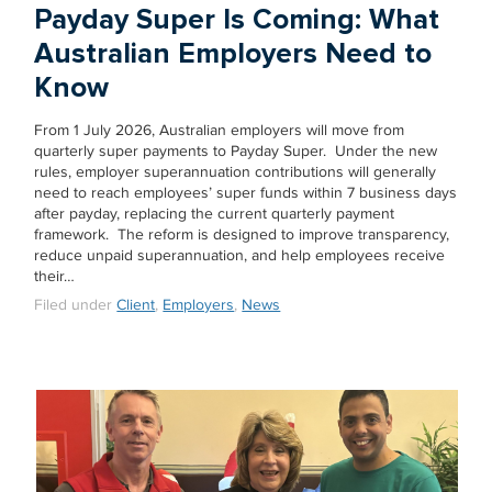
Payday Super Is Coming: What
Australian Employers Need to
Know
From 1 July 2026, Australian employers will move from
quarterly super payments to Payday Super. Under the new
rules, employer superannuation contributions will generally
need to reach employees’ super funds within 7 business days
after payday, replacing the current quarterly payment
framework. The reform is designed to improve transparency,
reduce unpaid superannuation, and help employees receive
their…
Filed under
Client
,
Employers
,
News