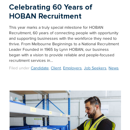
Celebrating 60 Years of
HOBAN Recruitment
This year marks a truly special milestone for HOBAN
Recruitment, 60 years of connecting people with opportunity
and supporting businesses with the workforce they need to
thrive. From Melbourne Beginnings to a National Recruitment
Leader Founded in 1965 by Lynn HOBAN, our business
began with a vision to provide reliable and people-focused
recruitment services in…
Filed under
Candidate
,
Client
,
Employers
,
Job Seekers
,
News