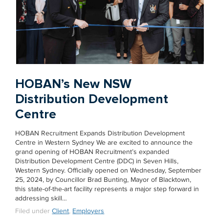
HOBAN’s New NSW
Distribution Development
Centre
HOBAN Recruitment Expands Distribution Development
Centre in Western Sydney We are excited to announce the
grand opening of HOBAN Recruitment’s expanded
Distribution Development Centre (DDC) in Seven Hills,
Western Sydney. Officially opened on Wednesday, September
25, 2024, by Councillor Brad Bunting, Mayor of Blacktown,
this state-of-the-art facility represents a major step forward in
addressing skill…
Filed under
Client
,
Employers