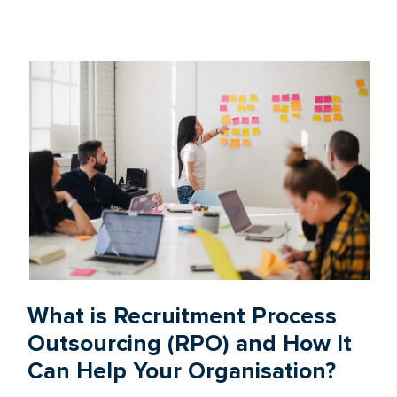
What is Recruitment Process
Outsourcing (RPO) and How It
Can Help Your Organisation?