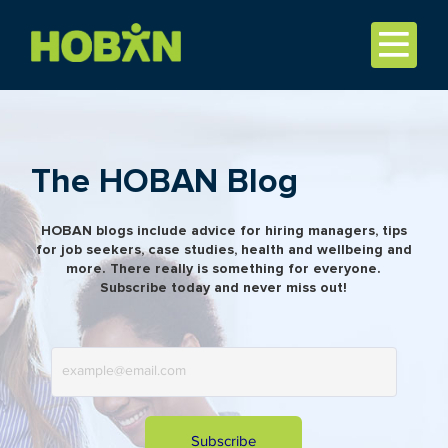
The HOBAN Blog
HOBAN blogs include advice for hiring managers, tips
for job seekers, case studies, health and wellbeing and
more. There really is something for everyone.
Subscribe today and never miss out!