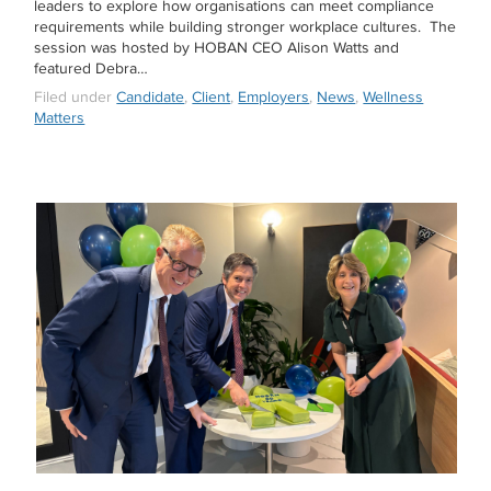
leaders to explore how organisations can meet compliance
requirements while building stronger workplace cultures. The
session was hosted by HOBAN CEO Alison Watts and
featured Debra…
Filed under
Candidate
,
Client
,
Employers
,
News
,
Wellness
Matters