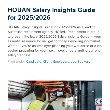
HOBAN Salary Insights Guide
for 2025/2026
HOBAN Salary Insights Guide for 2025/2026 As a leading
Australian recruitment agency, HOBAN Recruitment is proud
to present the latest 2025/2026 Salary Insights Guide — your
essential resource for navigating today’s evolving job market.
Whether you’re an employer planning your workforce or a job
seeker preparing for your next move, understanding current
salary trends is…
Filed under
Candidate
,
Client
,
Employers
,
Job Seekers