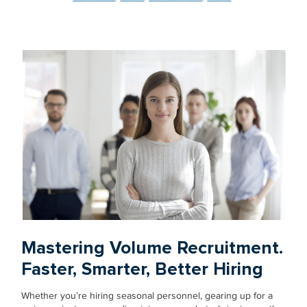
Mastering Volume Recruitment.
Faster, Smarter, Better Hiring
Whether you’re hiring seasonal personnel, gearing up for a