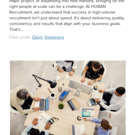
major project, or expanding into new markets, bringing on the
right people at scale can be a challenge. At HOBAN
Recruitment, we understand that success in high-volume
recruitment isn’t just about speed. It’s about delivering quality,
consistency, and results that align with your business goals.
That’s…
Filed under
Client
,
Employers