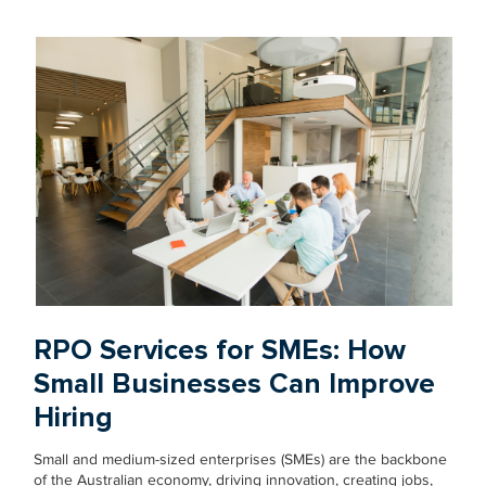
RPO Services for SMEs: How
Small Businesses Can Improve
Hiring
Small and medium-sized enterprises (SMEs) are the backbone
of the Australian economy, driving innovation, creating jobs,