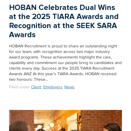
HOBAN Celebrates Dual Wins
at the 2025 TIARA Awards and
Recognition at the SEEK SARA
Awards
HOBAN Recruitment is proud to share an outstanding night
for our team, with recognition across two major industry
award programs. These achievements highlight the care,
capability and commitment our people bring to candidates and
clients every day. Success at the 2025 TIARA Recruitment
Awards ANZ At this year’s TIARA Awards, HOBAN received
two honours: These…
Filed under
Client
,
Employers
,
News