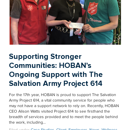
Supporting Stronger
Communities: HOBAN’s
Ongoing Support with The
Salvation Army Project 614
For the 17th year, HOBAN is proud to support The Salvation
Army Project 614, a vital community service for people who
may not have a support network to rely on. Recently, HOBAN
CEO Alison Watts visited Project 614 to see firsthand the
breadth of services provided and to meet the people behind
the work, including…