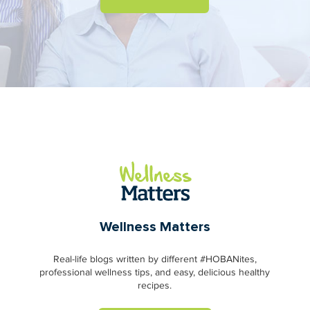
Wellness Matters
Real-life blogs written by different #HOBANites,
professional wellness tips, and easy, delicious healthy
recipes.