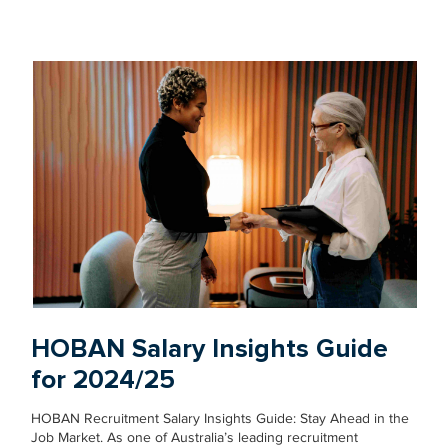
HOBAN Salary Insights Guide
for 2024/25
HOBAN Recruitment Salary Insights Guide: Stay Ahead in the
Job Market. As one of Australia’s leading recruitment