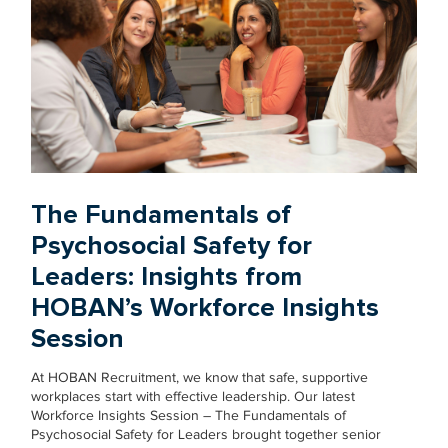
The Fundamentals of
Psychosocial Safety for
Leaders: Insights from
HOBAN’s Workforce Insights
Session
At HOBAN Recruitment, we know that safe, supportive
workplaces start with effective leadership. Our latest
Workforce Insights Session – The Fundamentals of
Psychosocial Safety for Leaders brought together senior