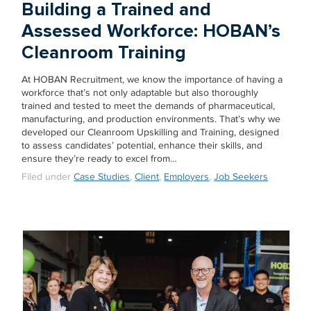
Building a Trained and
Assessed Workforce: HOBAN’s
Cleanroom Training
At HOBAN Recruitment, we know the importance of having a
workforce that’s not only adaptable but also thoroughly
trained and tested to meet the demands of pharmaceutical,
manufacturing, and production environments. That’s why we
developed our Cleanroom Upskilling and Training, designed
to assess candidates’ potential, enhance their skills, and
ensure they’re ready to excel from…
Filed under
Case Studies
,
Client
,
Employers
,
Job Seekers