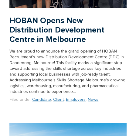
HOBAN Opens New
Distribution Development
Centre in Melbourne
We are proud to announce the grand opening of HOBAN
Recruitment’s new Distribution Development Centre (DDC) in
Dandenong, Melbourne! This facility marks a significant step
toward addressing the skills shortage across key industries
and supporting local businesses with job-ready talent.
Addressing Melbourne’s Skills Shortage Melbourne’s growing
logistics, warehousing, manufacturing, and pharmaceutical
industries continue to experience…
Filed under
Candidate
,
Client
,
Employers
,
News