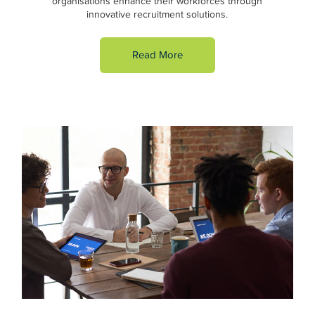
organisations enhance their workforces through
innovative recruitment solutions.
Read More