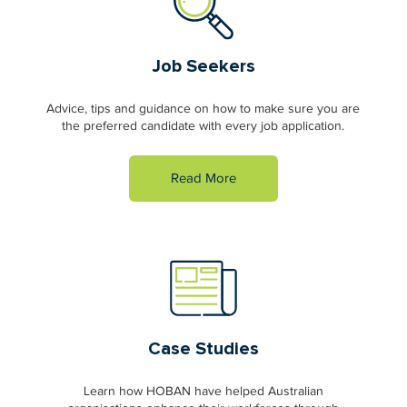
Job Seekers
Advice, tips and guidance on how to make sure you are
the preferred candidate with every job application.
Read More
Case Studies
Learn how HOBAN have helped Australian