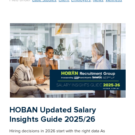
Filed under
Case Studies
,
Client
,
Employers
,
News
,
Wellness
HOBAN Updated Salary
Insights Guide 2025/26
Hiring decisions in 2026 start with the right data As