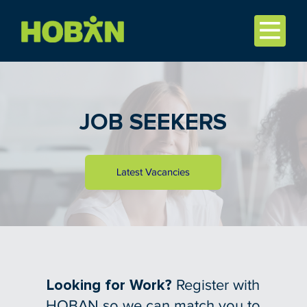
JOB SEEKERS
Latest Vacancies
Looking for Work?
Register with
HOBAN so we can match you to