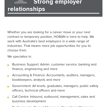
Strong employer
relationships
Whether you are looking for a career move or your next
contract or temporary position, HOBAN is here to help. We
work with Australia’s best employers in a wide range of
industries. That means more job opportunities for you to
choose from.
We specialise in:
Business Support: Admin, customer service, banking and
finance, engineering and more
Accounting & Finance: Accountants, auditors, managers,
bookkeepers, analysts and more
Government: All levels, graduates, managers, public safety
officers, technical officers and more
Call Centre: Inbound, outbound, management, sales and
business development