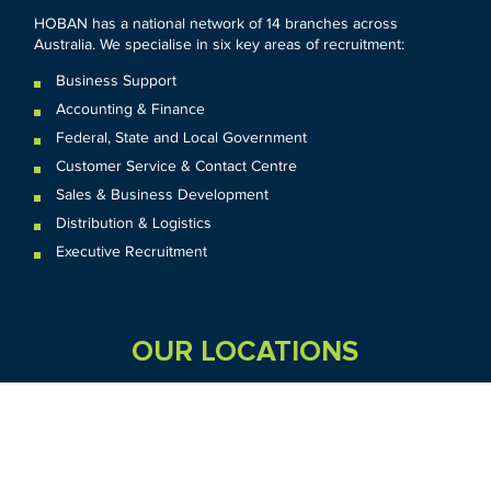
HOBAN has a national network of 14 branches across
Australia. We specialise in six key areas of recruitment:
Business Support
Accounting & Finance
Federal
,
State and
Local
Government
Customer Service & Contact Centre
Sales & Business Development
Distribution & Logistics
Executive Recruitment
OUR LOCATIONS
VIC
QLD
Sydney CBD
WA
Seven Hills
Melbourne CBD
Brisbane
Perth
Dandenong
TAS
SA