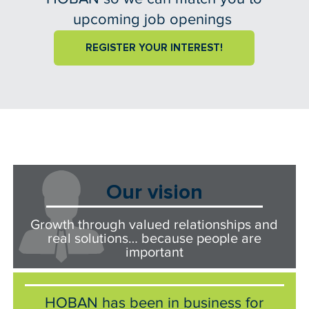
upcoming job openings
REGISTER YOUR INTEREST!
Our vision
Growth through valued relationships and
real solutions… because people are
important
HOBAN has been in business for