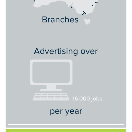
Branches
Advertising over
16,000 jobs
per year