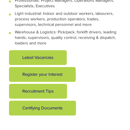
Professionals: Project Managers, Operations Managers,
Specialists, Executives
Light industrial: Indoor and outdoor workers, labourers,
process workers, production operators, trades,
supervisors, technical personnel and more
Warehouse & Logistics: Pick/pack, forklift drivers, leading
hands, supervisors, quality control, receiving & dispatch,
loaders and more
Latest Vacancies
Register your Interest
Recruitment Tips
Certifying Documents