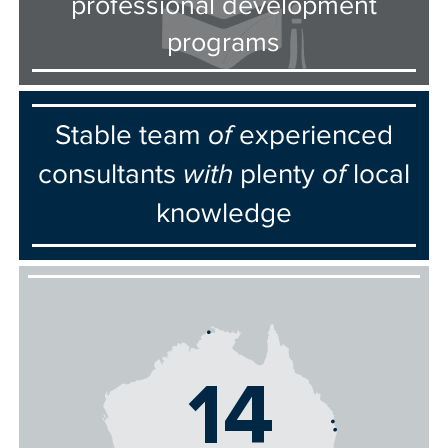
professional development
programs
Stable team
of
experienced
consultants
with
plenty
of
local
knowledge
14