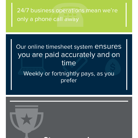
24/7 business operations mean we’re
only a phone call away
ensures
Our online timesheet system
you are paid accurately and on
time
Weekly or fortnightly pays, as you
prefer