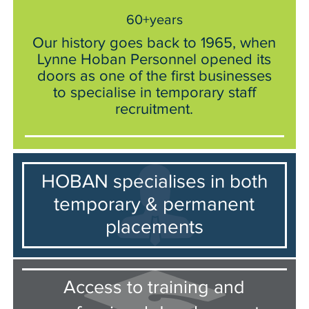
60+years
Our history goes back to 1965, when
Lynne Hoban Personnel opened its
doors as one of the first businesses
to specialise in temporary staff
recruitment.
HOBAN specialises in both
temporary & permanent
placements
Access to training and