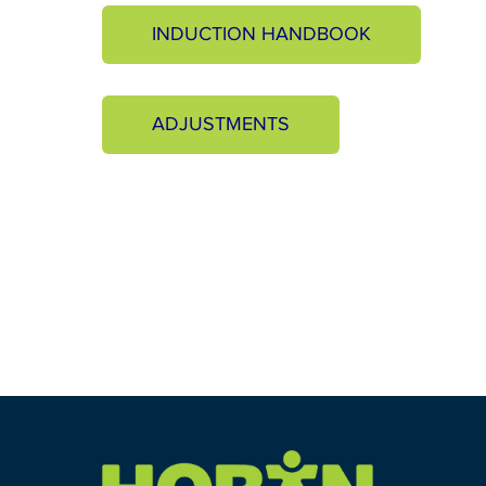
INDUCTION HANDBOOK
ADJUSTMENTS