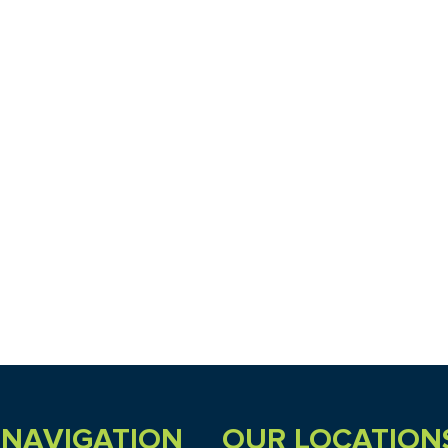
NAVIGATION
OUR LOCATION