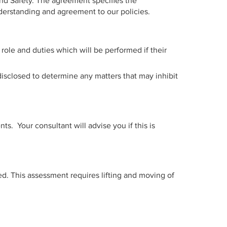
nd Safety. The agreement specifies the
derstanding and agreement to our policies.
role and duties which will be performed if their
isclosed to determine any matters that may inhibit
. Your consultant will advise you if this is
sed. This assessment requires lifting and moving of