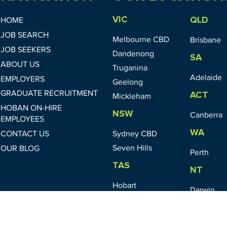
VIC
QLD
HOME
JOB SEARCH
Melbourne CBD
Brisbane
JOB SEEKERS
Dandenong
SA
ABOUT US
Truganina
Adelaide
EMPLOYERS
Geelong
GRADUATE RECRUITMENT
ACT
Mickleham
HOBAN ON-HIRE
NSW
Canberra
EMPLOYEES
WA
CONTACT US
Sydney CBD
Seven Hills
OUR BLOG
Perth
TAS
NT
Hobart
Darwin