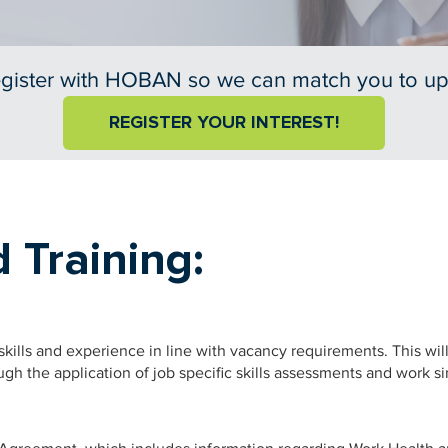
gister with HOBAN so we can match you to u
REGISTER YOUR INTEREST!
 Training:
kills and experience in line with vacancy requirements. This wi
ough the application of job specific skills assessments and work s