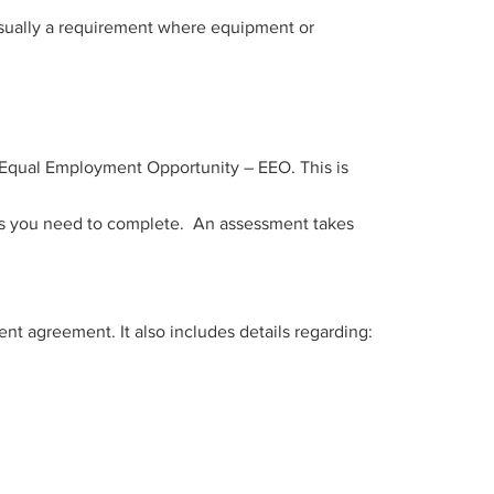
 usually a requirement where equipment or
d Equal Employment Opportunity – EEO. This is
nes you need to complete. An assessment takes
t agreement. It also includes details regarding: