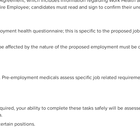
 Agreement, which includes information regarding Work Health a
Hire Employee; candidates must read and sign to confirm their un
yment health questionnaire; this is specific to the proposed job 
d be affected by the nature of the proposed employment must be d
re-employment medicals assess specific job related requirements
equired, your ability to complete these tasks safely will be asses
a.
ertain positions.