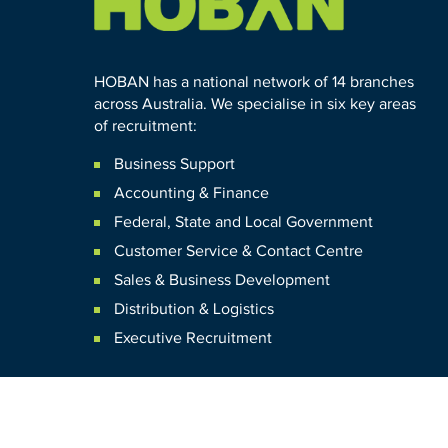
HOBAN has a national network of 14 branches
across Australia. We specialise in six key areas
of recruitment:
Business Support
Accounting & Finance
Federal
,
State and
Local
Government
Customer Service & Contact Centre
Sales & Business Development
Distribution & Logistics
Executive Recruitment