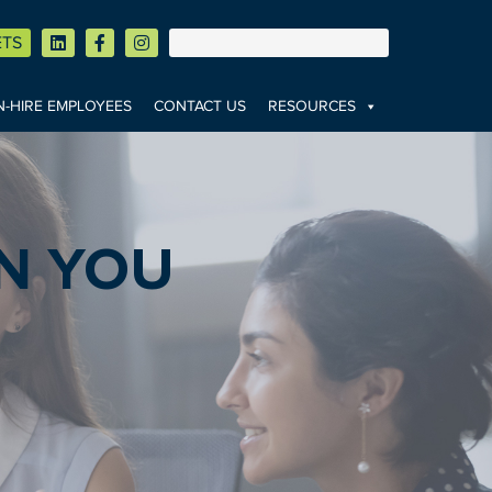
ETS
-HIRE EMPLOYEES
CONTACT US
RESOURCES
N YOU