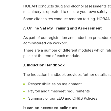
HOBAN conducts drug and alcohol assessments at re
machinery is operated to ensure your own safety an
Some client sites conduct random testing. HOBAN h
Online Safety Training and Assessment
As part of our registration and induction procedur
administered via Workpro.
There are a number of different modules which rel
place at the end of each module.
Induction Handbook
The induction handbook provides further details a
Responsibilities on assignment
Payroll and timesheet requirements
Summary of our EEO and OH&S Policies
It can be accessed online at: