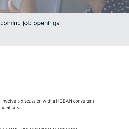
pcoming job openings
ll involve a discussion with a HOBAN consultant
imulations.