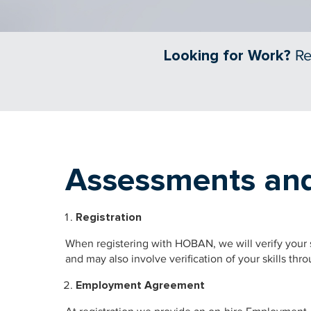
Looking for Work?
Re
Assessments and
Registration
When registering with HOBAN, we will verify your s
and may also involve verification of your skills thr
Employment Agreement