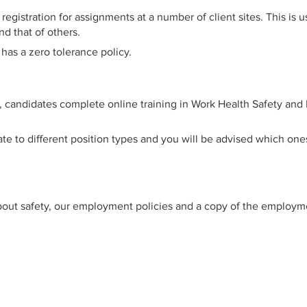
gistration for assignments at a number of client sites. This is
d that of others.
as a zero tolerance policy.
e, candidates complete online training in Work Health Safety an
ate to different position types and you will be advised which o
bout safety, our employment policies and a copy of the employmen