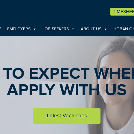
TIMESHE
E
EMPLOYERS
JOB SEEKERS
ABOUT US
HOBAN ON
 TO EXPECT WHE
APPLY WITH US
Latest Vacancies