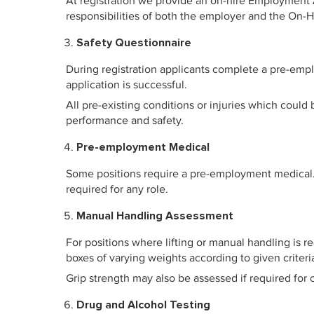
At registration we provide an on-hire Employment
responsibilities of both the employer and the On-
Safety Questionnaire
During registration applicants complete a pre-emplo
application is successful.
All pre-existing conditions or injuries which coul
performance and safety.
Pre-employment Medical
Some positions require a pre-employment medical. P
required for any role.
Manual Handling Assessment
For positions where lifting or manual handling is r
boxes of varying weights according to given criteri
Grip strength may also be assessed if required for c
Drug and Alcohol Testing