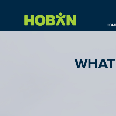
HOM
WHAT