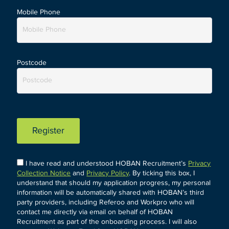
Mobile Phone
Postcode
Register
I have read and understood HOBAN Recruitment’s
Privacy
Collection Notice
and
Privacy Policy
. By ticking this box, I
understand that should my application progress, my personal
information will be automatically shared with HOBAN’s third
party providers, including Referoo and Workpro who will
contact me directly via email on behalf of HOBAN
Recruitment as part of the onboarding process. I will also