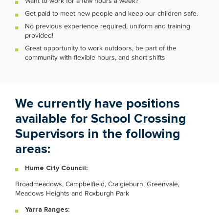
Want to work for a few hours a week?
Get paid to meet new people and keep our children safe.
No previous experience required, uniform and training
provided!
Great opportunity to work outdoors, be part of the
community with flexible hours, and short shifts
We currently have positions
available for School Crossing
Supervisors in the following
areas:
Hume City Council:
Broadmeadows, Campbelfield, Craigieburn, Greenvale,
Meadows Heights and Roxburgh Park
Yarra Ranges: