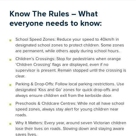
Know The Rules – What
everyone needs to know:
School Speed Zones: Reduce your speed to 40km/h in
designated school zones to protect children. Some zones
are permanent, while others apply during school hours.
Children’s Crossings: Stop for pedestrians when orange
‘Children Crossing’ flags are displayed, even if no
supervisor is present. Remain stopped until the crossing is
clear.
Parking & Drop-Offs: Follow local parking restrictions. Use
designated ‘Kiss and Go’ zones for quick drop-offs and
always ensure children exit from the kerbside door.
Preschools & Childcare Centres: While not all have school
speed zones, always stay alert for young children near
roads.
Why It Matters: Every year, around seven Victorian children
lose their lives on roads. Slowing down and staying aware
saves lives.