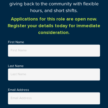
giving back to the community with flexible
hours, and short shifts.
Applications for this role are open now.
Register your details today for immediate
consideration.
First Name
Last Name
Email Address