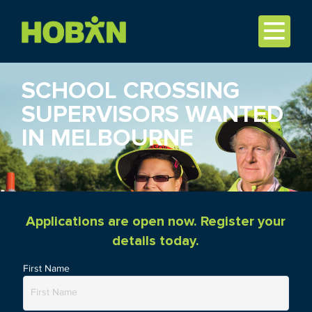
SCHOOL CROSSING
SUPERVISORS WANTED
IN MELBOURNE
Applications are open now. Register your
details today.
First Name