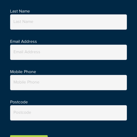
Last Name
Email Address
Mobile Phone
Postcode