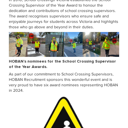
In 2010, School Crossings Victoria established the School
Crossing Supervisor of the Year Award to honour the
dedication and contributions of school crossing supervisors.
The award recognises supervisors who ensure safe and
enjoyable journeys for students across Victoria and highlights
those who go above and beyond in their duties.
HOBAN’s nominees for the School Crossing Supervisor
of the Year Awards.
As part of our commitment to School Crossing Supervisors,
HOBAN Recruitment sponsors this wonderful event and is
very proud to have six award nominees representing HOBAN
in 2024.