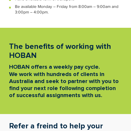
Be available Monday – Friday from 8:00am – 9:00am and
3:00pm – 4:00pm.
The benefits of working with
HOBAN
HOBAN offers a weekly pay cycle.
We work with hundreds of clients in
Australia and seek to partner with you to
find your next role following completion
of successful assignments with us.
Refer a freind to help your