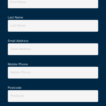
Last Name
Email Address
Mobile Phone
Postcode