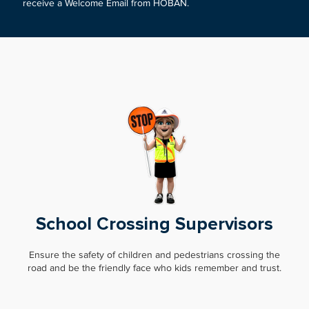
receive a Welcome Email from HOBAN.
School Crossing Supervisors
Ensure the safety of children and pedestrians crossing the
road and be the friendly face who kids remember and trust.