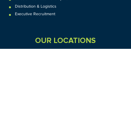
Distribution & Logistics
Executive Recruitment
OUR LOCATIONS
VIC
QLD
Sydney CBD
WA
Seven Hills
Melbourne CBD
Brisbane
Perth
Dandenong
TAS
SA
NT
Truganina
Hobart
Adelaide
Geelong
Darwin
Mickleham
ACT
NSW
Canberra