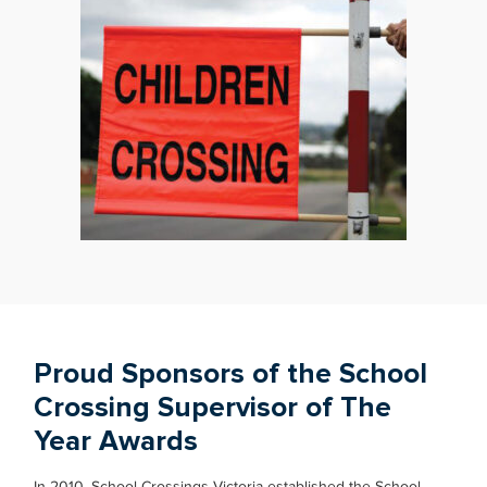
Proud Sponsors of the School
Crossing Supervisor of The
Year Awards