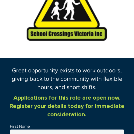
Great opportunity exists to work outdoors,
giving back to the community with flexible
hours, and short shifts.
Applications for this role are open now.
Register your details today for immediate
consideration.
First Name