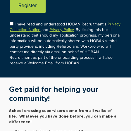
Register
I have read and understood HOBAN Recruitment’s
Privacy
Collection Notice
and
Privacy Policy
. By ticking this box, I
understand that should my application progress, my personal
information will be automatically shared with HOBAN’s third
party providers, including Referoo and Workpro who will
contact me directly via email on behalf of HOBAN
Recruitment as part of the onboarding process. I will also
receive a Welcome Email from HOBAN.
Get paid for helping your
community!
School crossing supervisors come from all walks of
life. Whatever you have done before, you can make a
difference!