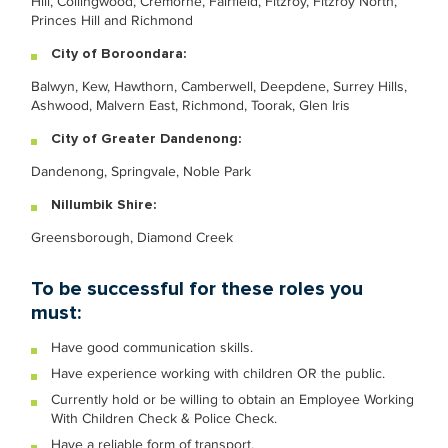
Hill, Collingwood, Cremorne, Fairfield, Fitzroy, Fitzroy North,
Princes Hill and Richmond
City of Boroondara:
Balwyn, Kew, Hawthorn, Camberwell, Deepdene, Surrey Hills,
Ashwood, Malvern East, Richmond, Toorak, Glen Iris
City of Greater Dandenong:
Dandenong, Springvale, Noble Park
Nillumbik Shire:
Greensborough, Diamond Creek
To be successful for these roles you
must:
Have good communication skills.
Have experience working with children OR the public.
Currently hold or be willing to obtain an Employee Working
With Children Check & Police Check.
Have a reliable form of transport.