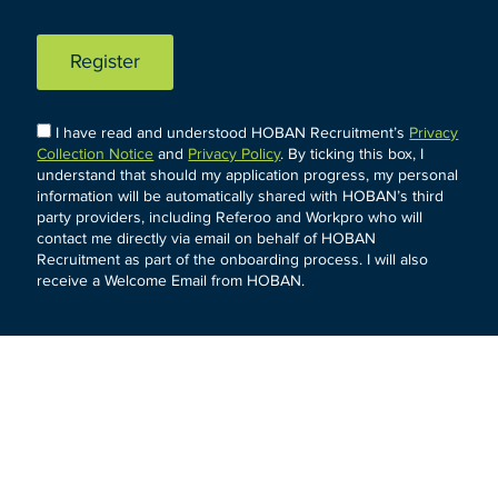
Register
I have read and understood HOBAN Recruitment’s
Privacy
Collection Notice
and
Privacy Policy
. By ticking this box, I
understand that should my application progress, my personal
information will be automatically shared with HOBAN’s third
party providers, including Referoo and Workpro who will
contact me directly via email on behalf of HOBAN
Recruitment as part of the onboarding process. I will also
receive a Welcome Email from HOBAN.