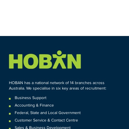
HOBAN has a national network of 14 branches across
Australia. We specialise in six key areas of recruitment:
Business Support
Accounting & Finance
Federal
,
State and
Local
Government
Customer Service & Contact Centre
Sales & Business Development