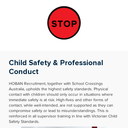
Child Safety & Professional
Conduct
HOBAN Recruitment, together with School Crossings
Australia, upholds the highest safety standards. Physical
contact with children should only occur in situations where
immediate safety is at risk. High-fives and other forms of
contact, while well-intended, are not supported as they can
compromise safety or lead to misunderstandings. This is
reinforced in all supervisor training in line with Victorian Child
Safety Standards.