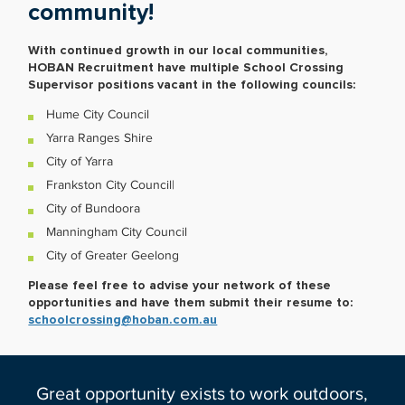
community!
With continued growth in our local communities,
HOBAN Recruitment have multiple School Crossing
Supervisor positions vacant in the following councils:
Hume City Council
Yarra Ranges Shire
City of Yarra
Frankston City Council|
City of Bundoora
Manningham City Council
City of Greater Geelong
Please feel free to advise your network of these
opportunities and have them submit their resume to:
schoolcrossing@hoban.com.au
Great opportunity exists to work outdoors,