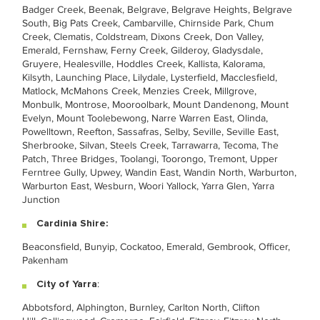
Badger Creek, Beenak, Belgrave, Belgrave Heights, Belgrave
South, Big Pats Creek, Cambarville, Chirnside Park, Chum
Creek, Clematis, Coldstream, Dixons Creek, Don Valley,
Emerald, Fernshaw, Ferny Creek, Gilderoy, Gladysdale,
Gruyere, Healesville, Hoddles Creek, Kallista, Kalorama,
Kilsyth, Launching Place, Lilydale, Lysterfield, Macclesfield,
Matlock, McMahons Creek, Menzies Creek, Millgrove,
Monbulk, Montrose, Mooroolbark, Mount Dandenong, Mount
Evelyn, Mount Toolebewong, Narre Warren East, Olinda,
Powelltown, Reefton, Sassafras, Selby, Seville, Seville East,
Sherbrooke, Silvan, Steels Creek, Tarrawarra, Tecoma, The
Patch, Three Bridges, Toolangi, Toorongo, Tremont, Upper
Ferntree Gully, Upwey, Wandin East, Wandin North, Warburton,
Warburton East, Wesburn, Woori Yallock, Yarra Glen, Yarra
Junction
Cardinia Shire:
Beaconsfield, Bunyip, Cockatoo, Emerald, Gembrook, Officer,
Pakenham
City of Yarra
:
Abbotsford, Alphington, Burnley, Carlton North, Clifton