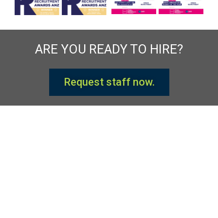
ARE YOU READY TO HIRE?
Request staff now.