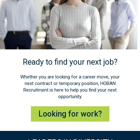
Ready to find your next job?
Whether you are looking for a career move, your
next contract or temporary position, HOBAN
Recruitment is here to help you find your next
opportunity.
Looking for work?