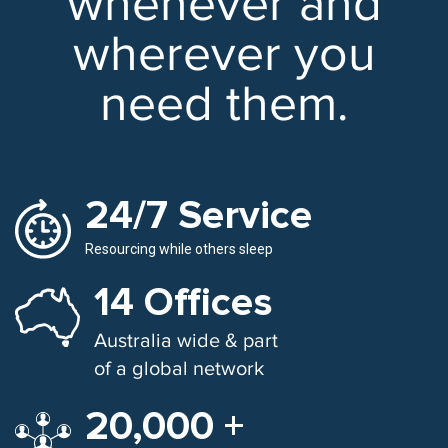
whenever and
wherever you
need them.
24/7 Service
Resourcing while others sleep
14 Offices
Australia wide & part
of a global network
20,000 +