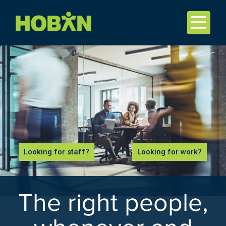
Looking for staff?
Looking for work?
The right people,