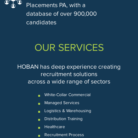
Placements PA, with a
database of over 900,000
candidates
OUR SERVICES
HOBAN has deep experience creating
recruitment solutions
across a wide range of sectors
White-Collar Commercial
Managed Services
Logistics & Warehousing
Distribution Training
Healthcare
Recruitment Process