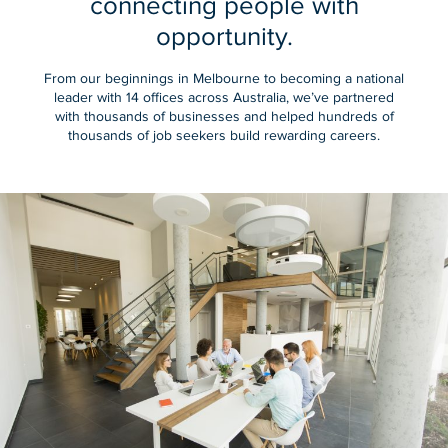
connecting people with
opportunity.
From our beginnings in Melbourne to becoming a national
leader with 14 offices across Australia, we’ve partnered
with thousands of businesses and helped hundreds of
thousands of job seekers build rewarding careers.