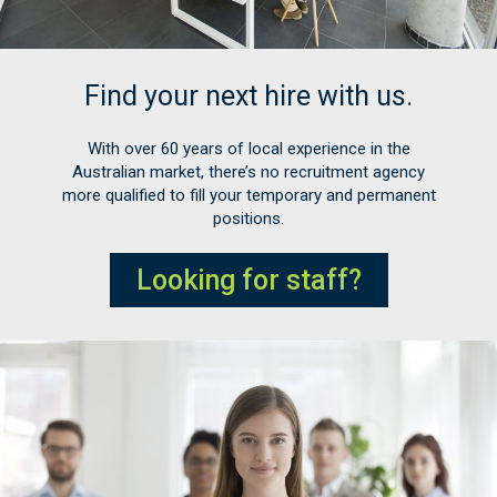
Find your next hire with us.
With over 60 years of local experience in the
Australian market, there’s no recruitment agency
more qualified to fill your temporary and permanent
positions.
Looking for staff?