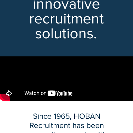
innovative
recruitment
solutions.
Since 1965, HOBAN
Recruitment has been