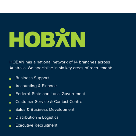
HOBAN has a national network of 14 branches across
Australia. We specialise in six key areas of recruitment:
Business Support
Accounting & Finance
Federal
,
State and
Local
Government
Customer Service & Contact Centre
Sales & Business Development
Distribution & Logistics
Executive Recruitment