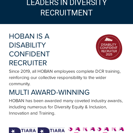
LEADERS IN DIVERSITY
RECRUITMENT
HOBAN IS A
DISABILITY
CONFIDENT
RECRUITER
Since 2019, all HOBAN employees complete DCR training,
reinforcing our collective responsibility to the wider
community.
MULTI AWARD-WINNING
HOBAN has been awarded many coveted industry awards,
including numerous for Diversity Equity & Inclusion,
Innovation and Training.