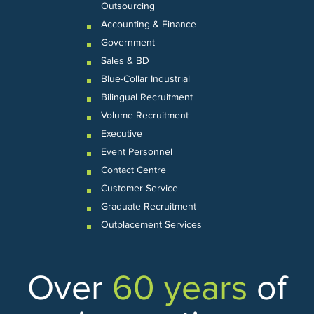
Outsourcing
Accounting & Finance
Government
Sales & BD
Blue-Collar Industrial
Bilingual Recruitment
Volume Recruitment
Executive
Event Personnel
Contact Centre
Customer Service
Graduate Recruitment
Outplacement Services
Over
60 years
of