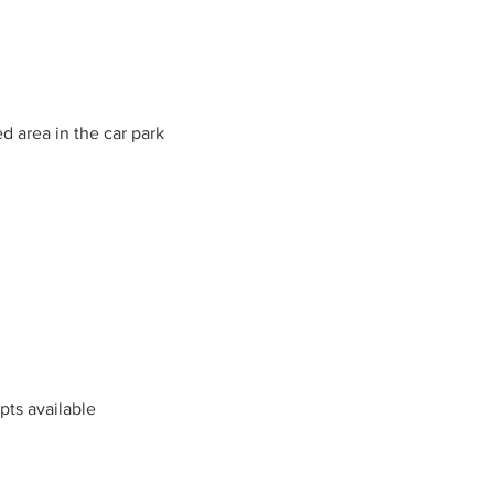
d area in the car park
mpts available