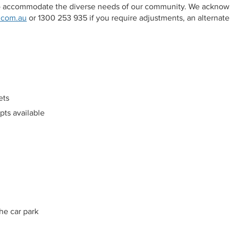
 to accommodate the diverse needs of our community. We acknow
.com.au
or 1300 253 935 if you require adjustments, an alternate 
ets
mpts available
he car park