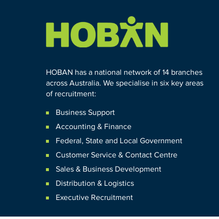
HOBAN has a national network of 14 branches
across Australia. We specialise in six key areas
of recruitment:
Business Support
Accounting & Finance
Federal
,
State and
Local
Government
Customer Service & Contact Centre
Sales & Business Development
Distribution & Logistics
Executive Recruitment