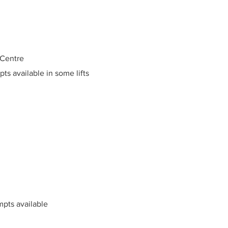
 Centre
pts available in some lifts
mpts available