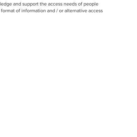
ledge and support the access needs of people
format of information and / or alternative access