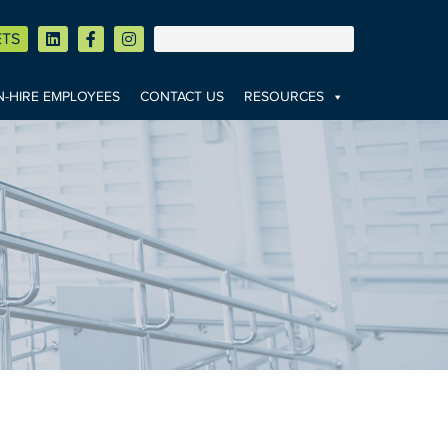
ETS
-HIRE EMPLOYEES
CONTACT US
RESOURCES