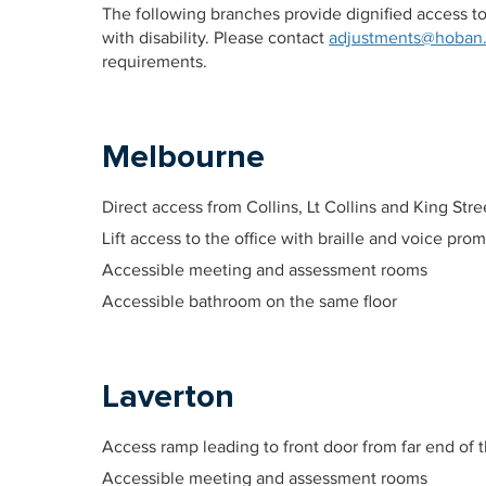
The following branches provide dignified access
with disability. Please contact
adjustments@hoban
requirements.
Melbourne
Direct access from Collins, Lt Collins and King Stre
Lift access to the office with braille and voice pro
Accessible meeting and assessment rooms
Accessible bathroom on the same floor
Laverton
Access ramp leading to front door from far end of t
Accessible meeting and assessment rooms