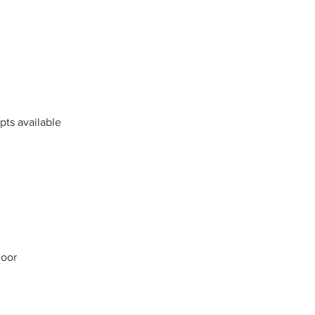
mpts available
loor