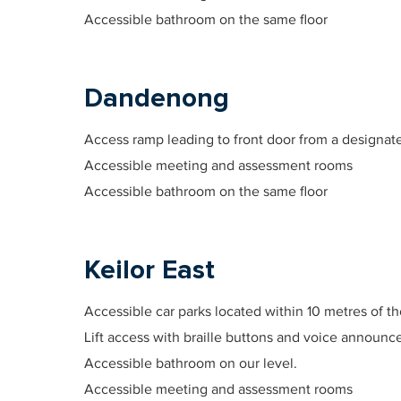
Accessible bathroom on the same floor
Dandenong
Access ramp leading to front door from a designate
Accessible meeting and assessment rooms
Accessible bathroom on the same floor
Keilor East
Accessible car parks located within 10 metres of t
Lift access with braille buttons and voice announ
Accessible bathroom on our level.
Accessible meeting and assessment rooms