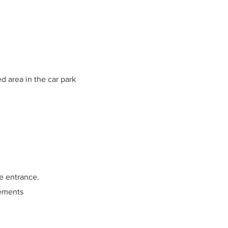
d area in the car park
he entrance.
cements