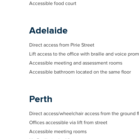
Accessible food court
Adelaide
Direct access from Pirie Street
Lift access to the office with braille and voice pro
Accessible meeting and assessment rooms
Accessible bathroom located on the same floor
Perth
Direct access/wheelchair access from the ground f
Offices accessible via lift from street
Accessible meeting rooms