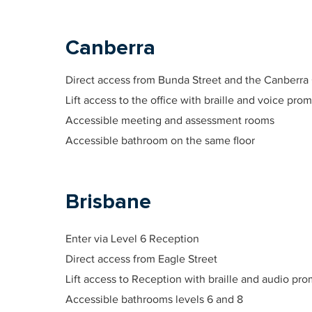
Canberra
Direct access from Bunda Street and the Canberra
Lift access to the office with braille and voice prom
Accessible meeting and assessment rooms
Accessible bathroom on the same floor
Brisbane
Enter via Level 6 Reception
Direct access from Eagle Street
Lift access to Reception with braille and audio pro
Accessible bathrooms levels 6 and 8