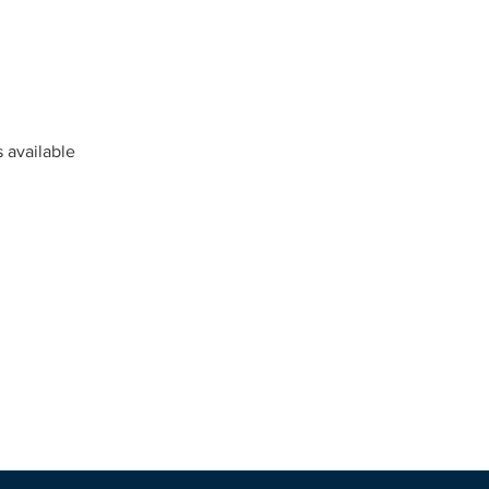
s available