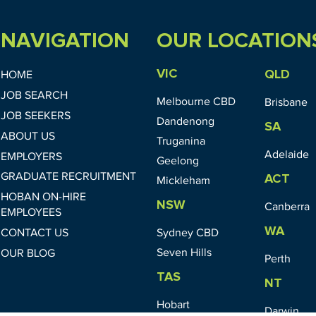
NAVIGATION
OUR LOCATION
VIC
QLD
HOME
JOB SEARCH
Melbourne CBD
Brisbane
JOB SEEKERS
Dandenong
SA
ABOUT US
Truganina
Adelaide
EMPLOYERS
Geelong
GRADUATE RECRUITMENT
ACT
Mickleham
HOBAN ON-HIRE
NSW
Canberra
EMPLOYEES
WA
CONTACT US
Sydney CBD
Seven Hills
OUR BLOG
Perth
TAS
NT
Hobart
Darwin