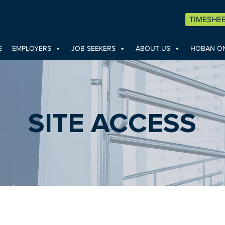
TIMESHE
E
EMPLOYERS
JOB SEEKERS
ABOUT US
HOBAN ON
SITE ACCESS