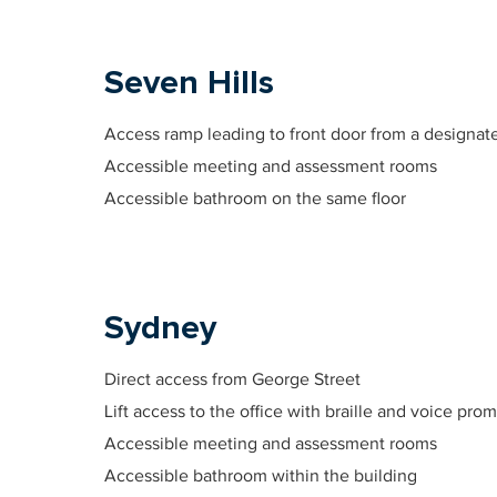
Seven Hills
Access ramp leading to front door from a designate
Accessible meeting and assessment rooms
Accessible bathroom on the same floor
Sydney
Direct access from George Street
Lift access to the office with braille and voice pro
Accessible meeting and assessment rooms
Accessible bathroom within the building