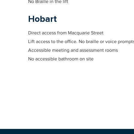
No Braille in the lift
Hobart
Direct access from Macquarie Street
Lift access to the office. No braille or voice prompt
Accessible meeting and assessment rooms
No accessible bathroom on site