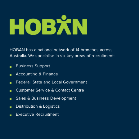
HOBAN has a national network of 14 branches across
Australia. We specialise in six key areas of recruitment:
Business Support
Accounting & Finance
Federal
,
State and
Local
Government
Customer Service & Contact Centre
Sales & Business Development
Distribution & Logistics
Executive Recruitment