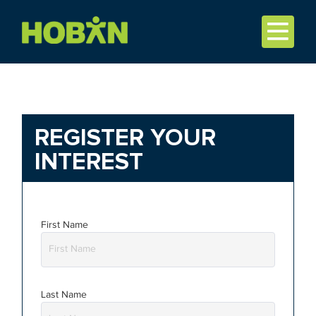
REGISTER YOUR
INTEREST
First Name
Last Name