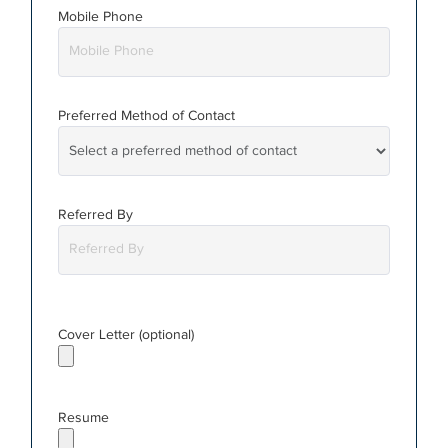
Mobile Phone
Preferred Method
of Contact
Referred By
Cover Letter (optional)
Resume