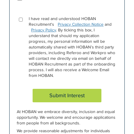
I have read and understood HOBAN
Recruitment's
Privacy Collection Notice
and
Privacy Policy
. By ticking this box, I
understand that should my application
progress, my personal information will be
automatically shared with HOBAN’s third party
providers, including Referoo and Workpro who
will contact me directly via email on behalf of
HOBAN Recruitment as part of the onboarding
process. I will also receive a Welcome Email
from HOBAN.
Submit Interest
At HOBAN we embrace diversity, inclusion and equal
opportunity. We welcome and encourage applications
from people from all backgrounds.
We provide reasonable adjustments for individuals