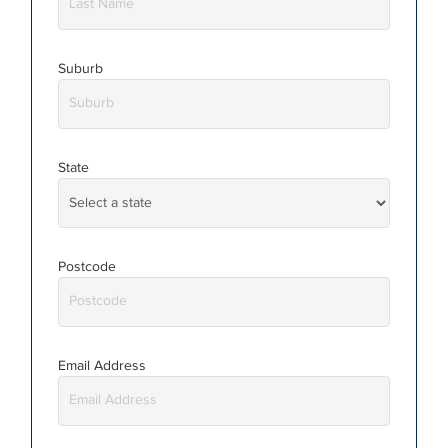
Suburb
State
Postcode
Email Address