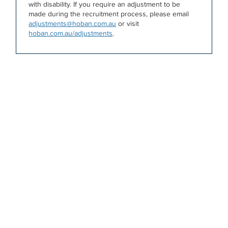
with disability. If you require an adjustment to be
made during the recruitment process, please email
adjustments@hoban.com.au
or visit
hoban.com.au/adjustments
.