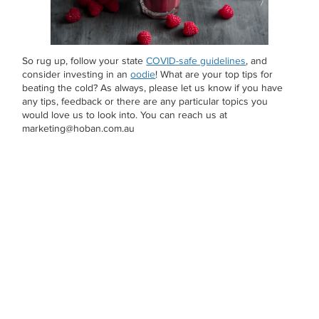
So rug up, follow your state
COVID-safe guidelines
, and
consider investing in an
oodie
! What are your top tips for
beating the cold? As always, please let us know if you have
any tips, feedback or there are any particular topics you
would love us to look into. You can reach us at
marketing@hoban.com.au