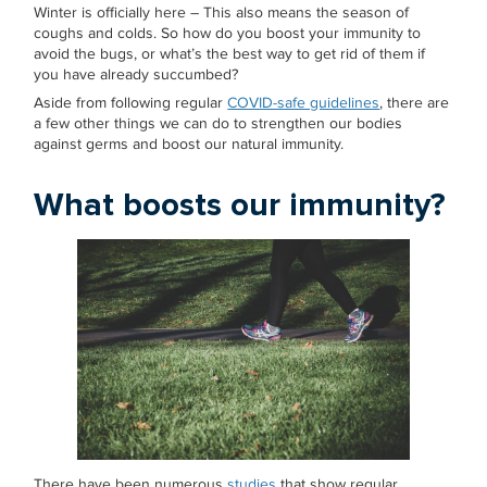
Winter is officially here – This also means the season of
coughs and colds. So how do you boost your immunity to
avoid the bugs, or what’s the best way to get rid of them if
you have already succumbed?
Aside from following regular
COVID-safe guidelines
, there are
a few other things we can do to strengthen our bodies
against germs and boost our natural immunity.
What boosts our immunity?
There have been numerous
studies
that show regular