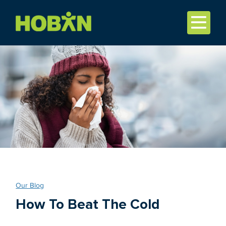
Our Blog
How To Beat The Cold