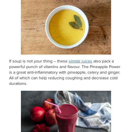
If soup is not your thing – these
simple juices
also pack a
powerful punch of vitamins and flavour. The Pineapple Power
is a great anti-inflammatory with pineapple, celery and ginger.
All of which can help reducing coughing and decrease cold
durations.