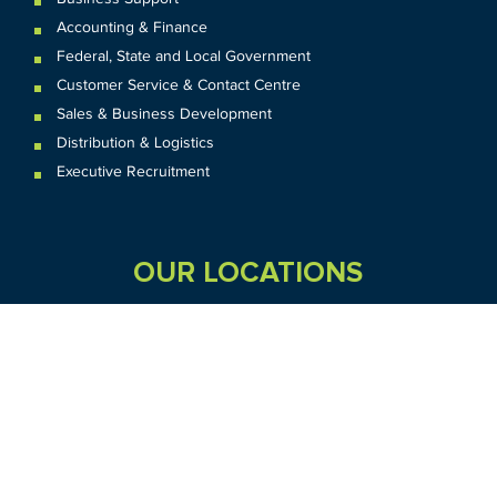
Accounting & Finance
Federal
,
State and
Local
Government
Customer Service & Contact Centre
Sales & Business Development
Distribution & Logistics
Executive Recruitment
OUR LOCATIONS
VIC
QLD
Sydney CBD
WA
Seven Hills
Melbourne CBD
Brisbane
Perth
Dandenong
TAS
SA
NT
Truganina
Hobart
Adelaide
Geelong
Darwin
Mickleham
ACT