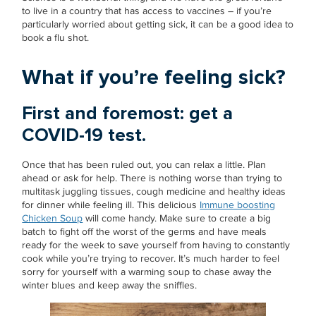
to live in a country that has access to vaccines – if you’re
particularly worried about getting sick, it can be a good idea to
book a flu shot.
What if you’re feeling sick?
First and foremost: get a
COVID-19 test.
Once that has been ruled out, you can relax a little. Plan
ahead or ask for help. There is nothing worse than trying to
multitask juggling tissues, cough medicine and healthy ideas
for dinner while feeling ill. This delicious
Immune boosting
Chicken Soup
will come handy. Make sure to create a big
batch to fight off the worst of the germs and have meals
ready for the week to save yourself from having to constantly
cook while you’re trying to recover. It’s much harder to feel
sorry for yourself with a warming soup to chase away the
winter blues and keep away the sniffles.