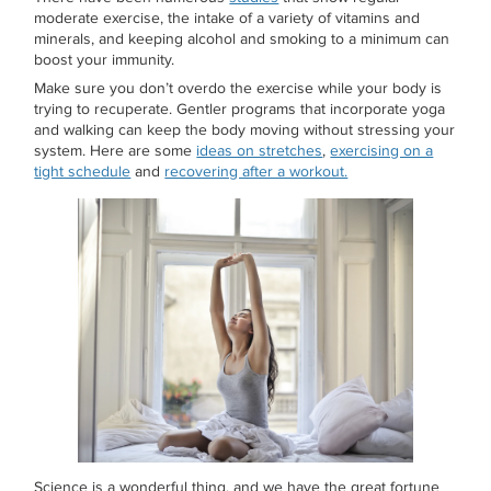
moderate exercise, the intake of a variety of vitamins and
minerals, and keeping alcohol and smoking to a minimum can
boost your immunity.
Make sure you don’t overdo the exercise while your body is
trying to recuperate. Gentler programs that incorporate yoga
and walking can keep the body moving without stressing your
system. Here are some
ideas on stretches
,
exercising on a
tight schedule
and
recovering after a workout.
Science is a wonderful thing, and we have the great fortune