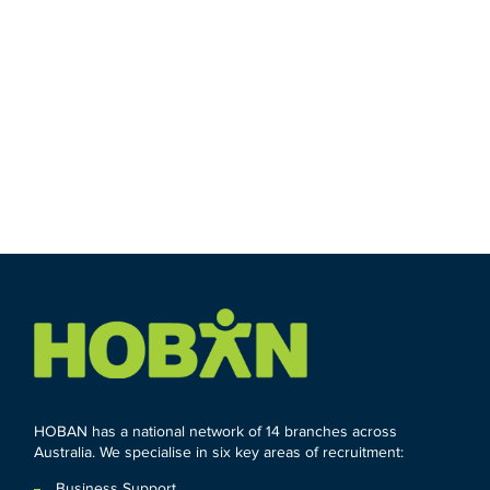
HOBAN has a national network of 14 branches across
Australia. We specialise in six key areas of recruitment:
Business Support