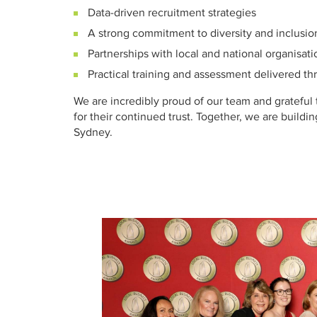
Data-driven recruitment strategies
A strong commitment to diversity and inclusio
Partnerships with local and national organisati
Practical training and assessment delivered t
We are incredibly proud of our team and grateful 
for their continued trust. Together, we are buildi
Sydney.