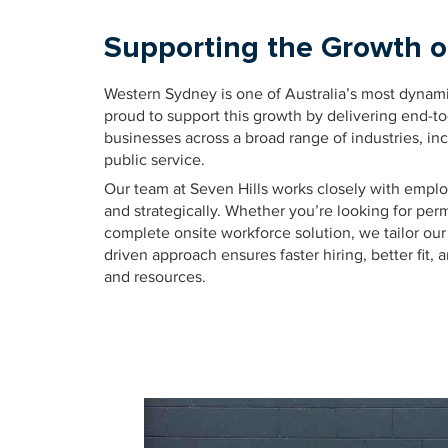
Supporting the Growth 
Western Sydney is one of Australia’s most dynam
proud to support this growth by delivering end-t
businesses across a broad range of industries, inc
public service.
Our team at Seven Hills works closely with employe
and strategically. Whether you’re looking for per
complete onsite workforce solution, we tailor our 
driven approach ensures faster hiring, better fit,
and resources.