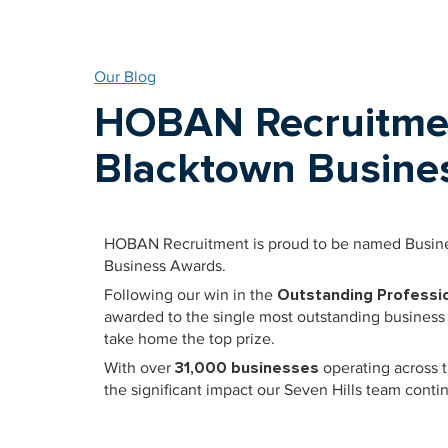
Our Blog
HOBAN Recruitme
Blacktown Busines
HOBAN Recruitment is proud to be named Busines
Business Awards.
Following our win in the
Outstanding Professio
awarded to the single most outstanding business
take home the top prize.
With over
31,000 businesses
operating across t
the significant impact our Seven Hills team con