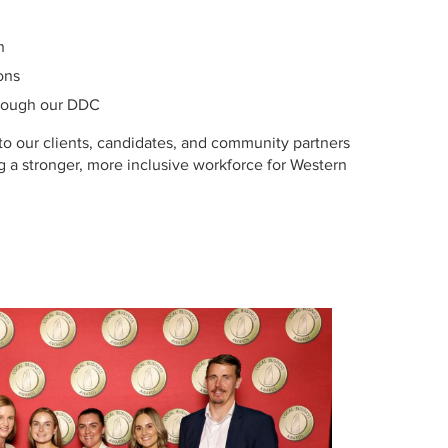
n
ons
hrough our DDC
to our clients, candidates, and community partners
ng a stronger, more inclusive workforce for Western