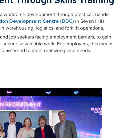
ent Through Skills Training
to workforce development through practical, hands-
ution Development Centre (DDC)
in Seven Hills
 in warehousing, logistics, and forklift operations.
 and job seekers facing employment barriers, to gain
nd secure sustainable work. For employers, this means
and assessed to meet real workplace needs.