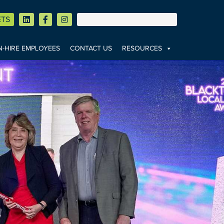
ETS
-HIRE EMPLOYEES
CONTACT US
RESOURCES