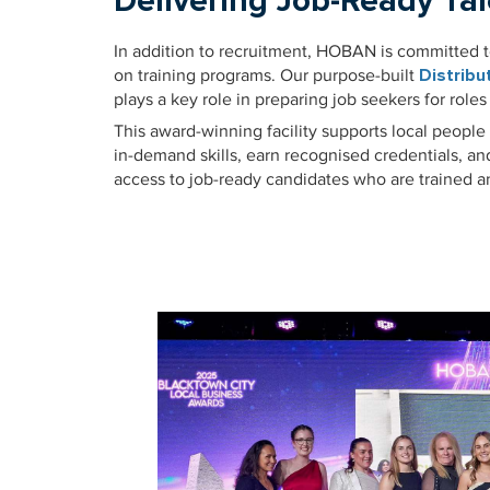
Delivering Job-Ready Tal
In addition to recruitment, HOBAN is committed 
on training programs. Our purpose-built
Distrib
plays a key role in preparing job seekers for roles
This award-winning facility supports local people
in-demand skills, earn recognised credentials, a
access to job-ready candidates who are trained 