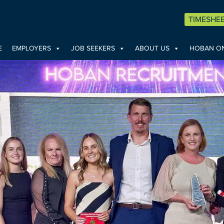
TIMESHE
E
EMPLOYERS
JOB SEEKERS
ABOUT US
HOBAN ON