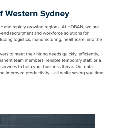
of Western Sydney
ic and rapidly growing regions. At HOBAN, we are
o-end recruitment and workforce solutions for
luding logistics, manufacturing, healthcare, and the
rs to meet their hiring needs quickly, efficiently,
manent team members, reliable temporary staff, or a
services to help your business thrive. Our data-
 and improved productivity – all while saving you time