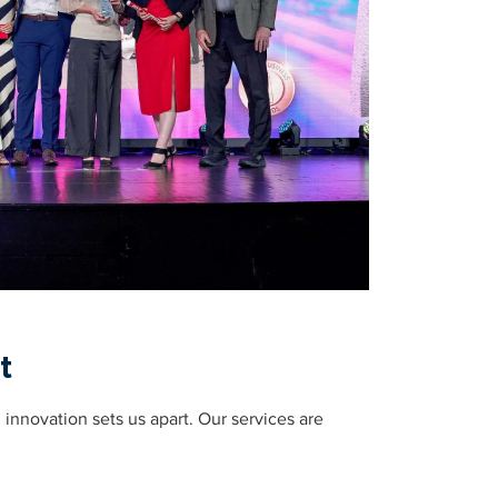
t
nnovation sets us apart. Our services are