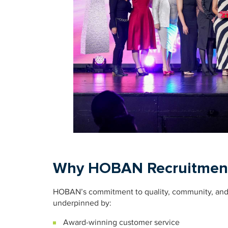
Why HOBAN Recruitmen
HOBAN’s commitment to quality, community, and i
underpinned by:
Award-winning customer service