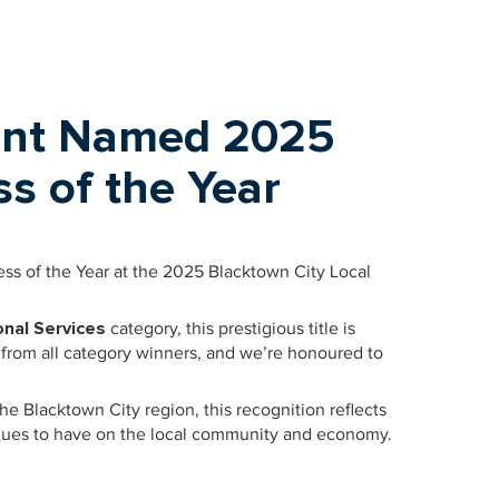
nt Named 2025
s of the Year
s of the Year at the 2025 Blacktown City Local
nal Services
category, this prestigious title is
 from all category winners, and we’re honoured to
he Blacktown City region, this recognition reflects
tinues to have on the local community and economy.