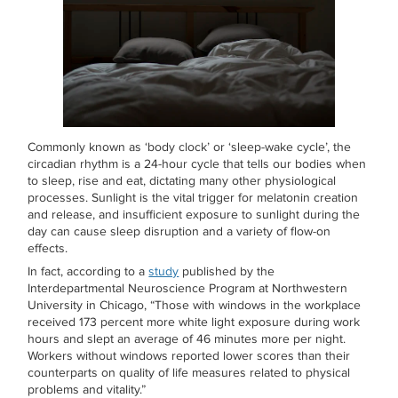
Commonly known as ‘body clock’ or ‘sleep-wake cycle’, the
circadian rhythm is a 24-hour cycle that tells our bodies when
to sleep, rise and eat, dictating many other physiological
processes. Sunlight is the vital trigger for melatonin creation
and release, and insufficient exposure to sunlight during the
day can cause sleep disruption and a variety of flow-on
effects.
In fact, according to a
study
published by the
Interdepartmental Neuroscience Program at Northwestern
University in Chicago, “Those with windows in the workplace
received 173 percent more white light exposure during work
hours and slept an average of 46 minutes more per night.
Workers without windows reported lower scores than their
counterparts on quality of life measures related to physical
problems and vitality.”