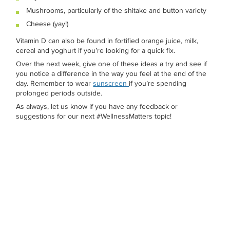
Mushrooms, particularly of the shitake and button variety
Cheese (yay!)
Vitamin D can also be found in fortified orange juice, milk,
cereal and yoghurt if you’re looking for a quick fix.
Over the next week, give one of these ideas a try and see if
you notice a difference in the way you feel at the end of the
day. Remember to wear
sunscreen
if you’re spending
prolonged periods outside.
As always, let us know if you have any feedback or
suggestions for our next #WellnessMatters topic!