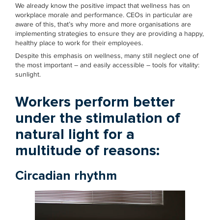
We already know the positive impact that wellness has on
workplace morale and performance. CEOs in particular are
aware of this, that’s why more and more organisations are
implementing strategies to ensure they are providing a happy,
healthy place to work for their employees.
Despite this emphasis on wellness, many still neglect one of
the most important – and easily accessible – tools for vitality:
sunlight.
Workers perform better
under the stimulation of
natural light for a
multitude of reasons:
Circadian rhythm