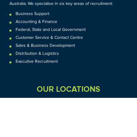
Australia. We specialise in six key areas of recruitment:
Business Support
Accounting & Finance
Federal
,
State and
Local
Government
Customer Service & Contact Centre
Sales & Business Development
Distribution & Logistics
Executive Recruitment
OUR LOCATIONS
VIC
QLD
Sydney CBD
WA
Seven Hills
Melbourne CBD
Brisbane
Perth
Dandenong
TAS
SA
NT
Truganina
Hobart
Adelaide
Geelong