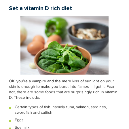
Set a vitamin D rich diet
OK, you’re a vampire and the mere kiss of sunlight on your
skin is enough to make you burst into flames – I get it. Fear
not, there are some foods that are surprisingly rich in vitamin
D. These include:
Certain types of fish, namely tuna, salmon, sardines,
swordfish and catfish
Eggs
Soy milk