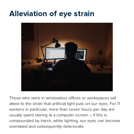
Alleviation of eye strain
Those who work in windowless offices or workspaces will
attest to the strain that artificial light puts on our eyes. For IT
workers in particular, more than seven hours per day are
usually spent staring at a computer screen – if this is
compounded by harsh, white lighting, our eyes can become
overtaxed and subsequently deteriorate.