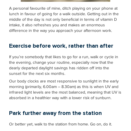
A personal favourite of mine, ditch playing on your phone at
lunch in favour of going for a walk outside. Getting out in the
middle of the day is not only beneficial in terms of vitamin D
intake, it also refreshes you and makes an enormous
difference in the way you approach your afternoon work.
Exercise before work, rather than after
If you’re somebody that likes to go for a run, walk or cycle in
the evening, change your routine, especially now that the
dearly departed daylight savings has ridden off into the
sunset for the next six months.
Our body clocks are most responsive to sunlight in the early
morning (primarily, 6.00am – 8.30am) as this is when UV and
infrared light levels are the most balanced, meaning that UV is
absorbed in a healthier way with a lower risk of sunburn.
Park further away from the station
Or better yet, walk to the station from home. Go on, do it.