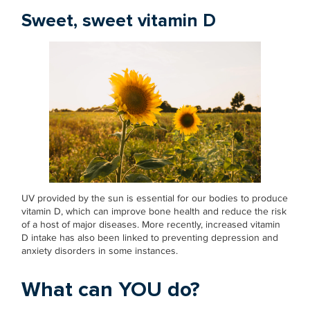
Sweet, sweet vitamin D
UV provided by the sun is essential for our bodies to produce
vitamin D, which can improve bone health and reduce the risk
of a host of major diseases. More recently, increased vitamin
D intake has also been linked to preventing depression and
anxiety disorders in some instances.
What can YOU do?