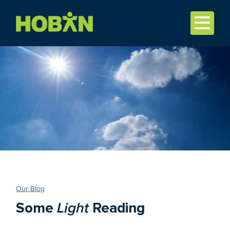
Our Blog
Some
Light
Reading