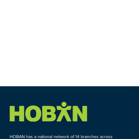
HOBAN has a national network of 14 branches across