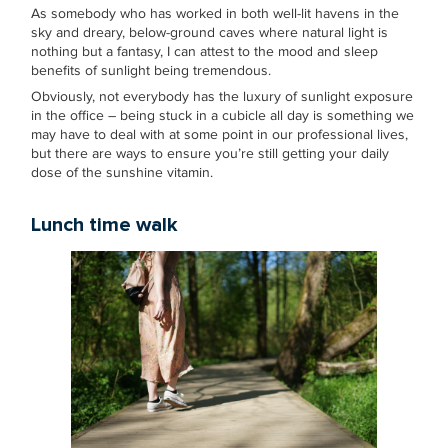
As somebody who has worked in both well-lit havens in the
sky and dreary, below-ground caves where natural light is
nothing but a fantasy, I can attest to the mood and sleep
benefits of sunlight being tremendous.
Obviously, not everybody has the luxury of sunlight exposure
in the office – being stuck in a cubicle all day is something we
may have to deal with at some point in our professional lives,
but there are ways to ensure you’re still getting your daily
dose of the sunshine vitamin.
Lunch time walk