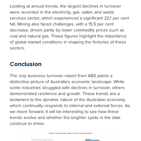
Looking at annual trends, the largest declines in turnover
were recorded in the electricity, gas, water, and waste
services sector, which experienced a significant 22.1 per cent
fall. Mining also faced challenges, with a 15.5 per cent
decrease, driven partly by lower commodity prices such as
coal and natural gas. These figures highlight the importance
of global market conditions in shaping the fortunes of these
sectors.
Conclusion
The July business turnover report from ABS paints a
distinctive picture of Australia’s economic landscape. While
some industries struggled with declines in turnover, others
demonstrated resilience and growth. These trends are a
testament to the dynamic nature of the Australian economy,
which continually responds to internal and external forces. As
we move forward, it will be interesting to see how these
trends evolve and whether the brighter spots in the data
continue to shine.