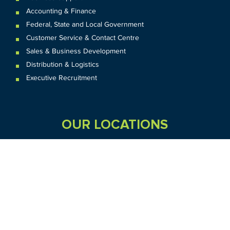
Accounting & Finance
Federal
,
State and
Local
Government
Customer Service & Contact Centre
Sales & Business Development
Distribution & Logistics
Executive Recruitment
OUR LOCATIONS
VIC
QLD
Sydney CBD
WA
Seven Hills
Melbourne CBD
Brisbane
Perth
Dandenong
TAS
SA
NT
Truganina
Hobart
Adelaide
Geelong
Darwin
Mickleham
ACT