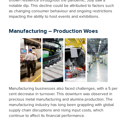
shown resilience throughout the pandemic, July saw a
notable dip. This decline could be attributed to factors such
as changing consumer behaviour and ongoing restrictions
impacting the ability to host events and exhibitions.
Manufacturing – Production Woes
Manufacturing businesses also faced challenges, with a 5 per
cent decrease in turnover. This downturn was observed in
precious metal manufacturing and alumina production. The
manufacturing industry has long been grappling with global
supply chain disruptions and rising input costs, which
continue to affect its financial performance.