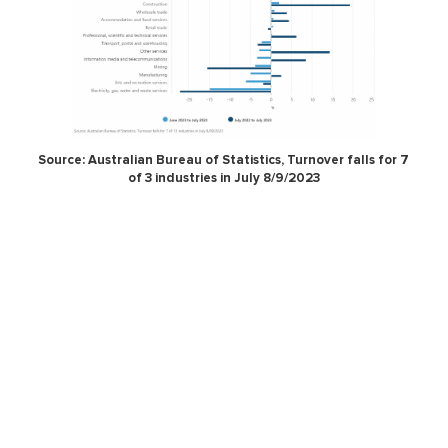
Source: Australian Bureau of Statistics, Turnover falls for 7
of 3 industries in July 8/9/2023