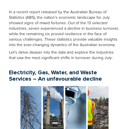
In a recent report released by the Australian Bureau of
Statistics (ABS), the nation’s economic landscape for July
showed signs of mixed fortunes. Out of the 13 selected
industries, seven experienced a decline in business turnover,
while the remaining six proved resilience in the face of
various challenges. These statistics provide valuable insights
into the ever-changing dynamics of the Australian economy.
Let’s delve deeper into the data and explore the industries
that saw the most significant shifts in turnover during July:
Electricity, Gas, Water, and Waste
Services – An unfavourable decline