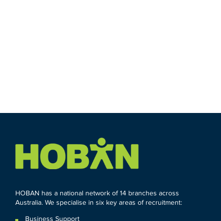
HOBAN has a national network of 14 branches across
Australia. We specialise in six key areas of recruitment:
Business Support