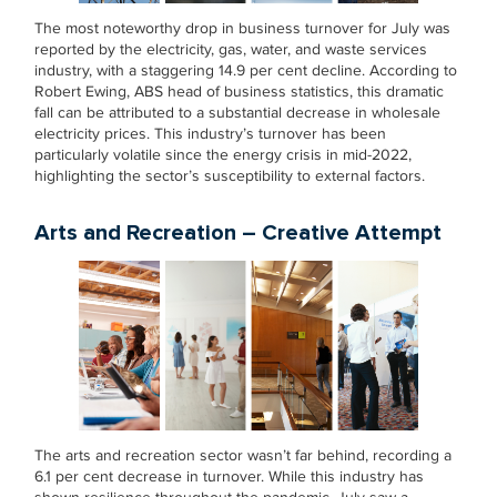
The most noteworthy drop in business turnover for July was
reported by the electricity, gas, water, and waste services
industry, with a staggering 14.9 per cent decline. According to
Robert Ewing, ABS head of business statistics, this dramatic
fall can be attributed to a substantial decrease in wholesale
electricity prices. This industry’s turnover has been
particularly volatile since the energy crisis in mid-2022,
highlighting the sector’s susceptibility to external factors.
Arts and Recreation – Creative Attempt
The arts and recreation sector wasn’t far behind, recording a
6.1 per cent decrease in turnover. While this industry has