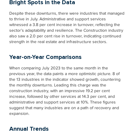
Bright Spots in the Data
Despite these downturns, there were industries that managed
to thrive in July. Administrative and support services
witnessed a 3.8 per cent increase in turnover, reflecting the
sector’s adaptability and resilience. The Construction industry
also saw a 2.0 per cent rise in turnover, indicating continued
strength in the real estate and infrastructure sectors.
Year-on-Year Comparisons
When comparing July 2023 to the same month in the
previous year, the data paints a more optimistic picture. 8 of
the 13 industries in the indicator showed growth, countering
the monthly downturns. Leading this charge was the
construction industry, with an impressive 19.2 per cent
increase, followed by other services at 14.3 per cent, and
administrative and support services at 10%. These figures
suggest that many industries are on a path of recovery and
expansion.
Annual Trends