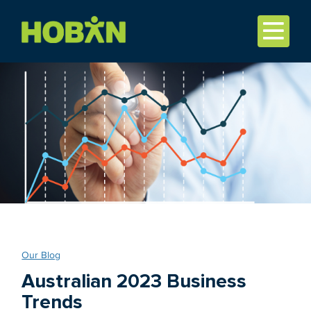
Our Blog
Australian 2023 Business
Trends