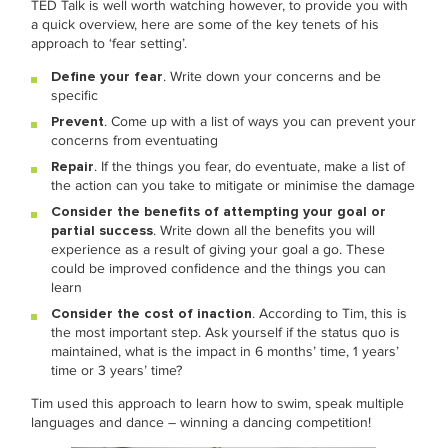
TED Talk is well worth watching however, to provide you with
a quick overview, here are some of the key tenets of his
approach to ‘fear setting’.
Define your fear
. Write down your concerns and be
specific
Prevent
. Come up with a list of ways you can prevent your
concerns from eventuating
Repair
. If the things you fear, do eventuate, make a list of
the action can you take to mitigate or minimise the damage
Consider the benefits of attempting your goal or
partial success
. Write down all the benefits you will
experience as a result of giving your goal a go. These
could be improved confidence and the things you can
learn
Consider the cost of inaction
. According to Tim, this is
the most important step. Ask yourself if the status quo is
maintained, what is the impact in 6 months’ time, 1 years’
time or 3 years’ time?
Tim used this approach to learn how to swim, speak multiple
languages and dance – winning a dancing competition!