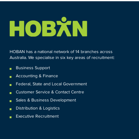
HOBAN has a national network of 14 branches across
Australia. We specialise in six key areas of recruitment:
Business Support
Accounting & Finance
Federal
,
State and
Local
Government
Customer Service & Contact Centre
Sales & Business Development
Distribution & Logistics
Executive Recruitment