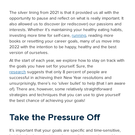
The silver lining from 2021 is that it provided us all with the
opportunity to pause and reflect on what is really important. It
also allowed us to discover (or rediscover) our passions and
interests. Whether it’s maintaining your healthy eating habits,
investing more time for self-care,
running
, reading more
books or resetting your career goals, many of us move into
2022 with the intention to be happy, healthy and the best
version of ourselves.
At the start of each year, we explore how to stay on track with
the goals you have set for yourself. Sure, the
research
suggests that only 8 percent of people are
successful in achieving their New Year resolutions and
unsurprisingly, there’s no ‘silver bullet’ to help (that I am aware
of). There are, however, some relatively straightforward
strategies and techniques that you can use to give yourself
the best chance of achieving your goals!
Take the Pressure Off
It’s important that your goals are specific and time-sensitive,