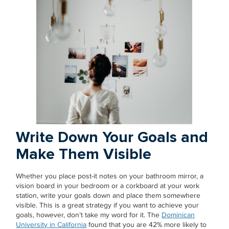
Write Down Your Goals and
Make Them Visible
Whether you place post-it notes on your bathroom mirror, a
vision board in your bedroom or a corkboard at your work
station, write your goals down and place them somewhere
visible. This is a great strategy if you want to achieve your
goals, however, don’t take my word for it. The
Dominican
University in California
found that you are 42% more likely to