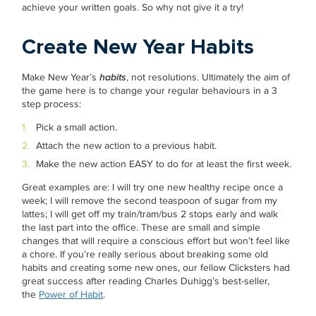
achieve your written goals. So why not give it a try!
Create New Year Habits
Make New Year’s
habits
, not resolutions. Ultimately the aim of
the game here is to change your regular behaviours in a 3
step process:
Pick a small action.
Attach the new action to a previous habit.
Make the new action EASY to do for at least the first week.
Great examples are: I will try one new healthy recipe once a
week; I will remove the second teaspoon of sugar from my
lattes; I will get off my train/tram/bus 2 stops early and walk
the last part into the office. These are small and simple
changes that will require a conscious effort but won’t feel like
a chore. If you’re really serious about breaking some old
habits and creating some new ones, our fellow Clicksters had
great success after reading Charles Duhigg’s best-seller,
the
Power of Habit
.