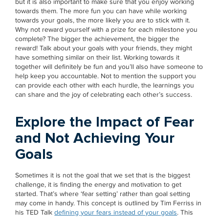
but it is also important to make sure that you enjoy working
towards them. The more fun you can have while working
towards your goals, the more likely you are to stick with it.
Why not reward yourself with a prize for each milestone you
complete? The bigger the achievement, the bigger the
reward! Talk about your goals with your friends, they might
have something similar on their list. Working towards it
together will definitely be fun and you’ll also have someone to
help keep you accountable. Not to mention the support you
can provide each other with each hurdle, the learnings you
can share and the joy of celebrating each other’s success.
Explore the Impact of Fear
and Not Achieving Your
Goals
Sometimes it is not the goal that we set that is the biggest
challenge, it is finding the energy and motivation to get
started. That’s where ‘fear setting’ rather than goal setting
may come in handy. This concept is outlined by Tim Ferriss in
his TED Talk
defining your fears instead of your goals
. This