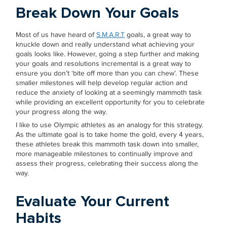
Break Down Your Goals
Most of us have heard of
S.M.A.R.T
goals, a great way to
knuckle down and really understand what achieving your
goals looks like. However, going a step further and making
your goals and resolutions incremental is a great way to
ensure you don’t ‘bite off more than you can chew’. These
smaller milestones will help develop regular action and
reduce the anxiety of looking at a seemingly mammoth task
while providing an excellent opportunity for you to celebrate
your progress along the way.
I like to use Olympic athletes as an analogy for this strategy.
As the ultimate goal is to take home the gold, every 4 years,
these athletes break this mammoth task down into smaller,
more manageable milestones to continually improve and
assess their progress, celebrating their success along the
way.
Evaluate Your Current
Habits