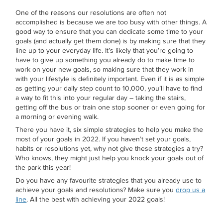
One of the reasons our resolutions are often not
accomplished is because we are too busy with other things. A
good way to ensure that you can dedicate some time to your
goals (and actually get them done) is by making sure that they
line up to your everyday life. It’s likely that you’re going to
have to give up something you already do to make time to
work on your new goals, so making sure that they work in
with your lifestyle is definitely important. Even if it is as simple
as getting your daily step count to 10,000, you’ll have to find
a way to fit this into your regular day – taking the stairs,
getting off the bus or train one stop sooner or even going for
a morning or evening walk.
There you have it, six simple strategies to help you make the
most of your goals in 2022. If you haven’t set your goals,
habits or resolutions yet, why not give these strategies a try?
Who knows, they might just help you knock your goals out of
the park this year!
Do you have any favourite strategies that you already use to
achieve your goals and resolutions? Make sure you
drop us a
line
. All the best with achieving your 2022 goals!