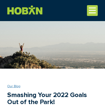
Our Blog
Smashing Your 2022 Goals
Out of the Park!