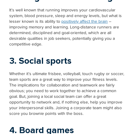
It’s well known that running improves your cardiovascular
system, blood pressure, sleep and energy levels, but what is
lesser known is its ability to
positively affect the brain
–
improving memory and learning. Long-distance runners are
determined, disciplined and goal-oriented, which are all
desirable qualities in job seekers, potentially giving you a
competitive edge.
3. Social sports
Whether it’s ultimate frisbee, volleyball, touch rugby or soccer,
team sports are a great way to improve your fitness levels.
The implications for collaboration and teamwork are fairly
obvious; you need to work together to achieve a common
goal. But, joining a local social team can offer a great
opportunity to network and, if nothing else, help you improve
your interpersonal skills. Joining a corporate team might also
score you brownie points with the boss.
4. Board games