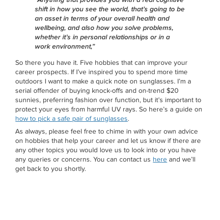
shift in how you see the world, that’s going to be
an asset in terms of your overall health and
wellbeing, and also how you solve problems,
whether it’s in personal relationships or in a
work environment,”
So there you have it. Five hobbies that can improve your
career prospects. If I’ve inspired you to spend more time
outdoors I want to make a quick note on sunglasses. I’m a
serial offender of buying knock-offs and on-trend $20
sunnies, preferring fashion over function, but it’s important to
protect your eyes from harmful UV rays. So here’s a guide on
how to pick a safe pair of sunglasses
.
As always, please feel free to chime in with your own advice
on hobbies that help your career and let us know if there are
any other topics you would love us to look into or you have
any queries or concerns. You can contact us
here
and we’ll
get back to you shortly.