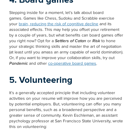
Stepping inside for a moment, let’s talk about board
games. Games like Chess, Sudoku and Scrabble exercise
your
brain, reducing the risk of cognitive decline
and its
associated effects. This may help you offset your retirement
by a couple of years, but what benefits can board games offer
you right now? Opt for a
Settlers of Catan
or
Risk
to hone
your strategic thinking skills and master the art of negotiation
(at least until you amass an army capable of world domination).
Or, if you want to improve your collaboration skills, try out
Pandemic
and other
co-operative board games
.
5. Volunteering
It’s a generally accepted principle that including volunteer
activities on your resume will improve how you are perceived
by potential employers. But, volunteering can offer you many
personal benefits, such as a broadened perspective and a
greater sense of community. Kevin Eschleman, an assistant
psychology professor at San Francisco State University, wrote
this on volunteering: