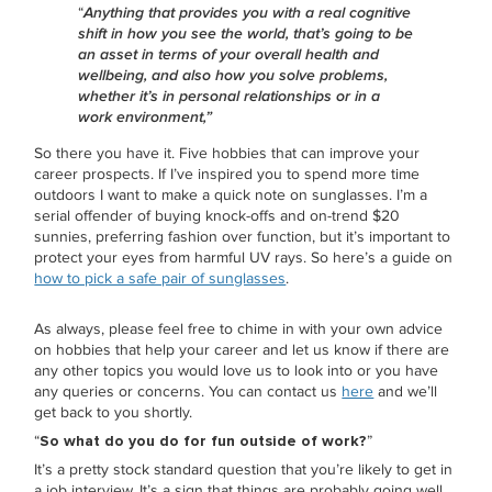
“
Anything that provides you with a real cognitive
shift in how you see the world, that’s going to be
an asset in terms of your overall health and
wellbeing, and also how you solve problems,
whether it’s in personal relationships or in a
work environment,”
So there you have it. Five hobbies that can improve your
career prospects. If I’ve inspired you to spend more time
outdoors I want to make a quick note on sunglasses. I’m a
serial offender of buying knock-offs and on-trend $20
sunnies, preferring fashion over function, but it’s important to
protect your eyes from harmful UV rays. So here’s a guide on
how to pick a safe pair of sunglasses
.
As always, please feel free to chime in with your own advice
on hobbies that help your career and let us know if there are
any other topics you would love us to look into or you have
any queries or concerns. You can contact us
here
and we’ll
get back to you shortly.
“
So what do you do for fun outside of work?
”
It’s a pretty stock standard question that you’re likely to get in
a job interview. It’s a sign that things are probably going well,