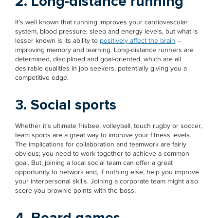
2. Long-distance running
It’s well known that running improves your cardiovascular
system, blood pressure, sleep and energy levels, but what is
lesser known is its ability to
positively affect the brain
–
improving memory and learning. Long-distance runners are
determined, disciplined and goal-oriented, which are all
desirable qualities in job seekers, potentially giving you a
competitive edge.
3. Social sports
Whether it’s ultimate frisbee, volleyball, touch rugby or soccer,
team sports are a great way to improve your fitness levels.
The implications for collaboration and teamwork are fairly
obvious; you need to work together to achieve a common
goal. But, joining a local social team can offer a great
opportunity to network and, if nothing else, help you improve
your interpersonal skills. Joining a corporate team might also
score you brownie points with the boss.
4. Board games