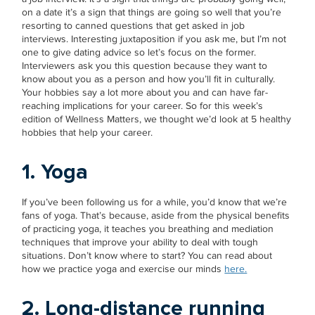
on a date it’s a sign that things are going so well that you’re
resorting to canned questions that get asked in job
interviews. Interesting juxtaposition if you ask me, but I’m not
one to give dating advice so let’s focus on the former.
Interviewers ask you this question because they want to
know about you as a person and how you’ll fit in culturally.
Your hobbies say a lot more about you and can have far-
reaching implications for your career. So for this week’s
edition of Wellness Matters, we thought we’d look at 5 healthy
hobbies that help your career.
1. Yoga
If you’ve been following us for a while, you’d know that we’re
fans of yoga. That’s because, aside from the physical benefits
of practicing yoga, it teaches you breathing and mediation
techniques that improve your ability to deal with tough
situations. Don’t know where to start? You can read about
how we practice yoga and exercise our minds
here.
2. Long-distance running