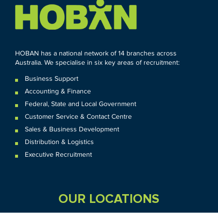
HOBAN has a national network of 14 branches across
Australia. We specialise in six key areas of recruitment:
Business Support
Accounting & Finance
Federal
,
State and
Local
Government
Customer Service & Contact Centre
Sales & Business Development
Distribution & Logistics
Executive Recruitment
OUR LOCATIONS