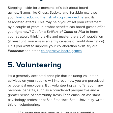
Stepping inside for a moment, let’s talk about board
games. Games like Chess, Sudoku and Scrabble exercise
your
brain, reducing the risk of cognitive decline
and its
associated effects. This may help you offset your retirement
by a couple of years, but what benefits can board games offer
you right now? Opt for a
Settlers of Catan
or
Risk
to hone
your strategic thinking skills and master the art of negotiation
(at least until you amass an army capable of world domination).
Or, if you want to improve your collaboration skills, try out
Pandemic
and other
co-operative board games
.
5. Volunteering
It’s a generally accepted principle that including volunteer
activities on your resume will improve how you are perceived
by potential employers. But, volunteering can offer you many
personal benefits, such as a broadened perspective and a
greater sense of community. Kevin Eschleman, an assistant
psychology professor at San Francisco State University, wrote
this on volunteering:
“
Anything that provides you with a real cognitive