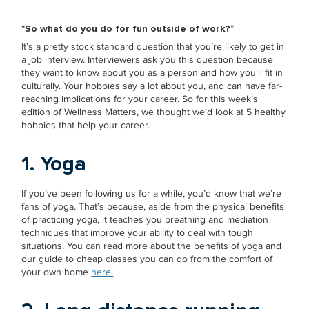
“
So what do you do for fun outside of work?
”
It’s a pretty stock standard question that you’re likely to get in
a job interview. Interviewers ask you this question because
they want to know about you as a person and how you’ll fit in
culturally. Your hobbies say a lot about you, and can have far-
reaching implications for your career. So for this week’s
edition of Wellness Matters, we thought we’d look at 5 healthy
hobbies that help your career.
1. Yoga
If you’ve been following us for a while, you’d know that we’re
fans of yoga. That’s because, aside from the physical benefits
of practicing yoga, it teaches you breathing and mediation
techniques that improve your ability to deal with tough
situations. You can read more about the benefits of yoga and
our guide to cheap classes you can do from the comfort of
your own home
here.