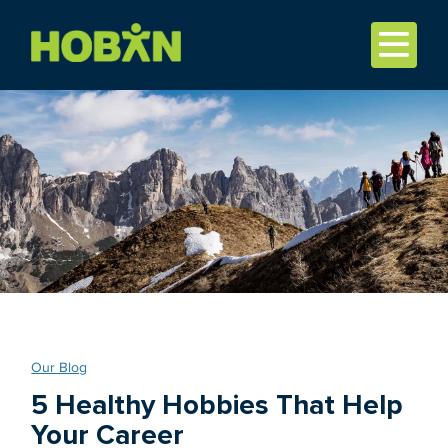
Our Blog
5 Healthy Hobbies That Help
Your Career