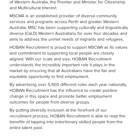
of Western Australia, the Premier and Minister for Citizenship
and Multicultural Interest.
MSCWA is an established provider of diverse community
services and programs across Perth and greater Western
Australia. MSC has been supporting culturally and linguistically
diverse (CaLD) Western Australians for over four decades and
aims to address the unmet needs of migrants and refugees.
HOBAN Recruitment is proud to support MSCWA as its values
and commitment to supporting local people are closely
aligned. With our scale and size, HOBAN Recruitment
understands the incredibly important role it plays in the
market by ensuring that all Australians have the fair and
equitable opportunity to find employment.
By advertising over 5,500 different roles each year nationally,
HOBAN Recruitment has the influence to create positive
change in this space and promote better employment
outcomes for people from diverse groups.
By putting diversity inclusion at the forefront of our
recruitment process, HOBAN Recruitment is able to reap the
benefits of tapping into extortionary skilled people from the
entire talent pool.