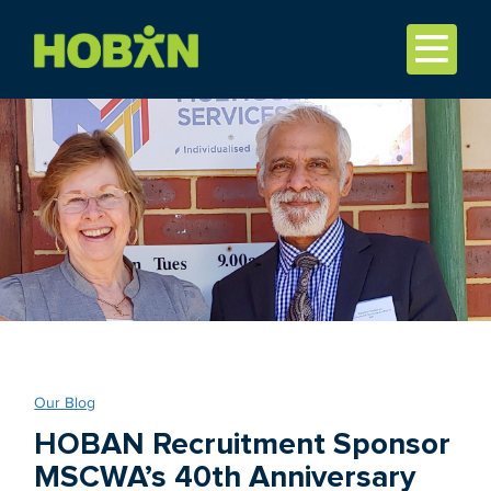
Our Blog
HOBAN Recruitment Sponsor
MSCWA’s 40th Anniversary