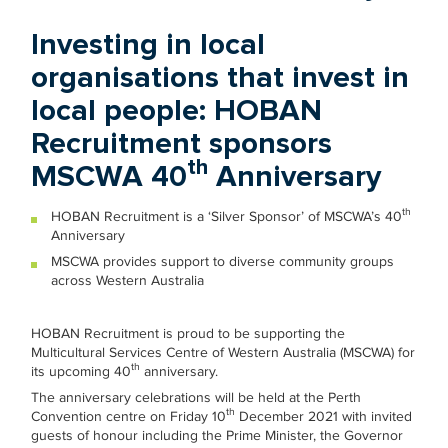
Investing in local
organisations that invest in
local people: HOBAN
Recruitment sponsors
th
MSCWA 40
Anniversary
th
HOBAN Recruitment is a ‘Silver Sponsor’ of MSCWA’s 40
Anniversary
MSCWA provides support to diverse community groups
across Western Australia
HOBAN Recruitment is proud to be supporting the
Multicultural Services Centre of Western Australia (MSCWA) for
th
its upcoming 40
anniversary.
The anniversary celebrations will be held at the Perth
th
Convention centre on Friday 10
December 2021 with invited
guests of honour including the Prime Minister, the Governor