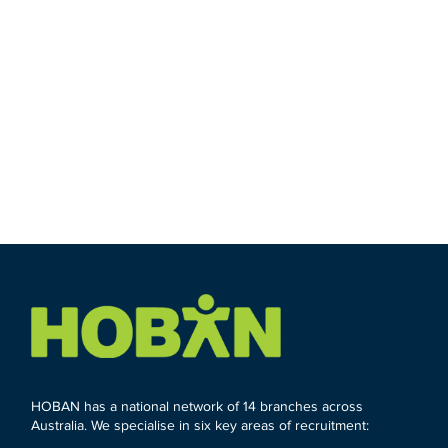
HOBAN has a national network of 14 branches across
Australia. We specialise in six key areas of recruitment: