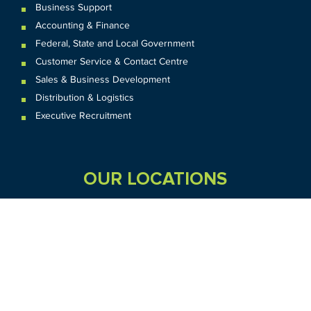
Business Support
Accounting & Finance
Federal
,
State and
Local
Government
Customer Service & Contact Centre
Sales & Business Development
Distribution & Logistics
Executive Recruitment
OUR LOCATIONS
VIC
QLD
Sydney CBD
WA
Seven Hills
Melbourne CBD
Brisbane
Perth
Dandenong
TAS
SA
NT
Truganina
Hobart
Adelaide
Geelong
Darwin
Mickleham
ACT