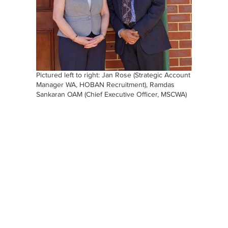
Pictured left to right: Jan Rose (Strategic Account
Manager WA, HOBAN Recruitment), Ramdas
Sankaran OAM (Chief Executive Officer, MSCWA)