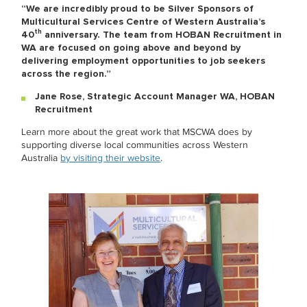
“We are incredibly proud to be Silver Sponsors of
Multicultural Services Centre of Western Australia’s
th
40
anniversary. The team from HOBAN Recruitment in
WA are focused on going above and beyond by
delivering
employment opportunities to job seekers
across the region.”
Jane Rose, Strategic Account Manager WA, HOBAN
Recruitment
Learn more about the great work that MSCWA does by
supporting diverse local communities across Western
Australia
by visiting their website
.