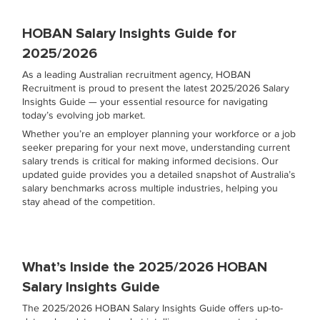
HOBAN Salary Insights Guide for
2025/2026
As a leading Australian recruitment agency, HOBAN
Recruitment is proud to present the latest 2025/2026 Salary
Insights Guide — your essential resource for navigating
today’s evolving job market.
Whether you’re an employer planning your workforce or a job
seeker preparing for your next move, understanding current
salary trends is critical for making informed decisions. Our
updated guide provides you a detailed snapshot of Australia’s
salary benchmarks across multiple industries, helping you
stay ahead of the competition.
What’s Inside the 2025/2026 HOBAN
Salary Insights Guide
The 2025/2026 HOBAN Salary Insights Guide offers up-to-