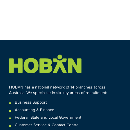
HOBAN has a national network of 14 branches across
Australia. We specialise in six key areas of recruitment:
Business Support
Accounting & Finance
Federal
,
State and
Local
Government
Customer Service & Contact Centre