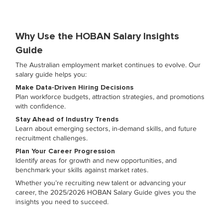
Why Use the HOBAN Salary Insights
Guide
The Australian employment market continues to evolve. Our
salary guide helps you:
Make Data-Driven Hiring Decisions
Plan workforce budgets, attraction strategies, and promotions
with confidence.
Stay Ahead of Industry Trends
Learn about emerging sectors, in-demand skills, and future
recruitment challenges.
Plan Your Career Progression
Identify areas for growth and new opportunities, and
benchmark your skills against market rates.
Whether you’re recruiting new talent or advancing your
career, the 2025/2026 HOBAN Salary Guide gives you the
insights you need to succeed.