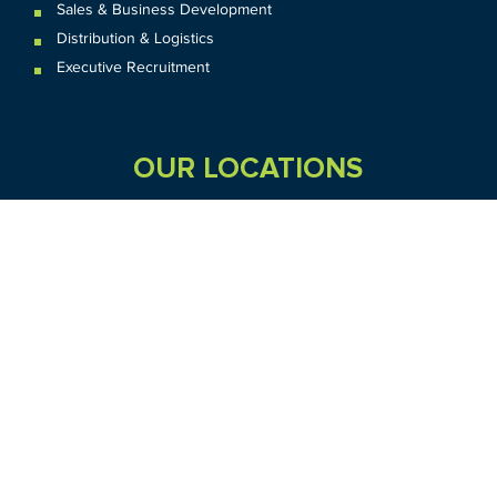
Sales & Business Development
Distribution & Logistics
Executive Recruitment
OUR LOCATIONS
VIC
QLD
Sydney CBD
WA
Seven Hills
Melbourne CBD
Brisbane
Perth
Dandenong
TAS
SA
NT
Truganina
Hobart
Adelaide
Geelong
Darwin
Mickleham
ACT
NSW
Canberra