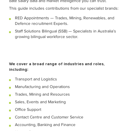
date salary data and market intelligence you can trust.
This guide includes contributions from our specialist brands:
RED Appointments — Trades, Mining, Renewables, and
Defence recruitment Experts.
Staff Solutions Bilingual (SSB) — Specialists in Australia’s
growing bilingual workforce sector.
We cover a broad range of industries and roles,
including:
Transport and Logistics
Manufacturing and Operations
Trades, Mining and Resources
Sales, Events and Marketing
Office Support
Contact Centre and Customer Service
Accounting, Banking and Finance