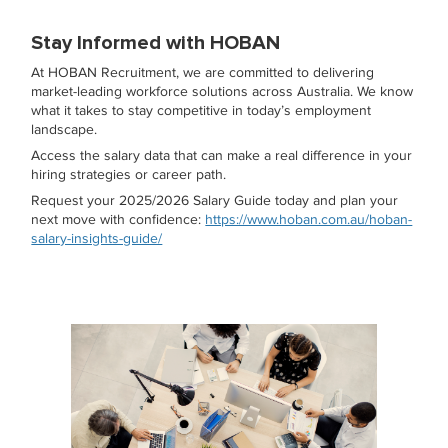
Stay Informed with HOBAN
At HOBAN Recruitment, we are committed to delivering
market-leading workforce solutions across Australia. We know
what it takes to stay competitive in today’s employment
landscape.
Access the salary data that can make a real difference in your
hiring strategies or career path.
Request your 2025/2026 Salary Guide today and plan your
next move with confidence:
https://www.hoban.com.au/hoban-
salary-insights-guide/