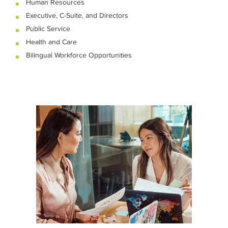
Human Resources
Executive, C-Suite, and Directors
Public Service
Health and Care
Bilingual Workforce Opportunities