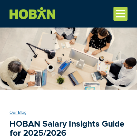
Our Blog
HOBAN Salary Insights Guide
for 2025/2026