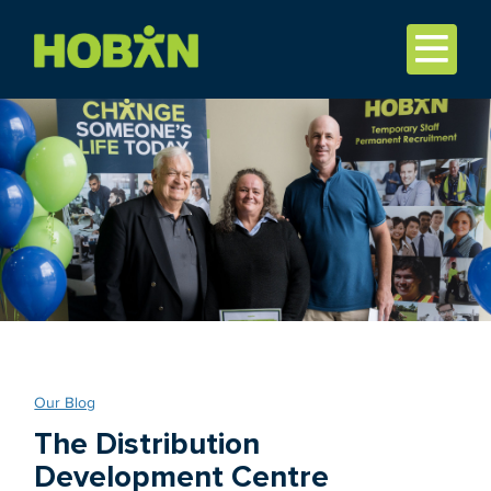
Our Blog
The Distribution
Development Centre