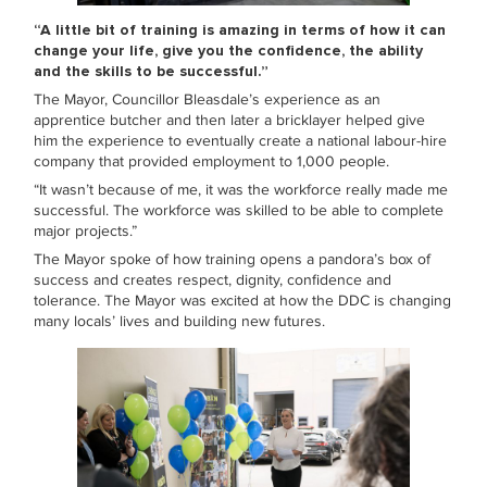
“A little bit of training is amazing in terms of how it can
change your life, give you the confidence, the ability
and the skills to be successful.”
The Mayor, Councillor Bleasdale’s experience as an
apprentice butcher and then later a bricklayer helped give
him the experience to eventually create a national labour-hire
company that provided employment to 1,000 people.
“It wasn’t because of me, it was the workforce really made me
successful. The workforce was skilled to be able to complete
major projects.”
The Mayor spoke of how training opens a pandora’s box of
success and creates respect, dignity, confidence and
tolerance. The Mayor was excited at how the DDC is changing
many locals’ lives and building new futures.