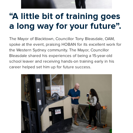
“A little bit of training goes
a long way for your future”.
The Mayor of Blacktown, Councillor Tony Bleasdale, OAM,
spoke at the event, praising HOBAN for its excellent work for
the Western Sydney community. The Mayor, Councillor
Bleasdale shared his experiences of being a 15-year-old
school leaver and receiving hands-on training early in his
career helped set him up for future success.