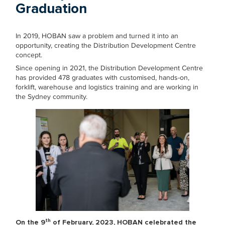
Graduation
In 2019, HOBAN saw a problem and turned it into an
opportunity, creating the Distribution Development Centre
concept.
Since opening in 2021, the Distribution Development Centre
has provided 478 graduates with customised, hands-on,
forklift, warehouse and logistics training and are working in
the Sydney community.
th
On the 9
of February, 2023, HOBAN celebrated the