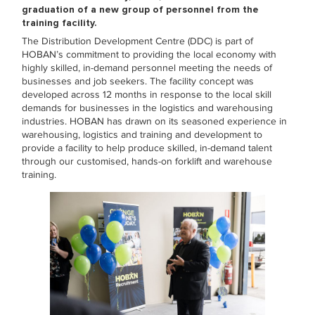
graduation of a new group of personn
el from the
training facility.
The Distribution Development Centre (DDC) is part of
HOBAN’s commitment to providing the local economy with
highly skilled, in-demand personnel meeting the needs of
businesses and job seekers. The facility concept was
developed across 12 months in response to the local skill
demands for businesses in the logistics and warehousing
industries. HOBAN has drawn on its seasoned experience in
warehousing, logistics and training and development to
provide a facility to help produce skilled, in-demand talent
through our customised, hands-on forklift and warehouse
training.