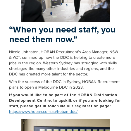
“When you need staff, you
need them now.”
Nicole Johnston, HOBAN Recruitment’s Area Manager, NSW
& ACT, summed up how the DDC is helping to create more
jobs in the region. Western Sydney has struggled with skills
shortages like many other industries and regions, and the
DDC has created more talent for the sector.
With the success of the DDC in Sydney, HOBAN Recruitment
plans to open a Melbourne DDC in 2023.
If you would like to be part of the HOBAN Distribution
Development Centre, to upskill, or if you are looking for
staff, please get in touch via our registration page:
https://www.hoban.com.au/hoban-ddc/