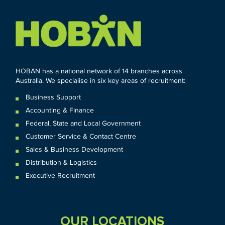
HOBAN has a national network of 14 branches across
Australia. We specialise in six key areas of recruitment:
Business Support
Accounting & Finance
Federal
,
State and
Local
Government
Customer Service & Contact Centre
Sales & Business Development
Distribution & Logistics
Executive Recruitment
OUR LOCATIONS