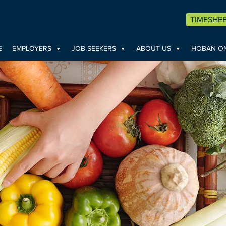
TIMESHE
E
EMPLOYERS
JOB SEEKERS
ABOUT US
HOBAN ON