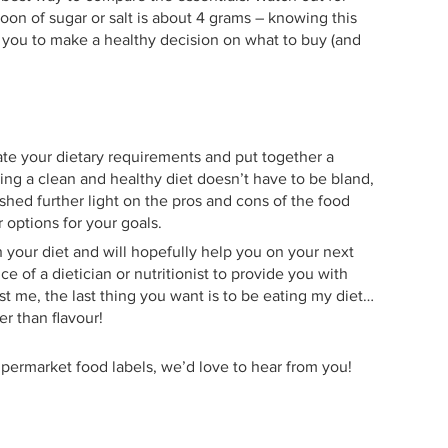
oon of sugar or salt is about 4 grams – knowing this
g you to make a healthy decision on what to buy (and
late your dietary requirements and put together a
ting a clean and healthy diet doesn’t have to be bland,
 shed further light on the pros and cons of the food
 options for your goals.
h your diet and will hopefully help you on your next
 of a dietician or nutritionist to provide you with
st me, the last thing you want is to be eating my diet…
er than flavour!
supermarket food labels, we’d love to hear from you!