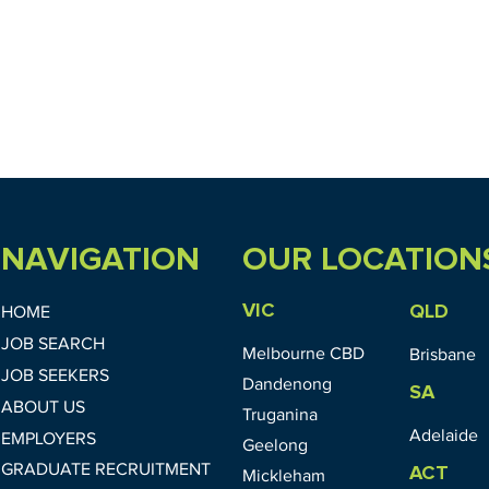
NAVIGATION
OUR LOCATION
VIC
QLD
HOME
JOB SEARCH
Melbourne CBD
Brisbane
JOB SEEKERS
Dandenong
SA
ABOUT US
Truganina
Adelaide
EMPLOYERS
Geelong
GRADUATE RECRUITMENT
ACT
Mickleham