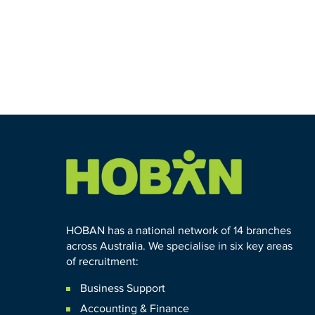
HOBAN has a national network of 14 branches
across Australia. We specialise in six key areas
of recruitment:
Business Support
Accounting & Finance