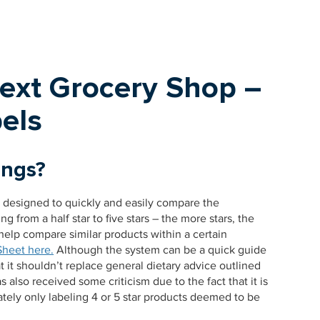
Next Grocery Shop –
els
ings?
m designed to quickly and easily compare the
ng from a half star to five stars – the more stars, the
help compare similar products within a certain
Sheet here.
Although the system can be a quick guide
t it shouldn’t replace general dietary advice outlined
also received some criticism due to the fact that it is
ely only labeling 4 or 5 star products deemed to be