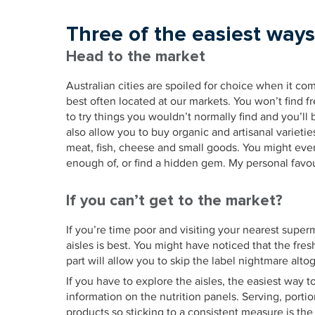
Three of the easiest ways
Head to the market
Australian cities are spoiled for choice when it com
best often located at our markets. You won’t find fr
to try things you wouldn’t normally find and you’ll 
also allow you to buy organic and artisanal varietie
meat, fish, cheese and small goods. You might eve
enough of, or find a hidden gem. My personal favo
If you can’t get to the market?
If you’re time poor and visiting your nearest super
aisles is best. You might have noticed that the fres
part will allow you to skip the label nightmare alto
If you have to explore the aisles, the easiest way 
information on the nutrition panels. Serving, port
products so sticking to a consistent measure is th