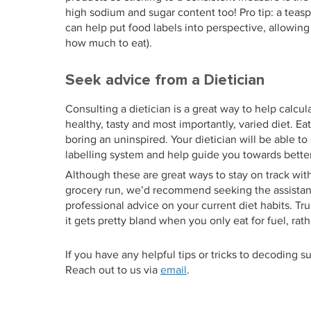
high sodium and sugar content too! Pro tip: a teasp
can help put food labels into perspective, allowin
how much to eat).
Seek advice from a Dietician
Consulting a dietician is a great way to help calcu
healthy, tasty and most importantly, varied diet. Ea
boring an uninspired. Your dietician will be able to
labelling system and help guide you towards better
Although these are great ways to stay on track wit
grocery run, we’d recommend seeking the assistance
professional advice on your current diet habits. Tru
it gets pretty bland when you only eat for fuel, rath
If you have any helpful tips or tricks to decoding 
Reach out to us via
email
.