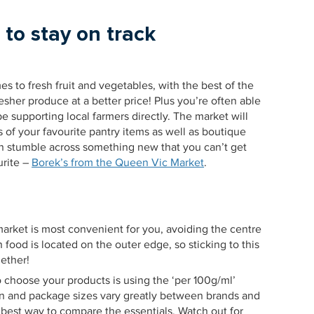
 to stay on track
es to fresh fruit and vegetables, with the best of the
esher produce at a better price! Plus you’re often able
be supporting local farmers directly. The market will
s of your favourite pantry items as well as boutique
n stumble across something new that you can’t get
urite –
Borek’s from the Queen Vic Market
.
market is most convenient for you, avoiding the centre
h food is located on the outer edge, so sticking to this
gether!
to choose your products is using the ‘per 100g/ml’
ion and package sizes vary greatly between brands and
e best way to compare the essentials. Watch out for