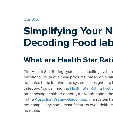
Our Blog
Simplifying Your 
Decoding Food lab
What are Health Star Rat
The Health Star Rating system is a labelling syste
nutritional value of similar products, based on a rati
healthier. Keep in mind, the system is designed to 
category. You can find the
Health Star Rating Fact 
on choosing healthier options, it’s worth noting tha
in the
Australian Dietary Guidelines.
The system has 
not compulsory; some manufacturers even deliberat
healthier.