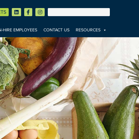
ETS
-HIRE EMPLOYEES
CONTACT US
RESOURCES