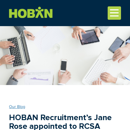
Our Blog
HOBAN Recruitment’s Jane
Rose appointed to RCSA