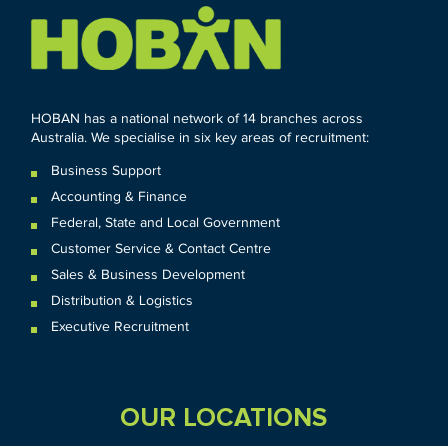
HOBAN has a national network of 14 branches across
Australia. We specialise in six key areas of recruitment:
Business Support
Accounting & Finance
Federal
,
State and
Local
Government
Customer Service & Contact Centre
Sales & Business Development
Distribution & Logistics
Executive Recruitment
OUR LOCATIONS