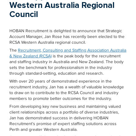
Western Australia Regional
Council
HOBAN Recruitment is delighted to announce that Strategic
Account Manager, Jan Rose has recently been elected to the
RCSA Western Australia regional council.
The
Recruitment, Consulting and Staffing Association Australia
& New Zealand (RCSA)
is the peak body for the recruitment
and staffing industry in Australia and New Zealand. The body
sets the benchmark for professionalism in the industry
through standard-setting, education and research.
With over 20 years of demonstrated experience in the
recruitment industry, Jan has a wealth of valuable knowledge
to draw on to contribute to the RCSA Council and industry
members to promote better outcomes for the industry.
From developing key new business and maintaining valued
client relationships across a portfolio of diverse industries,
Jan has demonstrated success in delivering HOBAN
Recruitment’s promise of expert staffing solutions across
Perth and greater Western Australia.