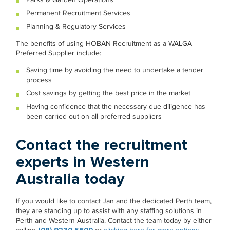
Permanent Recruitment Services
Planning & Regulatory Services
The benefits of using HOBAN Recruitment as a WALGA
Preferred Supplier include:
Saving time by avoiding the need to undertake a tender
process
Cost savings by getting the best price in the market
Having confidence that the necessary due diligence has
been carried out on all preferred suppliers
Contact the recruitment
experts in Western
Australia today
If you would like to contact Jan and the dedicated Perth team,
they are standing up to assist with any staffing solutions in
Perth and Western Australia. Contact the team today by either