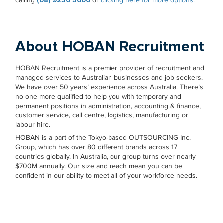
calling
(08) 9230 5600
or
clicking here for more options.
About HOBAN Recruitment
HOBAN Recruitment is a premier provider of recruitment and
managed services to Australian businesses and job seekers.
We have over 50 years’ experience across Australia. There’s
no one more qualified to help you with temporary and
permanent positions in administration, accounting & finance,
customer service, call centre, logistics, manufacturing or
labour hire.
HOBAN is a part of the Tokyo-based OUTSOURCING Inc.
Group, which has over 80 different brands across 17
countries globally. In Australia, our group turns over nearly
$700M annually. Our size and reach mean you can be
confident in our ability to meet all of your workforce needs.