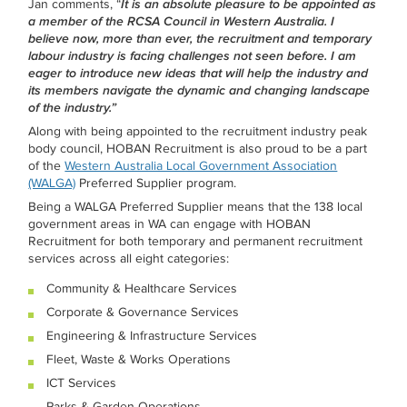
Jan comments, “
It is an absolute pleasure to be appointed as
a member of the RCSA Council in Western Australia. I
believe now, more than ever, the recruitment and temporary
labour industry is facing challenges not seen before. I am
eager to introduce new ideas that will help the industry and
its members navigate the dynamic and changing landscape
of the industry.”
Along with being appointed to the recruitment industry peak
body council, HOBAN Recruitment is also proud to be a part
of the
Western Australia Local Government Association
(WALGA)
Preferred Supplier program.
Being a WALGA Preferred Supplier means that the 138 local
government areas in WA can engage with HOBAN
Recruitment for both temporary and permanent recruitment
services across all eight categories:
Community & Healthcare Services
Corporate & Governance Services
Engineering & Infrastructure Services
Fleet, Waste & Works Operations
ICT Services
Parks & Garden Operations