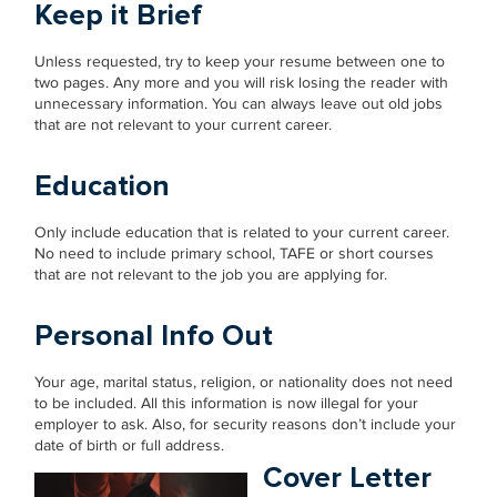
Keep it Brief
Unless requested, try to keep your resume between one to
two pages. Any more and you will risk losing the reader with
unnecessary information. You can always leave out old jobs
that are not relevant to your current career.
Education
Only include education that is related to your current career.
No need to include primary school, TAFE or short courses
that are not relevant to the job you are applying for.
Personal Info Out
Your age, marital status, religion, or nationality does not need
to be included. All this information is now illegal for your
employer to ask. Also, for security reasons don’t include your
date of birth or full address.
Cover Letter