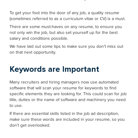
To get your foot into the door of any job, a quality resume
(sometimes referred to as a curriculum vitae or CV) is a must.
There are some must-haves on any resume, to ensure you
not only win the job, but also set yourself up for the best
salary and conditions possible.
We have laid out some tips to make sure you don’t miss out
on that next opportunity.
Keywords
are Important
Many recruiters and hiring managers now use automated
software that will scan your resume for keywords to find
specific elements they are looking for. This could scan for job
title, duties or the name of software and machinery you need
to use.
If there are essential skills listed in the job ad description,
make sure these words are included in your resume, so you
don’t get overlooked.