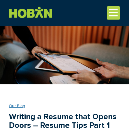
Our Blog
Writing a Resume that Opens
Doors – Resume Tips Part 1