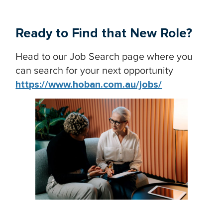
Ready to Find that New Role?
Head to our Job Search page where you
can search for your next opportunity
https://www.hoban.com.au/jobs/