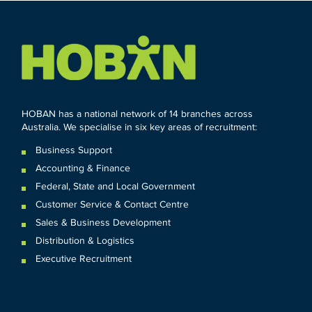
HOBAN has a national network of 14 branches across
Australia. We specialise in six key areas of recruitment:
Business Support
Accounting & Finance
Federal
,
State and
Local
Government
Customer Service & Contact Centre
Sales & Business Development
Distribution & Logistics
Executive Recruitment