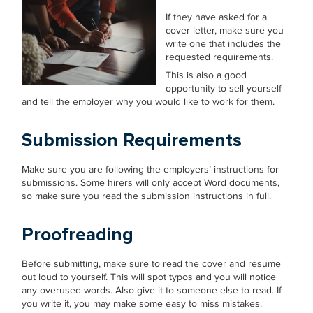
If they have asked for a
cover letter, make sure you
write one that includes the
requested requirements.
This is also a good
opportunity to sell yourself
and tell the employer why you would like to work for them.
Submission Requirements
Make sure you are following the employers’ instructions for
submissions. Some hirers will only accept Word documents,
so make sure you read the submission instructions in full.
Proofreading
Before submitting, make sure to read the cover and resume
out loud to yourself. This will spot typos and you will notice
any overused words. Also give it to someone else to read. If
you write it, you may make some easy to miss mistakes.