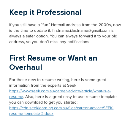
Keep it Professional
If you still have a “fun” Hotmail address from the 2000s, now
is the time to update it, firstname.i.lastname@gmail.com is
always a safer option. You can always forward it to your old
address, so you don’t miss any notifications.
First Resume or Want an
Overhaul
For those new to resume writing, here is some great
information from the experts at Seek
https://www.seek.com.au/career-advice/article/what-is-a-
resume
. Also, here is a great easy to use resume template
you can download to get you started:
https://cdn.seeklearning.com.au/files/career-advice/SEEK-
resume-template-2.docx