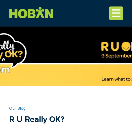
Our Blog
R U Really OK?