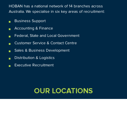
HOBAN has a national network of 14 branches across
Australia. We specialise in six key areas of recruitment:
Business Support
Accounting & Finance
Federal
,
State and
Local
Government
Customer Service & Contact Centre
Sales & Business Development
Distribution & Logistics
Executive Recruitment
OUR LOCATIONS
VIC
QLD
Sydney CBD
WA
Seven Hills
Melbourne CBD
Brisbane
Perth
Dandenong
TAS
SA