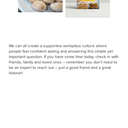
We can all create a supportive workplace culture where
people feel confident asking and answering this simple yet
important question. If you have some time today, check in with
friends, family and loved ones – remember you don’t need to
be an expert to reach out – just a good friend and a great
listener!