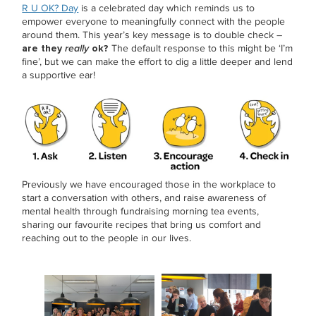
R U OK? Day
is a celebrated day which reminds us to
empower everyone to meaningfully connect with the people
around them. This year’s key message is to double check –
are they
really
ok?
The default response to this might be ‘I’m
fine’, but we can make the effort to dig a little deeper and lend
a supportive ear!
Previously we have encouraged those in the workplace to
start a conversation with others, and raise awareness of
mental health through fundraising morning tea events,
sharing our favourite recipes that bring us comfort and
reaching out to the people in our lives.