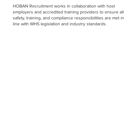
HOBAN Recruitment works in collaboration with host
employers and accredited training providers to ensure all
safety, training, and compliance responsibilities are met in
line with WHS legislation and industry standards.