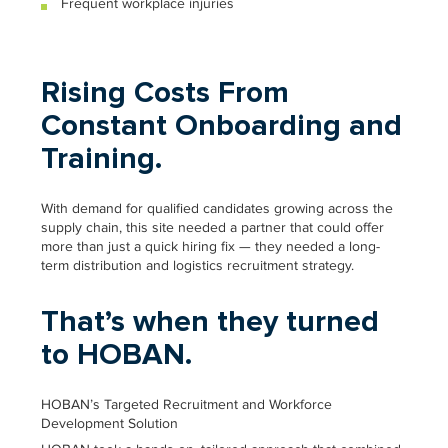
Frequent workplace injuries
Rising Costs From
Constant Onboarding and
Training.
With demand for qualified candidates growing across the
supply chain, this site needed a partner that could offer
more than just a quick hiring fix — they needed a long-
term distribution and logistics recruitment strategy.
That’s when they turned
to HOBAN.
HOBAN’s Targeted Recruitment and Workforce
Development Solution