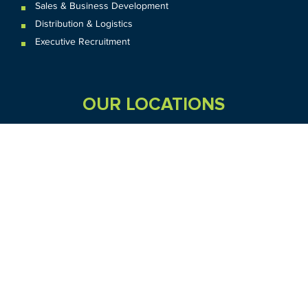
Sales & Business Development
Distribution & Logistics
Executive Recruitment
OUR LOCATIONS
VIC
QLD
Sydney CBD
WA
Seven Hills
Melbourne CBD
Brisbane
Perth
Dandenong
TAS
SA
NT
Truganina
Hobart
Adelaide
Geelong
Darwin
Mickleham
ACT
NSW
Canberra