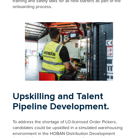
training and safety talks for all new starters as part of the
onboarding process.
Upskilling and Talent
Pipeline Development.
To address the shortage of LO-licensed Order Pickers,
candidates could be upskilled in a simulated warehousing
environment in the HOBAN Distribution Development