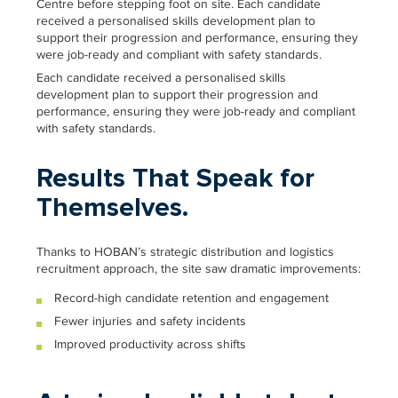
Centre before stepping foot on site. Each candidate
received a personalised skills development plan to
support their progression and performance, ensuring they
were job-ready and compliant with safety standards.
Each candidate received a personalised skills
development plan to support their progression and
performance, ensuring they were job-ready and compliant
with safety standards.
Results That Speak for
Themselves.
Thanks to HOBAN’s strategic distribution and logistics
recruitment approach, the site saw dramatic improvements:
Record-high candidate retention and engagement
Fewer injuries and safety incidents
Improved productivity across shifts