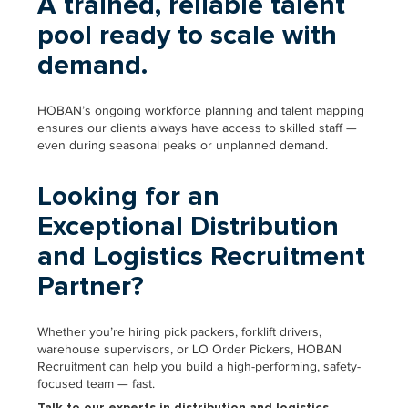
A trained, reliable talent
pool ready to scale with
demand.
HOBAN’s ongoing workforce planning and talent mapping
ensures our clients always have access to skilled staff —
even during seasonal peaks or unplanned demand.
Looking for an
Exceptional Distribution
and Logistics Recruitment
Partner?
Whether you’re hiring pick packers, forklift drivers,
warehouse supervisors, or LO Order Pickers, HOBAN
Recruitment can help you build a high-performing, safety-
focused team — fast.
Talk to our experts in distribution and logistics