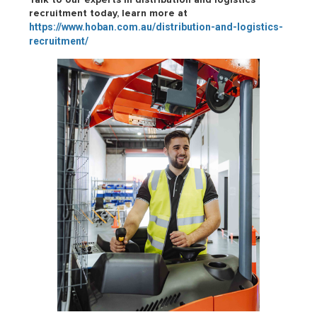
recruitment today, learn more at
https://www.hoban.com.au/distribution-and-logistics-
recruitment/