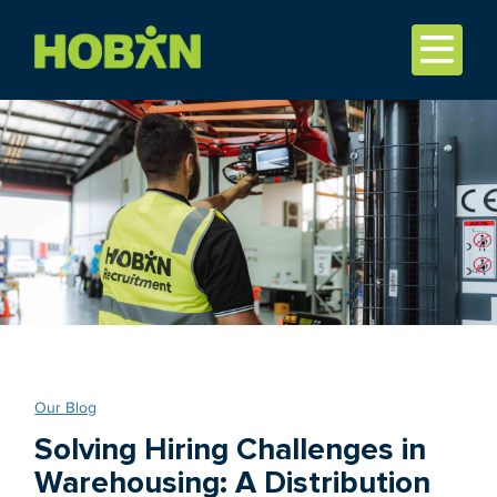
Our Blog
Solving Hiring Challenges in
Warehousing: A Distribution