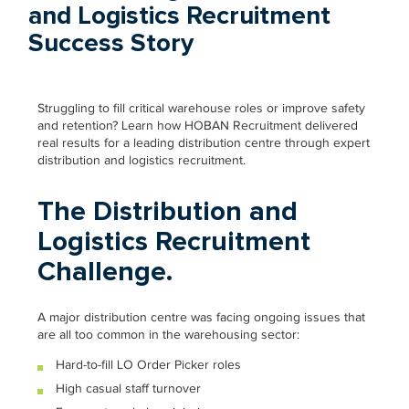
and Logistics Recruitment
Success Story
Struggling to fill critical warehouse roles or improve safety
and retention? Learn how HOBAN Recruitment delivered
real results for a leading distribution centre through expert
distribution and logistics recruitment.
The Distribution and
Logistics Recruitment
Challenge.
A major distribution centre was facing ongoing issues that
are all too common in the warehousing sector:
Hard-to-fill LO Order Picker roles
High casual staff turnover