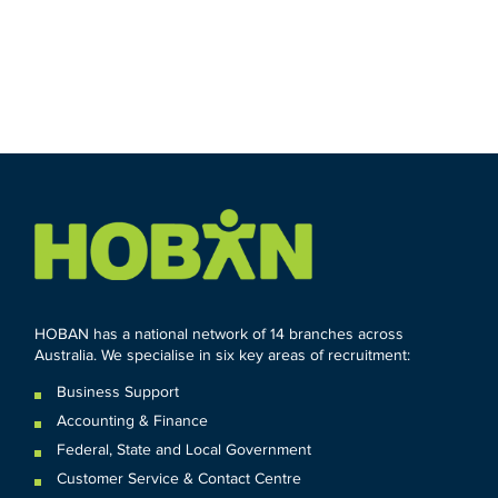
HOBAN has a national network of 14 branches across
Australia. We specialise in six key areas of recruitment:
Business Support
Accounting & Finance
Federal
,
State and
Local
Government
Customer Service & Contact Centre