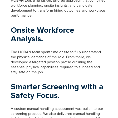
HOBAN took a hands-on, tailored approach that combined
workforce planning, onsite insights, and candidate
development to transform hiring outcomes and workplace
performance.
Onsite Workforce
Analysis.
The HOBAN team spent time onsite to fully understand
the physical demands of the role. From there, we
developed a targeted position profile outlining the
essential physical capabilities required to succeed and
stay safe on the job.
Smarter Screening with a
Safety Focus.
A custom manual handling assessment was built into our
screening process. We also delivered manual handling