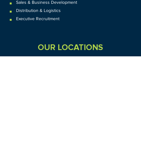
Sales & Business Development
Distribution & Logistics
Executive Recruitment
OUR LOCATIONS
VIC
QLD
Sydney CBD
WA
Seven Hills
Melbourne CBD
Brisbane
Perth
Dandenong
TAS
SA
NT
Truganina
Hobart
Adelaide
Geelong
Darwin
Mickleham
ACT
NSW
Canberra