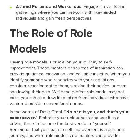
Attend Forums and Workshops:
Engage in events and
gatherings where you can network with like-minded
individuals and gain fresh perspectives.
The Role of Role
Models
Having role models is crucial on your journey to self-
improvement. These mentors or sources of inspiration can
provide guidance, motivation, and valuable insights. When you
identify someone who resonates with your aspirations,
consider reaching out to them, seeking their advice, or even
shadowing their path. While the perfect role model may not
exist, you can also draw inspiration from individuals who have
ventured outside conventional norms.
In the words of Dave Grohl,
“No one is you, and that’s your
superpower.”
Embrace your uniqueness and use it as a
driving force to become the best version of yourself.
Remember that your path to self-improvement is a personal
journey, and while role models and mentors can provide