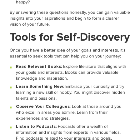
happy?
By answering these questions honestly, you can gain valuable
insights into your aspirations and begin to form a clearer
vision of your future.
Tools for Self-Discovery
Once you have a better idea of your goals and interests, it’s
essential to seek tools that can help you on your journey:
Read Relevant Books:
Explore literature that aligns with
your goals and interests. Books can provide valuable
knowledge and inspiration.
Learn Something New:
Embrace your curiosity and try
learning a new skill or hobby. You might discover hidden
talents and passions.
Observe Your Colleagues
: Look at those around you
who excel in areas you admire. Learn from their
experiences and strategies.
Listen to Podcasts:
Podcasts offer a wealth of
information and insights from experts in various fields.
Find podcasts related to your interests and goals.