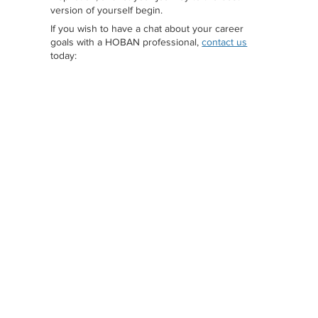
version of yourself begin.
If you wish to have a chat about your career
goals with a HOBAN professional,
contact us
today: