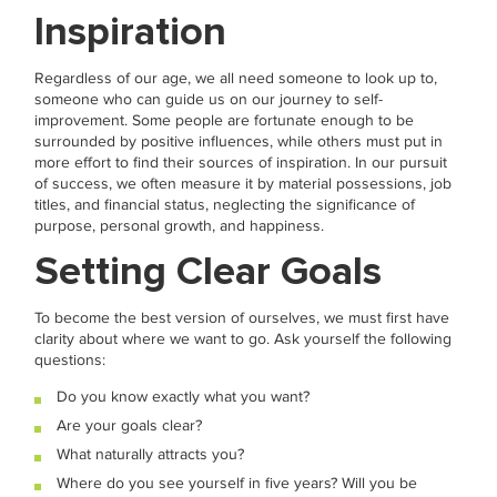
Inspiration
Regardless of our age, we all need someone to look up to,
someone who can guide us on our journey to self-
improvement. Some people are fortunate enough to be
surrounded by positive influences, while others must put in
more effort to find their sources of inspiration. In our pursuit
of success, we often measure it by material possessions, job
titles, and financial status, neglecting the significance of
purpose, personal growth, and happiness.
Setting Clear Goals
To become the best version of ourselves, we must first have
clarity about where we want to go. Ask yourself the following
questions:
Do you know exactly what you want?
Are your goals clear?
What naturally attracts you?
Where do you see yourself in five years? Will you be