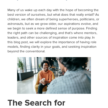
Many of us wake up each day with the hope of becoming the
best version of ourselves, but what does that really entail? As
children, we often dream of being superheroes, politicians, or
astronauts, but as we grow older, our aspirations evolve, and
we begin to seek a more defined sense of purpose. Finding
the right path can be challenging, and that’s where mentors,
leaders, and other sources of inspiration come into play. In
this blog post, we will explore the importance of having role
models, finding clarity in your goals, and seeking inspiration
beyond the conventional.
The Search for