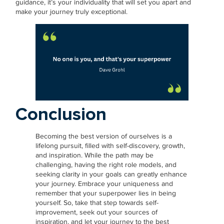
guidance, it’s your individuality that will set you apart and
make your journey truly exceptional.
Conclusion
Becoming the best version of ourselves is a
lifelong pursuit, filled with self-discovery, growth,
and inspiration. While the path may be
challenging, having the right role models, and
seeking clarity in your goals can greatly enhance
your journey. Embrace your uniqueness and
remember that your superpower lies in being
yourself. So, take that step towards self-
improvement, seek out your sources of
inspiration, and let your journey to the best