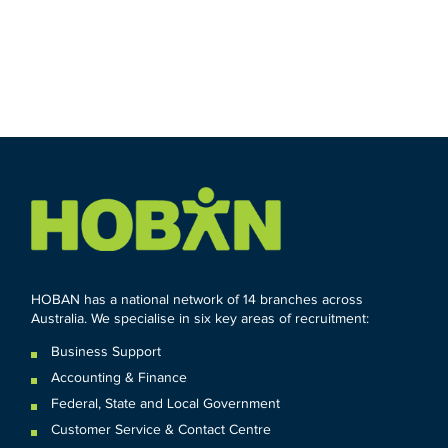
HOBAN has a national network of 14 branches across
Australia. We specialise in six key areas of recruitment:
Business Support
Accounting & Finance
Federal
,
State and
Local
Government
Customer Service & Contact Centre