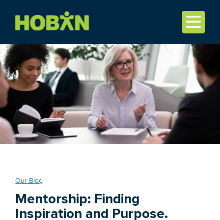
Our Blog
Mentorship: Finding
Inspiration and Purpose.