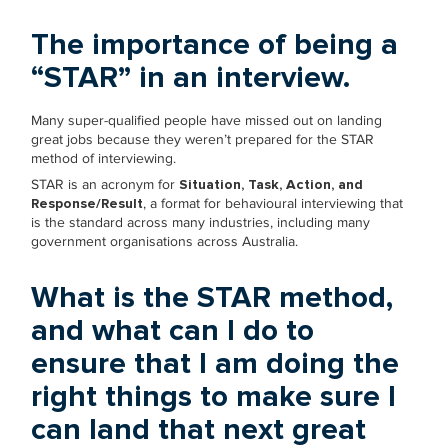
The importance of being a
“STAR” in an interview.
Many super-qualified people have missed out on landing
great jobs because they weren’t prepared for the STAR
method of interviewing.
STAR is an acronym for
Situation, Task, Action, and
Response/Result
, a format for behavioural interviewing that
is the standard across many industries, including many
government organisations across Australia.
What is the STAR method,
and what can I do to
ensure that I am doing the
right things to make sure I
can land that next great