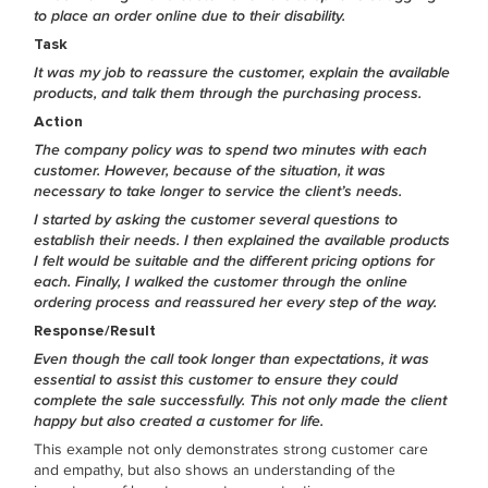
to place an order online due to their disability.
Task
It was my job to reassure the customer, explain the available
products, and talk them through the purchasing process.
Action
The company policy was to spend two minutes with each
customer. However, because of the situation, it was
necessary to take longer to service the client’s needs.
I started by asking the customer several questions to
establish their needs. I then explained the available products
I felt would be suitable and the different pricing options for
each. Finally, I walked the customer through the online
ordering process and reassured her every step of the way.
Response/Result
Even though the call took longer than expectations, it was
essential to assist this customer to ensure they could
complete the sale successfully. This not only made the client
happy but also created a customer for life.
This example not only demonstrates strong customer care
and empathy, but also shows an understanding of the