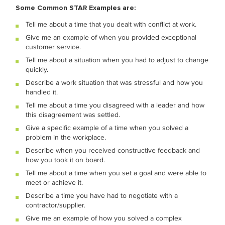
Some Common STAR Examples are:
Tell me about a time that you dealt with conflict at work.
Give me an example of when you provided exceptional
customer service.
Tell me about a situation when you had to adjust to change
quickly.
Describe a work situation that was stressful and how you
handled it.
Tell me about a time you disagreed with a leader and how
this disagreement was settled.
Give a specific example of a time when you solved a
problem in the workplace.
Describe when you received constructive feedback and
how you took it on board.
Tell me about a time when you set a goal and were able to
meet or achieve it.
Describe a time you have had to negotiate with a
contractor/supplier.
Give me an example of how you solved a complex