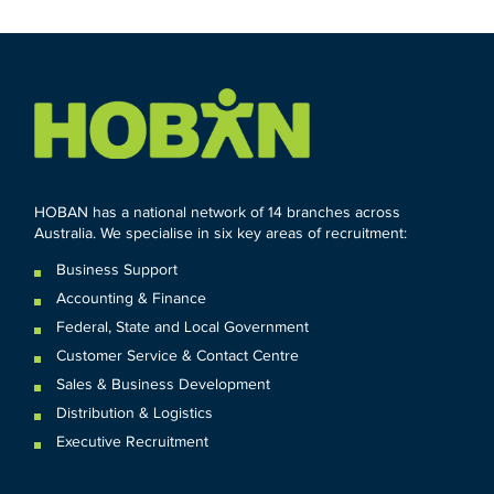
HOBAN has a national network of 14 branches across
Australia. We specialise in six key areas of recruitment:
Business Support
Accounting & Finance
Federal
,
State and
Local
Government
Customer Service & Contact Centre
Sales & Business Development
Distribution & Logistics
Executive Recruitment