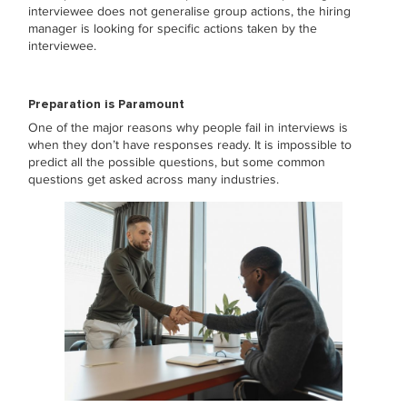
interviewee does not generalise group actions, the hiring
manager is looking for specific actions taken by the
interviewee.
Preparation is Paramount
One of the major reasons why people fail in interviews is
when they don’t have responses ready. It is impossible to
predict all the possible questions, but some common
questions get asked across many industries.