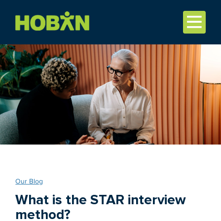
Our Blog
What is the STAR interview
method?