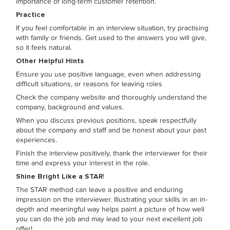
importance of long-term customer retention.
Practice
If you feel comfortable in an interview situation, try practising
with family or friends. Get used to the answers you will give,
so it feels natural.
Other Helpful Hints
Ensure you use positive language, even when addressing
difficult situations, or reasons for leaving roles
Check the company website and thoroughly understand the
company, background and values.
When you discuss previous positions, speak respectfully
about the company and staff and be honest about your past
experiences.
Finish the interview positively, thank the interviewer for their
time and express your interest in the role.
Shine Bright Like a STAR
!
The STAR method can leave a positive and enduring
impression on the interviewer. Illustrating your skills in an in-
depth and meaningful way helps paint a picture of how well
you can do the job and may lead to your next excellent job
offer!