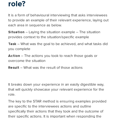
role?
It is a form of behavioural interviewing that asks interviewees
to provide an example of their relevant experience, laying out
each area in sequence as below.
Situation
– Laying the situation example – The situation
provides context to the situation/specific example
Task
– What was the goal to be achieved, and what tasks did
you complete
Action
– The actions you took to reach those goals or
overcome the situation
Result
– What was the result of those actions
It breaks down your experience in an easily digestible way,
that will quickly showcase your relevant experience for the
role.
The key to the STAR method is ensuring examples provided
are specific to the interviewees actions and outline
specifically their actions that they took and the outcome of
their specific actions. It is important when responding the