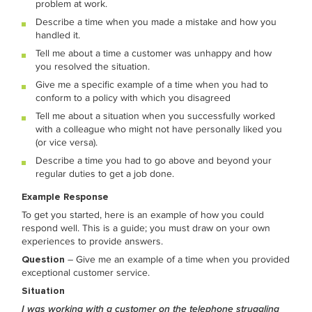
problem at work.
Describe a time when you made a mistake and how you
handled it.
Tell me about a time a customer was unhappy and how
you resolved the situation.
Give me a specific example of a time when you had to
conform to a policy with which you disagreed
Tell me about a situation when you successfully worked
with a colleague who might not have personally liked you
(or vice versa).
Describe a time you had to go above and beyond your
regular duties to get a job done.
Example Response
To get you started, here is an example of how you could
respond well. This is a guide; you must draw on your own
experiences to provide answers.
Question
– Give me an example of a time when you provided
exceptional customer service.
Situation
I was working with a customer on the telephone struggling