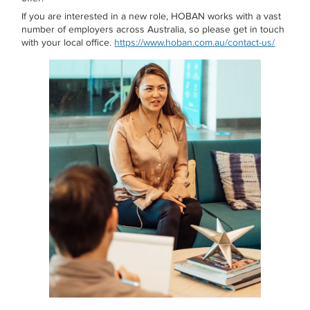
If you are interested in a new role, HOBAN works with a vast
number of employers across Australia, so please get in touch
with your local office.
https://www.hoban.com.au/contact-us/