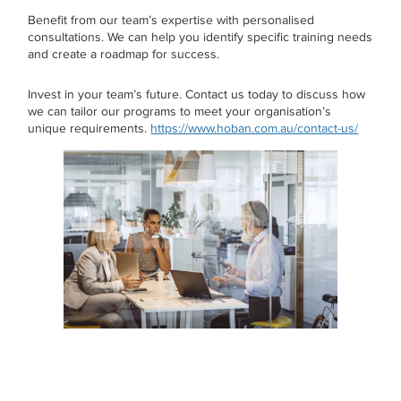
Benefit from our team’s expertise with personalised
consultations. We can help you identify specific training needs
and create a roadmap for success.
Invest in your team’s future. Contact us today to discuss how
we can tailor our programs to meet your organisation’s
unique requirements.
https://www.hoban.com.au/contact-us/