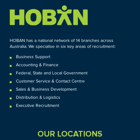
HOBAN has a national network of 14 branches across
Australia. We specialise in six key areas of recruitment:
Business Support
Accounting & Finance
Federal
,
State and
Local
Government
Customer Service & Contact Centre
Sales & Business Development
Distribution & Logistics
Executive Recruitment
OUR LOCATIONS