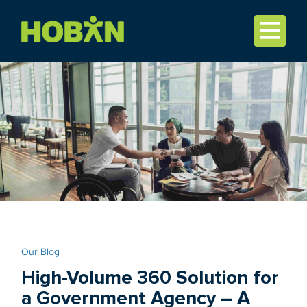
Our Blog
High-Volume 360 Solution for
a Government Agency – A