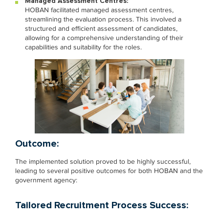
Managed Assessment Centres:
HOBAN facilitated managed assessment centres,
streamlining the evaluation process. This involved a
structured and efficient assessment of candidates,
allowing for a comprehensive understanding of their
capabilities and suitability for the roles.
Outcome:
The implemented solution proved to be highly successful,
leading to several positive outcomes for both HOBAN and the
government agency:
Tailored Recruitment Process Success: