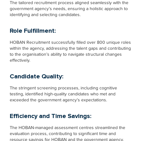
The tailored recruitment process aligned seamlessly with the
government agency’s needs, ensuring a holistic approach to
identifying and selecting candidates.
Role Fulfillment:
HOBAN Recruitment successfully filled over 800 unique roles
within the agency, addressing the talent gaps and contributing
to the organisation’s ability to navigate structural changes
effectively.
Candidate Quality:
The stringent screening processes, including cognitive
testing, identified high-quality candidates who met and
exceeded the government agency’s expectations.
Efficiency and Time Savings:
The HOBAN-managed assessment centres streamlined the
evaluation process, contributing to significant time and
resource savings for HOBAN and the government agency.