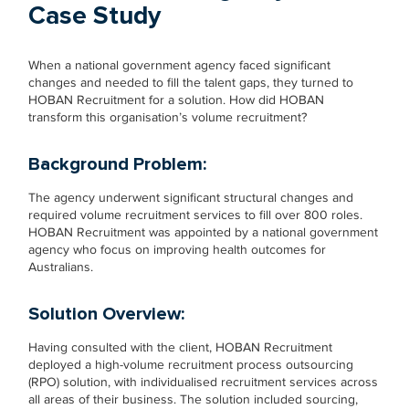
Case Study
When a national government agency faced significant
changes and needed to fill the talent gaps, they turned to
HOBAN Recruitment for a solution. How did HOBAN
transform this organisation’s volume recruitment?
Background Problem
:
The agency underwent significant structural changes and
required volume recruitment services to fill over 800 roles.
HOBAN Recruitment was appointed by a national government
agency who focus on improving health outcomes for
Australians.
Solution
Overview:
Having consulted with the client, HOBAN Recruitment
deployed a high-volume recruitment process outsourcing
(RPO) solution, with individualised recruitment services across
all areas of their business. The solution included sourcing,