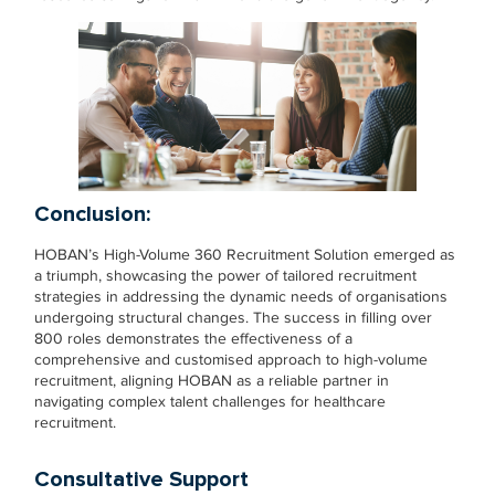
Conclusion:
HOBAN’s High-Volume 360 Recruitment Solution emerged as
a triumph, showcasing the power of tailored recruitment
strategies in addressing the dynamic needs of organisations
undergoing structural changes. The success in filling over
800 roles demonstrates the effectiveness of a
comprehensive and customised approach to high-volume
recruitment, aligning HOBAN as a reliable partner in
navigating complex talent challenges for healthcare
recruitment.
Consultative Support