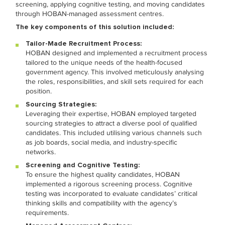
screening, applying cognitive testing, and moving candidates
through HOBAN-managed assessment centres.
The key components of this solution included:
Tailor-Made Recruitment Process:
HOBAN designed and implemented a recruitment process
tailored to the unique needs of the health-focused
government agency. This involved meticulously analysing
the roles, responsibilities, and skill sets required for each
position.
Sourcing Strategies:
Leveraging their expertise, HOBAN employed targeted
sourcing strategies to attract a diverse pool of qualified
candidates. This included utilising various channels such
as job boards, social media, and industry-specific
networks.
Screening and Cognitive Testing:
To ensure the highest quality candidates, HOBAN
implemented a rigorous screening process. Cognitive
testing was incorporated to evaluate candidates’ critical
thinking skills and compatibility with the agency’s
requirements.