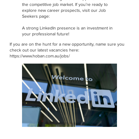
the competitive job market. If you’re ready to
explore new career prospects, visit our Job
Seekers page:
A strong LinkedIn presence is an investment in
your professional future!
If you are on the hunt for a new opportunity, name sure you
check out our latest vacancies here:
https://www.hoban.com.au/jobs/