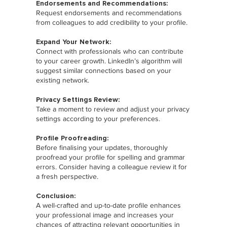
Endorsements and Recommendations:
Request endorsements and recommendations
from colleagues to add credibility to your profile.
Expand Your Network:
Connect with professionals who can contribute
to your career growth. LinkedIn’s algorithm will
suggest similar connections based on your
existing network.
Privacy Settings Review:
Take a moment to review and adjust your privacy
settings according to your preferences.
Profile Proofreading:
Before finalising your updates, thoroughly
proofread your profile for spelling and grammar
errors. Consider having a colleague review it for
a fresh perspective.
Conclusion:
A well-crafted and up-to-date profile enhances
your professional image and increases your
chances of attracting relevant opportunities in