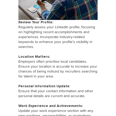
Review Your Profile:
Regularly assess your LinkedIn profile, focusing
on highlighting recent accomplishments and
experiences. Incorporate industry-related
keywords to enhance your profile’s visibility in
searches.
Location Matters:
Employers often prioritise local candidates.
Ensure your location is accurate to increase your
chances of being noticed by recruiters searching
for talent in your area.
Personal Information Update
:
Ensure that your contact information and other
personal details are current and accurate.
Work Experience and Achievements:
Update your work experience section with any
new positions, responsibilities, or promotions