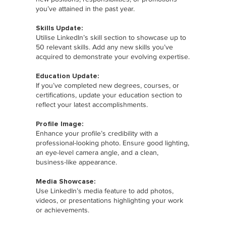
you’ve attained in the past year.
Skills Update:
Utilise LinkedIn’s skill section to showcase up to
50 relevant skills. Add any new skills you’ve
acquired to demonstrate your evolving expertise.
Education Update:
If you’ve completed new degrees, courses, or
certifications, update your education section to
reflect your latest accomplishments.
Profile Image:
Enhance your profile’s credibility with a
professional-looking photo. Ensure good lighting,
an eye-level camera angle, and a clean,
business-like appearance.
Media Showcase:
Use LinkedIn’s media feature to add photos,
videos, or presentations highlighting your work
or achievements.