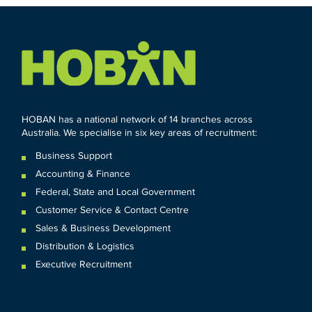
HOBAN has a national network of 14 branches across
Australia. We specialise in six key areas of recruitment:
Business Support
Accounting & Finance
Federal
,
State and
Local
Government
Customer Service & Contact Centre
Sales & Business Development
Distribution & Logistics
Executive Recruitment