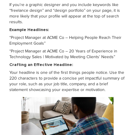
If you’re a graphic designer and you include keywords like
“freelance design” and “design portfolio” on your page, it is
more likely that your profile will appear at the top of search
results.
Example Headlines:
“Project Manager at ACME Co – Helping People Reach Their
Employment Goals”
“Project Manager at ACME Co – 20 Years of Experience in
Technology Sales | Motivated by Meeting Clients’ Needs”
Crafting an Effective Headline:
Your headline is one of the first things people notice. Use the
220 characters to provide a concise yet impactful summary of
your role, such as your job title, company, and a brief
statement showcasing your expertise or motivation.