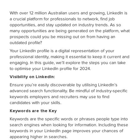
With over 12 million Australian users and growing, LinkedIn is
a crucial platform for professionals to network, find job
opportunities, and stay updated on industry trends. As so
many opportunities are being generated on the platform, what
prospects could you be missing out on from having an
outdated profile?
Your LinkedIn profile is a digital representation of your
professional identity, making it essential to keep it current and
engaging. In this guide, we’ll explore the steps you can take
to optimise your LinkedIn profile for 2024.
Visibility on LinkedIn:
Ensure you’re easily discoverable by utilising LinkedIn’s
advanced search functionality. Be mindful of industry-specific
keywords employers and recruiters may use to find
candidates with your skills.
Keywords are the Key
Keywords are the specific words or phrases people type into
search engines when looking for information. Including these
keywords in your LinkedIn page improves your chances of
appearing higher in searches.