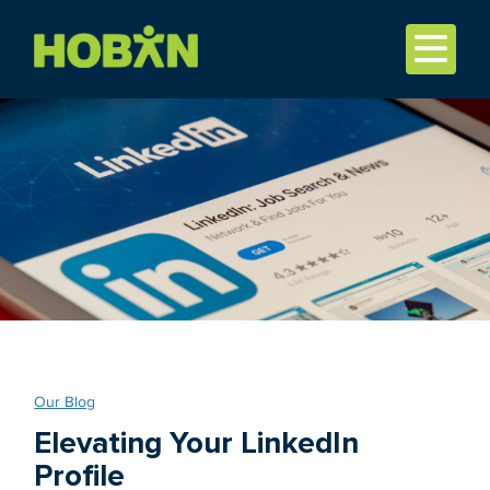
Our Blog
Elevating Your LinkedIn
Profile