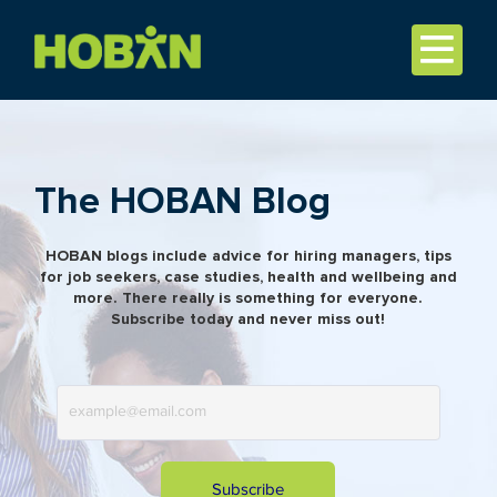
The HOBAN Blog
HOBAN blogs include advice for hiring managers, tips
for job seekers, case studies, health and wellbeing and
more. There really is something for everyone.
Subscribe today and never miss out!