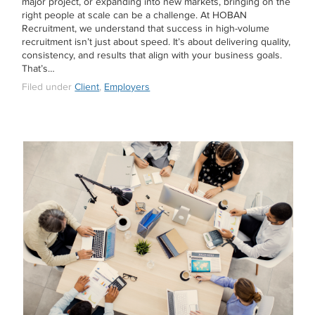
major project, or expanding into new markets, bringing on the
right people at scale can be a challenge. At HOBAN
Recruitment, we understand that success in high-volume
recruitment isn’t just about speed. It’s about delivering quality,
consistency, and results that align with your business goals.
That’s…
Filed under
Client
,
Employers