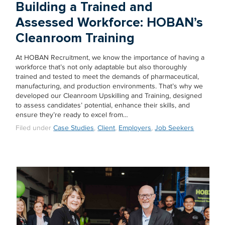
Building a Trained and
Assessed Workforce: HOBAN’s
Cleanroom Training
At HOBAN Recruitment, we know the importance of having a
workforce that’s not only adaptable but also thoroughly
trained and tested to meet the demands of pharmaceutical,
manufacturing, and production environments. That’s why we
developed our Cleanroom Upskilling and Training, designed
to assess candidates’ potential, enhance their skills, and
ensure they’re ready to excel from…
Filed under
Case Studies
,
Client
,
Employers
,
Job Seekers