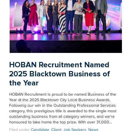
HOBAN Recruitment Named
2025 Blacktown Business of
the Year
HOBAN Recruitment is proud to be named Business of the
Year at the 2025 Blacktown City Local Business Awards.
Following our win in the Outstanding Professional Services
category, this prestigious title is awarded to the single most
outstanding business from all category winners, and we’re
honoured to take home the top prize. With over 31,000…
Filed under
Candidate
,
Client
,
Job Seekers
,
News