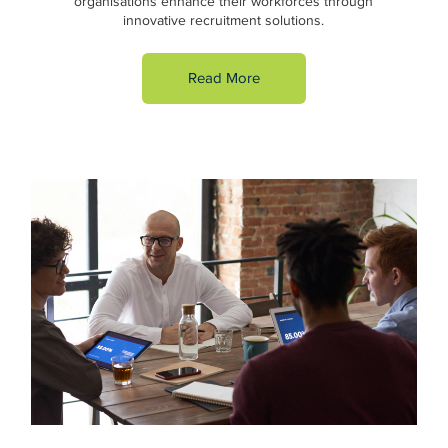
organisations enhance their workforces through
innovative recruitment solutions.
Read More