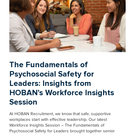
The Fundamentals of
Psychosocial Safety for
Leaders: Insights from
HOBAN’s Workforce Insights
Session
At HOBAN Recruitment, we know that safe, supportive
workplaces start with effective leadership. Our latest
Workforce Insights Session – The Fundamentals of
Psychosocial Safety for Leaders brought together senior