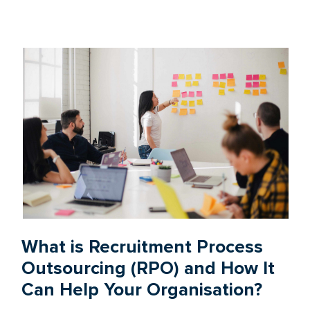
What is Recruitment Process
Outsourcing (RPO) and How It
Can Help Your Organisation?