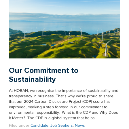
Our Commitment to
Sustainability
At HOBAN, we recognise the importance of sustainability and
transparency in business. That’s why we’re proud to share
that our 2024 Carbon Disclosure Project (CDP) score has
improved, marking a step forward in our commitment to
environmental responsibility. What is the CDP and Why Does
It Matter? The CDP is a global system that helps…
Filed under
Candidate
,
Job Seekers
,
News