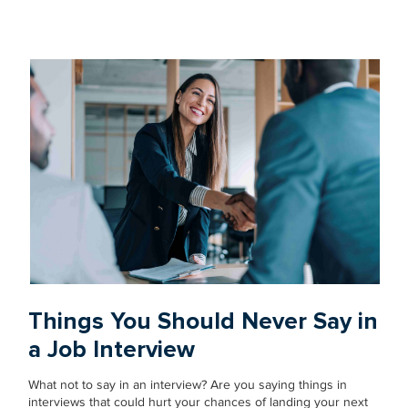
Things You Should Never Say in
a Job Interview
What not to say in an interview? Are you saying things in
interviews that could hurt your chances of landing your next