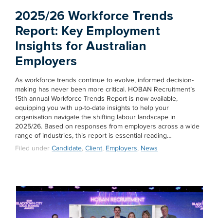
2025/26 Workforce Trends
Report: Key Employment
Insights for Australian
Employers
As workforce trends continue to evolve, informed decision-
making has never been more critical. HOBAN Recruitment’s
15th annual Workforce Trends Report is now available,
equipping you with up-to-date insights to help your
organisation navigate the shifting labour landscape in
2025/26. Based on responses from employers across a wide
range of industries, this report is essential reading…
Filed under
Candidate
,
Client
,
Employers
,
News