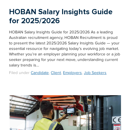
HOBAN Salary Insights Guide
for 2025/2026
HOBAN Salary Insights Guide for 2025/2026 As a leading
Australian recruitment agency, HOBAN Recruitment is proud
to present the latest 2025/2026 Salary Insights Guide — your
essential resource for navigating today’s evolving job market.
Whether you’re an employer planning your workforce or a job
seeker preparing for your next move, understanding current
salary trends is…
Filed under
Candidate
,
Client
,
Employers
,
Job Seekers