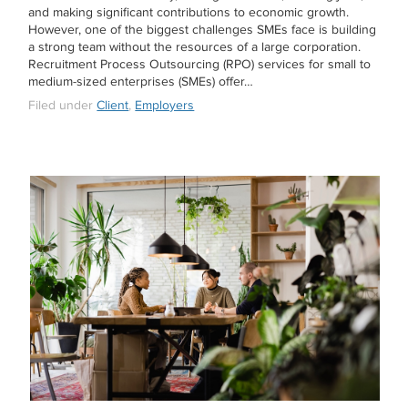
and making significant contributions to economic growth.
However, one of the biggest challenges SMEs face is building
a strong team without the resources of a large corporation.
Recruitment Process Outsourcing (RPO) services for small to
medium-sized enterprises (SMEs) offer…
Filed under
Client
,
Employers