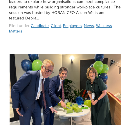
leaders to explore how organisations can meet compliance
requirements while building stronger workplace cultures. The
session was hosted by HOBAN CEO Alison Watts and
featured Debra…
Filed under
Candidate
,
Client
,
Employers
,
News
,
Wellness
Matters