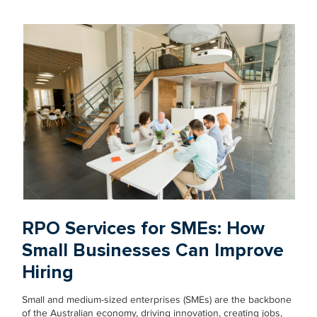
RPO Services for SMEs: How
Small Businesses Can Improve
Hiring
Small and medium-sized enterprises (SMEs) are the backbone
of the Australian economy, driving innovation, creating jobs,