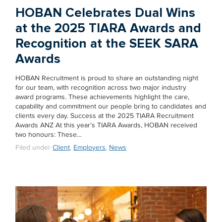
HOBAN Celebrates Dual Wins
at the 2025 TIARA Awards and
Recognition at the SEEK SARA
Awards
HOBAN Recruitment is proud to share an outstanding night
for our team, with recognition across two major industry
award programs. These achievements highlight the care,
capability and commitment our people bring to candidates and
clients every day. Success at the 2025 TIARA Recruitment
Awards ANZ At this year’s TIARA Awards, HOBAN received
two honours: These…
Filed under
Client
,
Employers
,
News