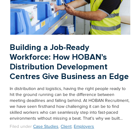
Building a Job-Ready
Workforce: How HOBAN’s
Distribution Development
Centres Give Business an Edge
In distribution and logistics, having the right people ready to
hit the ground running can be the difference between
meeting deadlines and falling behind. At HOBAN Recruitment,
we have seen firsthand how challenging it can be to find
skilled workers who can seamlessly step into fast-paced
environments without missing a beat. That’s why we built…
Filed under
Case Studies
,
Client
,
Employers