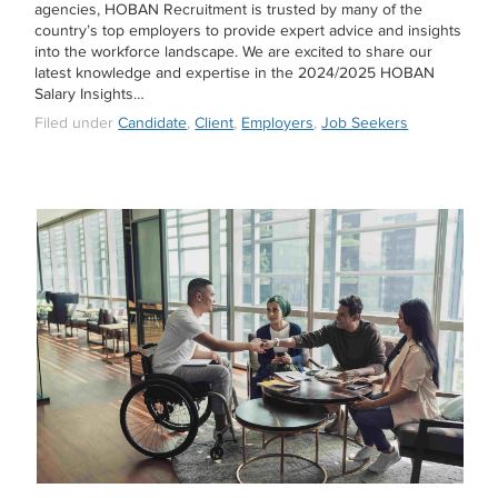
agencies, HOBAN Recruitment is trusted by many of the
country’s top employers to provide expert advice and insights
into the workforce landscape. We are excited to share our
latest knowledge and expertise in the 2024/2025 HOBAN
Salary Insights…
Filed under
Candidate
,
Client
,
Employers
,
Job Seekers