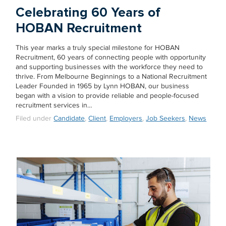
Celebrating 60 Years of
HOBAN Recruitment
This year marks a truly special milestone for HOBAN
Recruitment, 60 years of connecting people with opportunity
and supporting businesses with the workforce they need to
thrive. From Melbourne Beginnings to a National Recruitment
Leader Founded in 1965 by Lynn HOBAN, our business
began with a vision to provide reliable and people-focused
recruitment services in…
Filed under
Candidate
,
Client
,
Employers
,
Job Seekers
,
News