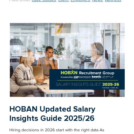
Filed under
Case Studies
,
Client
,
Employers
,
News
,
Wellness
HOBAN Updated Salary
Insights Guide 2025/26
Hiring decisions in 2026 start with the right data As