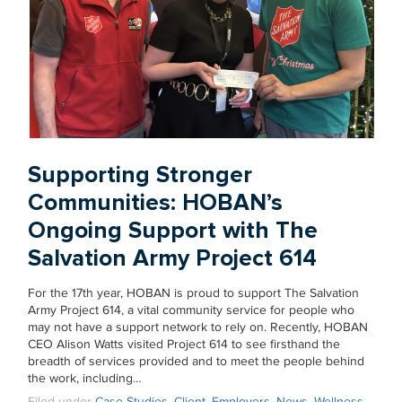
Supporting Stronger
Communities: HOBAN’s
Ongoing Support with The
Salvation Army Project 614
For the 17th year, HOBAN is proud to support The Salvation
Army Project 614, a vital community service for people who
may not have a support network to rely on. Recently, HOBAN
CEO Alison Watts visited Project 614 to see firsthand the
breadth of services provided and to meet the people behind
the work, including…