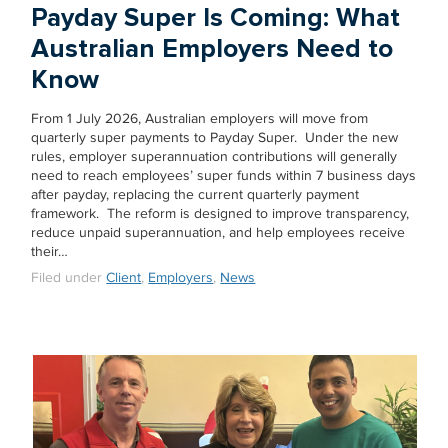
Payday Super Is Coming: What
Australian Employers Need to
Know
From 1 July 2026, Australian employers will move from
quarterly super payments to Payday Super. Under the new
rules, employer superannuation contributions will generally
need to reach employees’ super funds within 7 business days
after payday, replacing the current quarterly payment
framework. The reform is designed to improve transparency,
reduce unpaid superannuation, and help employees receive
their…
Filed under
Client
,
Employers
,
News