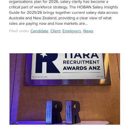
organisations plan for 2026, salary clarity has become a
critical part of workforce strategy. The HOBAN Salary Insights
Guide for 2025/26 brings together current salary data across
Australia and New Zealand, providing a clear view of what
roles are paying now and how markets are…
Filed under
Candidate
,
Client
,
Employers
,
News