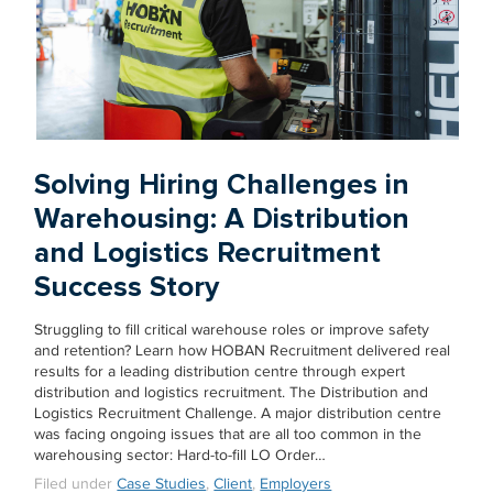
Solving Hiring Challenges in
Warehousing: A Distribution
and Logistics Recruitment
Success Story
Struggling to fill critical warehouse roles or improve safety
and retention? Learn how HOBAN Recruitment delivered real
results for a leading distribution centre through expert
distribution and logistics recruitment. The Distribution and
Logistics Recruitment Challenge. A major distribution centre
was facing ongoing issues that are all too common in the
warehousing sector: Hard-to-fill LO Order…
Filed under
Case Studies
,
Client
,
Employers