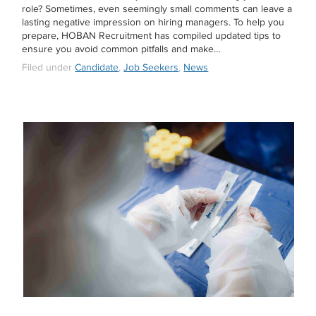
role? Sometimes, even seemingly small comments can leave a
lasting negative impression on hiring managers. To help you
prepare, HOBAN Recruitment has compiled updated tips to
ensure you avoid common pitfalls and make…
Filed under
Candidate
,
Job Seekers
,
News