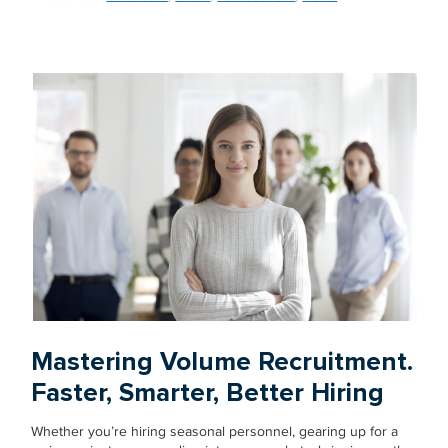
Mastering Volume Recruitment.
Faster, Smarter, Better Hiring
Whether you’re hiring seasonal personnel, gearing up for a