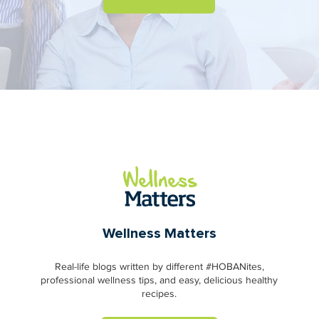
Wellness Matters
Real-life blogs written by different #HOBANites,
professional wellness tips, and easy, delicious healthy
recipes.