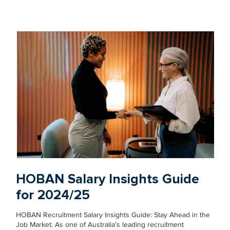
HOBAN Salary Insights Guide
for 2024/25
HOBAN Recruitment Salary Insights Guide: Stay Ahead in the
Job Market. As one of Australia’s leading recruitment