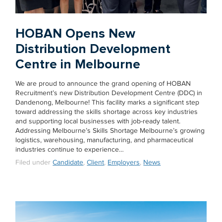
HOBAN Opens New
Distribution Development
Centre in Melbourne
We are proud to announce the grand opening of HOBAN
Recruitment’s new Distribution Development Centre (DDC) in
Dandenong, Melbourne! This facility marks a significant step
toward addressing the skills shortage across key industries
and supporting local businesses with job-ready talent.
Addressing Melbourne’s Skills Shortage Melbourne’s growing
logistics, warehousing, manufacturing, and pharmaceutical
industries continue to experience…
Filed under
Candidate
,
Client
,
Employers
,
News