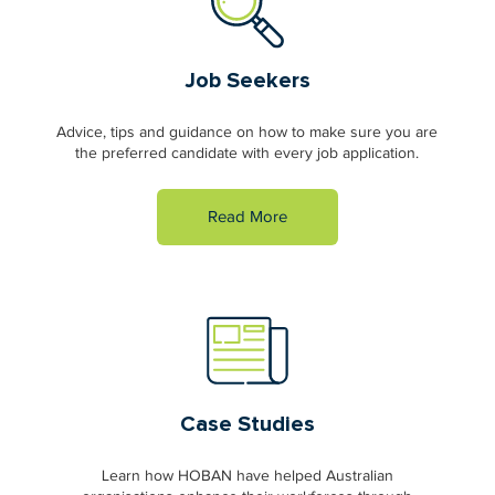
Job Seekers
Advice, tips and guidance on how to make sure you are
the preferred candidate with every job application.
Read More
Case Studies
Learn how HOBAN have helped Australian