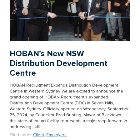
HOBAN’s New NSW
Distribution Development
Centre
HOBAN Recruitment Expands Distribution Development
Centre in Western Sydney We are excited to announce the
grand opening of HOBAN Recruitment’s expanded
Distribution Development Centre (DDC) in Seven Hills,
Western Sydney. Officially opened on Wednesday, September
25, 2024, by Councillor Brad Bunting, Mayor of Blacktown,
this state-of-the-art facility represents a major step forward in
addressing skill…
Filed under
Client
,
Employers