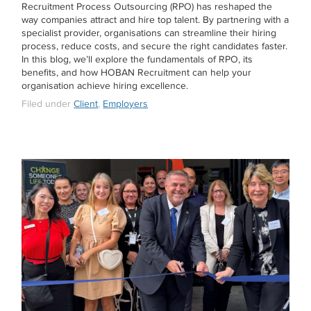
Recruitment Process Outsourcing (RPO) has reshaped the
way companies attract and hire top talent. By partnering with a
specialist provider, organisations can streamline their hiring
process, reduce costs, and secure the right candidates faster.
In this blog, we’ll explore the fundamentals of RPO, its
benefits, and how HOBAN Recruitment can help your
organisation achieve hiring excellence.
Filed under
Client
,
Employers