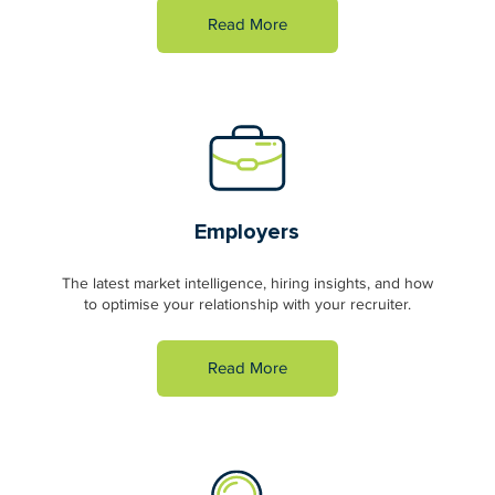
Read More
Employers
The latest market intelligence, hiring insights, and how
to optimise your relationship with your recruiter.
Read More