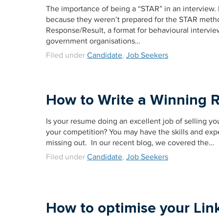
The importance of being a “STAR” in an interview.
because they weren’t prepared for the STAR method
Response/Result, a format for behavioural intervie
government organisations…
Filed under
Candidate
,
Job Seekers
How to Write a Winning 
Is your resume doing an excellent job of selling yo
your competition? You may have the skills and expe
missing out. In our recent blog, we covered the…
Filed under
Candidate
,
Job Seekers
How to optimise your Link