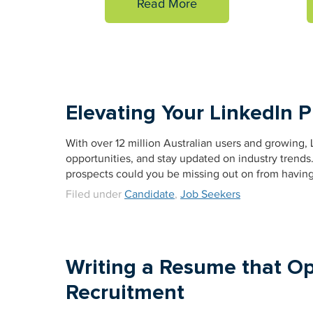
Read More
Elevating Your LinkedIn P
With over 12 million Australian users and growing, L
opportunities, and stay updated on industry trends
prospects could you be missing out on from having a
Filed under
Candidate
,
Job Seekers
Writing a Resume that O
Recruitment