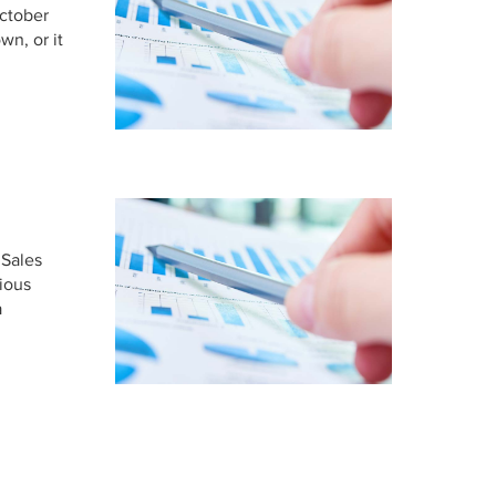
ctober
n, or it
 Sales
rious
a