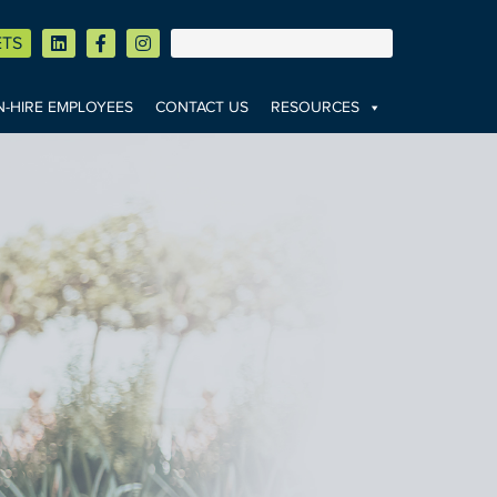
ETS
-HIRE EMPLOYEES
CONTACT US
RESOURCES