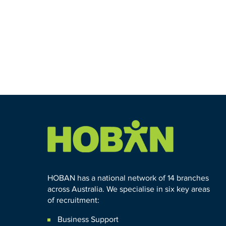
HOBAN has a national network of 14 branches
across Australia. We specialise in six key areas
of recruitment:
Business Support