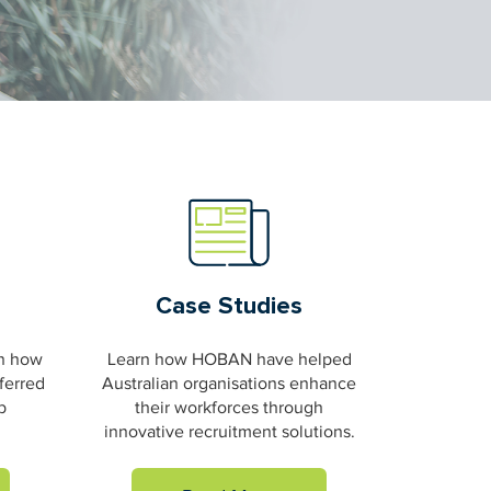
Case Studies
on how
Learn how HOBAN have helped
ferred
Australian organisations enhance
b
their workforces through
innovative recruitment solutions.