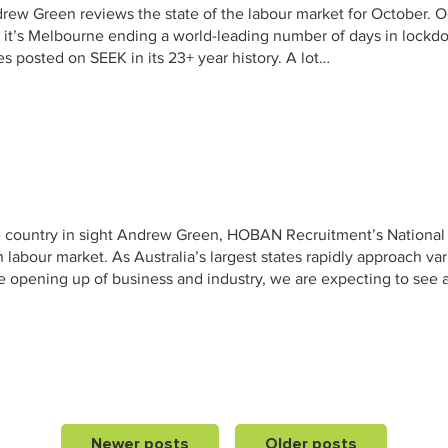
w Green reviews the state of the labour market for October. O
it’s Melbourne ending a world-leading number of days in lockdow
s posted on SEEK in its 23+ year history. A lot…
he country in sight Andrew Green, HOBAN Recruitment’s National
 labour market. As Australia’s largest states rapidly approach va
 opening up of business and industry, we are expecting to see 
Newer posts
Older posts