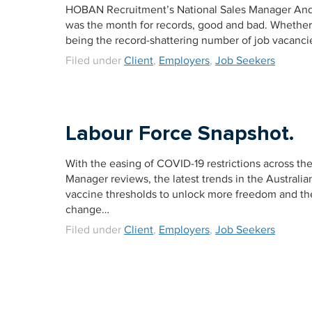
HOBAN Recruitment’s National Sales Manager Andre
was the month for records, good and bad. Whether 
being the record-shattering number of job vacancie
Filed under
Client
,
Employers
,
Job Seekers
Labour Force Snapshot.
With the easing of COVID-19 restrictions across t
Manager reviews, the latest trends in the Australian
vaccine thresholds to unlock more freedom and the
change…
Filed under
Client
,
Employers
,
Job Seekers