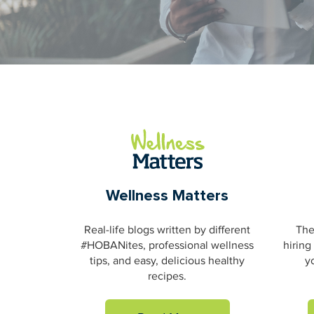
Wellness Matters
Real-life blogs written by different
The
#HOBANites, professional wellness
hiring
tips, and easy, delicious healthy
y
recipes.