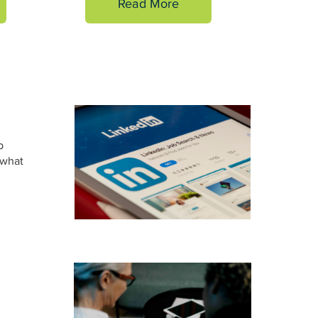
Read More
b
 what