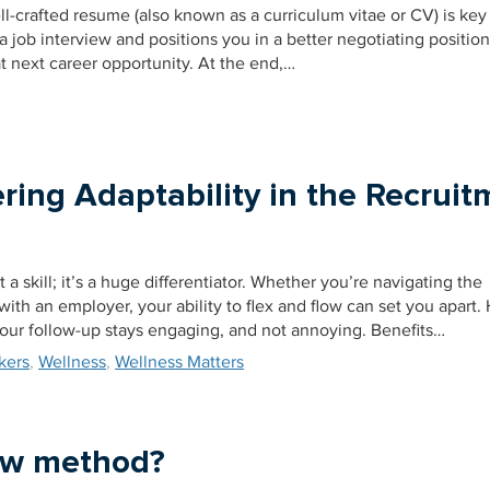
l-crafted resume (also known as a curriculum vitae or CV) is key
 a job interview and positions you in a better negotiating posit
t next career opportunity. At the end,…
ring Adaptability in the Recruit
t a skill; it’s a huge differentiator. Whether you’re navigating the
ith an employer, your ability to flex and flow can set you apart. 
your follow-up stays engaging, and not annoying. Benefits…
kers
,
Wellness
,
Wellness Matters
iew method?