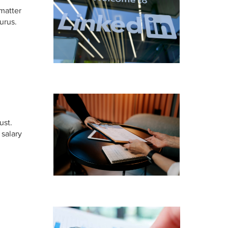
 matter
urus.
ust.
 salary