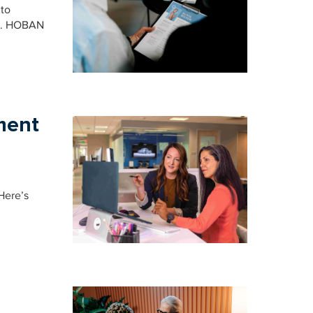
 to
ion. HOBAN
ment
Here’s