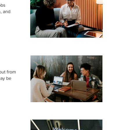
obs
n, and
 out from
may be