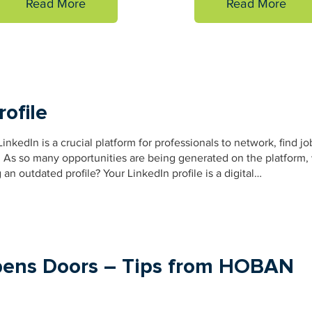
Read More
Read More
rofile
inkedIn is a crucial platform for professionals to network, find jo
. As so many opportunities are being generated on the platform,
n outdated profile? Your LinkedIn profile is a digital…
pens Doors – Tips from HOBAN