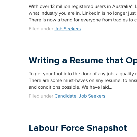
With over 12 million registered users in Australia*
what industry you are in. LinkedIn is no longer ju
There is now a trend for everyone from tradies to 
Filed under
Job Seekers
Writing a Resume that Op
To get your foot into the door of any job, a quality
There are some must-haves on any resume, to ensure
and conditions possible. We have laid…
Filed under
Candidate
,
Job Seekers
Labour Force Snapshot