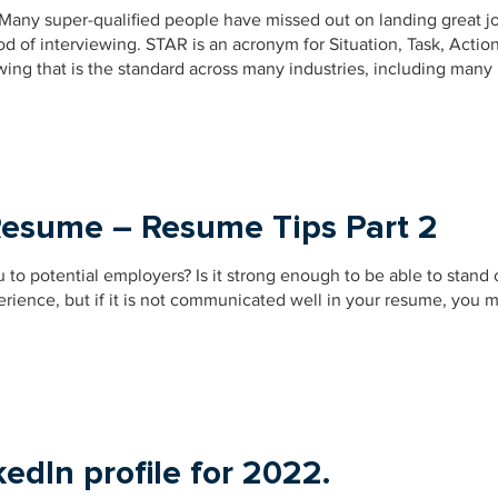
 Many super-qualified people have missed out on landing great j
 of interviewing. STAR is an acronym for Situation, Task, Actio
wing that is the standard across many industries, including many
Resume – Resume Tips Part 2
u to potential employers? Is it strong enough to be able to stand
rience, but if it is not communicated well in your resume, you 
edIn profile for 2022.