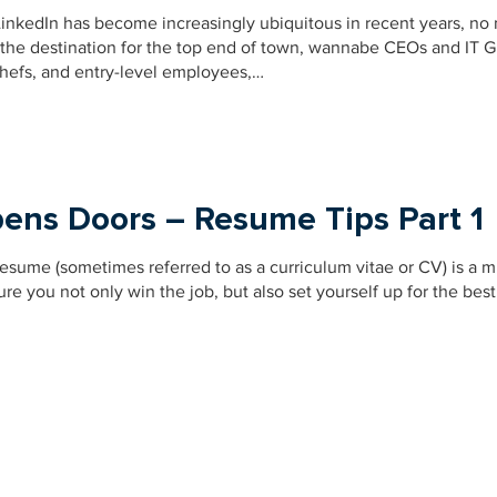
, LinkedIn has become increasingly ubiquitous in recent years, no
st the destination for the top end of town, wannabe CEOs and IT G
chefs, and entry-level employees,…
ens Doors – Resume Tips Part 1
 resume (sometimes referred to as a curriculum vitae or CV) is a m
 you not only win the job, but also set yourself up for the best