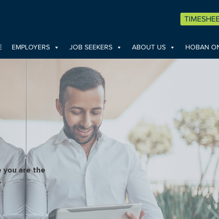
TIMESHE
E
EMPLOYERS
JOB SEEKERS
ABOUT US
HOBAN ON
 you are the
.