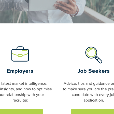
Employers
Job Seekers
 latest market intelligence,
Advice, tips and guidance 
 insights, and how to optimise
to make sure you are the pre
our relationship with your
candidate with every jo
recruiter.
application.