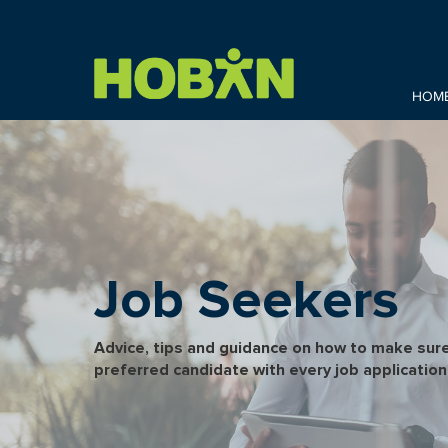
HOM
Job Seekers
Advice, tips and guidance on how to make sure
preferred candidate with every job application