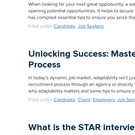
When looking for your next great opportunity, a wel
opening potential opportunities. It helps to secure
has compiled essential tips to ensure you seize tha
Filed under
Candidate
,
Job Seekers
Unlocking Success: Maste
Process
In today’s dynamic job market, adaptability isn’t jus
recruitment process through an agency or directly w
why adaptability matters and some tips to ensure 
Filed under
Candidate
,
Client
,
Employers
,
Job See
What is the STAR interv