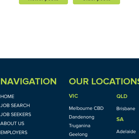
NAVIGATION
OUR LOCATION
VIC
QLD
HOME
JOB SEARCH
Melbourne CBD
Brisbane
JOB SEEKERS
Dandenong
SA
ABOUT US
Truganina
Adelaide
EMPLOYERS
Geelong