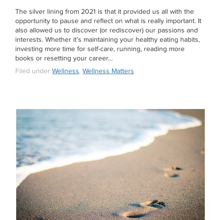
The silver lining from 2021 is that it provided us all with the
opportunity to pause and reflect on what is really important. It
also allowed us to discover (or rediscover) our passions and
interests. Whether it’s maintaining your healthy eating habits,
investing more time for self-care, running, reading more
books or resetting your career…
Filed under
Wellness
,
Wellness Matters