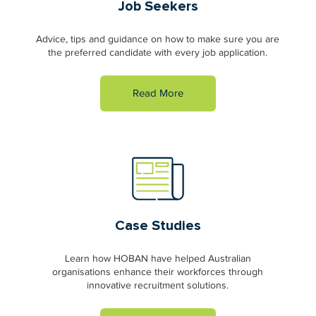
Job Seekers
Advice, tips and guidance on how to make sure you are
the preferred candidate with every job application.
Read More
Case Studies
Learn how HOBAN have helped Australian
organisations enhance their workforces through
innovative recruitment solutions.