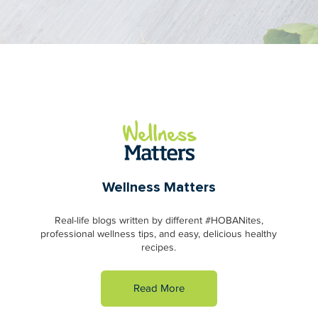
Wellness Matters
Real-life blogs written by different #HOBANites,
professional wellness tips, and easy, delicious healthy
recipes.
Read More