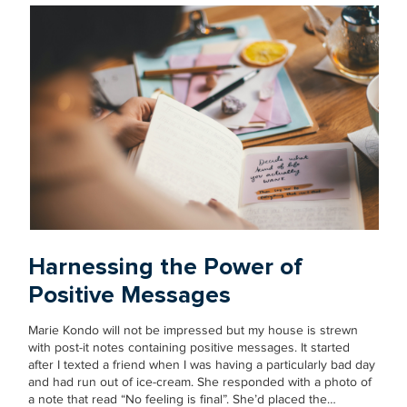
Harnessing the Power of
Positive Messages
Marie Kondo will not be impressed but my house is strewn
with post-it notes containing positive messages. It started
after I texted a friend when I was having a particularly bad day
and had run out of ice-cream. She responded with a photo of
a note that read “No feeling is final”. She’d placed the…