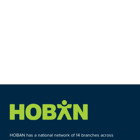
HOBAN has a national network of 14 branches across