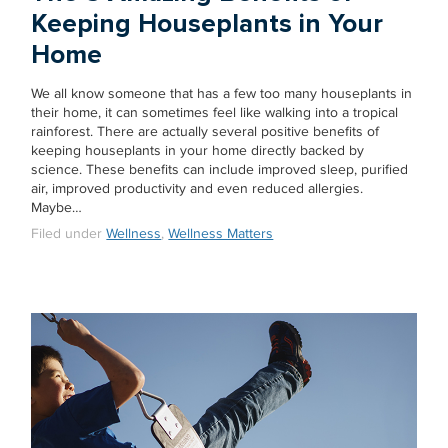
Keeping Houseplants in Your
Home
We all know someone that has a few too many houseplants in
their home, it can sometimes feel like walking into a tropical
rainforest. There are actually several positive benefits of
keeping houseplants in your home directly backed by
science. These benefits can include improved sleep, purified
air, improved productivity and even reduced allergies.
Maybe…
Filed under
Wellness
,
Wellness Matters