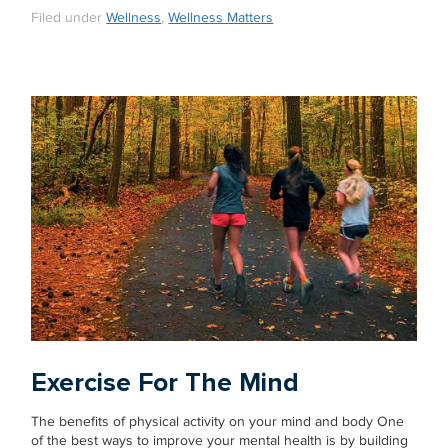
Filed under
Wellness
,
Wellness Matters
Exercise For The Mind
The benefits of physical activity on your mind and body One
of the best ways to improve your mental health is by building