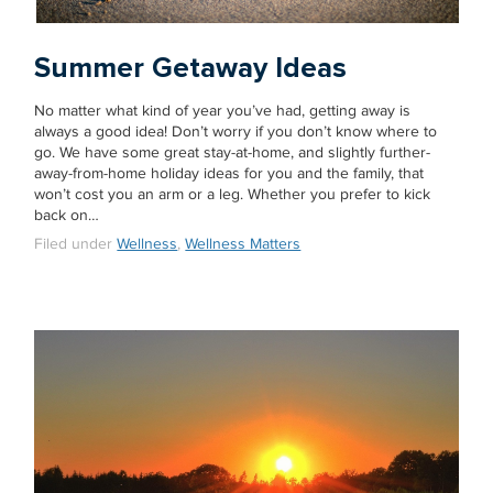
Summer Getaway Ideas
No matter what kind of year you’ve had, getting away is
always a good idea! Don’t worry if you don’t know where to
go. We have some great stay-at-home, and slightly further-
away-from-home holiday ideas for you and the family, that
won’t cost you an arm or a leg. Whether you prefer to kick
back on…
Filed under
Wellness
,
Wellness Matters