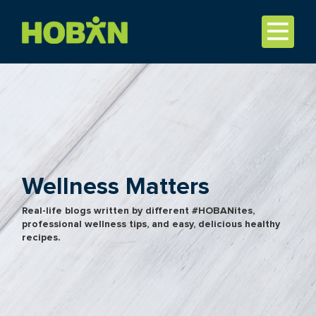
Wellness Matters
Real-life blogs written by different #HOBANites,
professional wellness tips, and easy, delicious healthy
recipes.