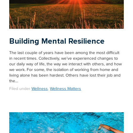
Building Mental Resilience
The last couple of years have been among the most difficult
in recent times. Collectively, we’ve experienced changes to
our daily way of life, the way we interact with others, and how
we work. For some, the isolation of working from home and
living alone has been hardest. Others have lost their job and
the…
Filed under
Wellness
,
Wellness Matters