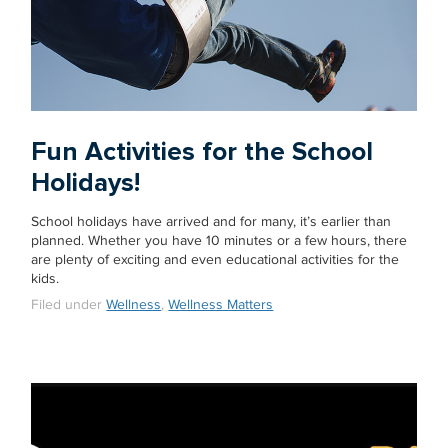
Fun Activities for the School
Holidays!
School holidays have arrived and for many, it’s earlier than
planned. Whether you have 10 minutes or a few hours, there
are plenty of exciting and even educational activities for the
kids.
Filed under
Wellness
,
Wellness Matters