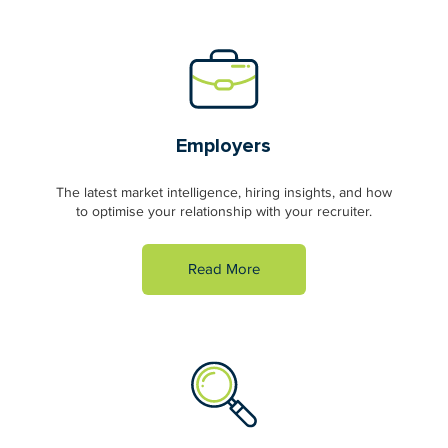
Employers
The latest market intelligence, hiring insights, and how
to optimise your relationship with your recruiter.
Read More