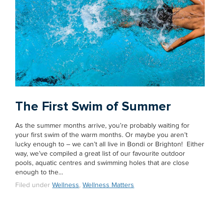
The First Swim of Summer
As the summer months arrive, you’re probably waiting for
your first swim of the warm months. Or maybe you aren’t
lucky enough to – we can’t all live in Bondi or Brighton! Either
way, we’ve compiled a great list of our favourite outdoor
pools, aquatic centres and swimming holes that are close
enough to the…
Filed under
Wellness
,
Wellness Matters