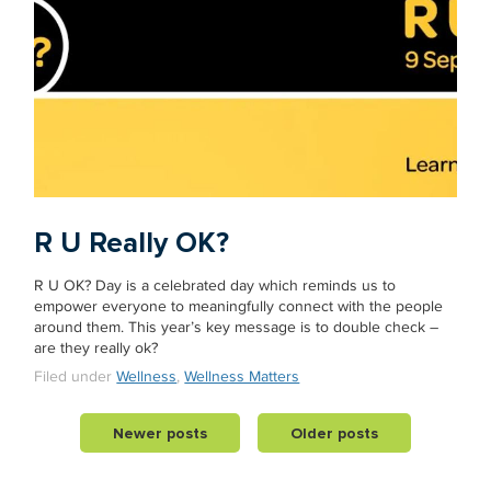
R U Really OK?
R U OK? Day is a celebrated day which reminds us to
empower everyone to meaningfully connect with the people
around them. This year’s key message is to double check –
are they really ok?
Filed under
Wellness
,
Wellness Matters
Newer posts
Older posts