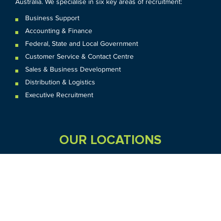
Australia. We specialise in six key areas of recruitment:
Business Support
Accounting & Finance
Federal
,
State and
Local
Government
Customer Service & Contact Centre
Sales & Business Development
Distribution & Logistics
Executive Recruitment
OUR LOCATIONS
VIC
QLD
Sydney CBD
WA
Seven Hills
Melbourne CBD
Brisbane
Perth
Dandenong
TAS
SA
NT
Truganina
Hobart
Adelaide
Geelong
Darwin