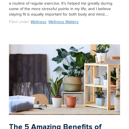
a routine of regular exercise. It’s helped me greatly during
some of the more stressful points in my life, and I believe
staying fit is equally important for both body and mind….
Filed under
Wellness
,
Wellness Matters
The 5 Amazing Benefits of