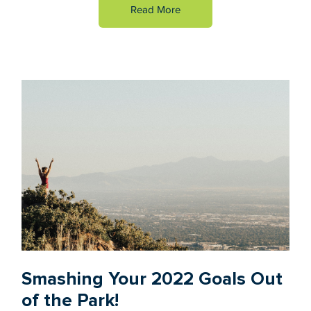
Read More
Smashing Your 2022 Goals Out
of the Park!