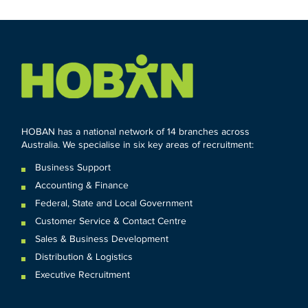
HOBAN has a national network of 14 branches across
Australia. We specialise in six key areas of recruitment:
Business Support
Accounting & Finance
Federal
,
State and
Local
Government
Customer Service & Contact Centre
Sales & Business Development
Distribution & Logistics
Executive Recruitment