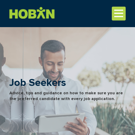
Job Seekers
Advice, tips and guidance on how to make sure you are
the preferred candidate with every job application.