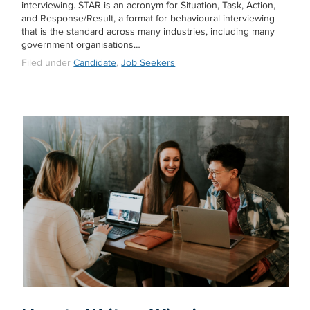
interviewing. STAR is an acronym for Situation, Task, Action,
and Response/Result, a format for behavioural interviewing
that is the standard across many industries, including many
government organisations…
Filed under
Candidate
,
Job Seekers