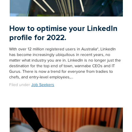
How to optimise your LinkedIn
profile for 2022.
With over 12 million registered users in Australia*, LinkedIn
has become increasingly ubiquitous in recent years, no
matter what industry you are in. LinkedIn is no longer just the
destination for the top end of town, wannabe CEOs and IT
Gurus. There is now a trend for everyone from tradies to
chefs, and entry-level employees,…
Filed under
Job Seekers