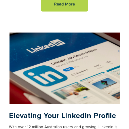
Read More
Elevating Your LinkedIn Profile
With over 12 million Australian users and growing, LinkedIn is