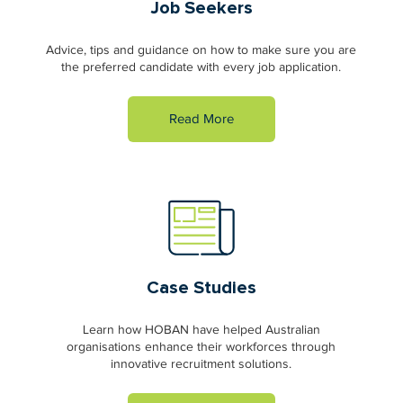
Job Seekers
Advice, tips and guidance on how to make sure you are
the preferred candidate with every job application.
Read More
Case Studies
Learn how HOBAN have helped Australian
organisations enhance their workforces through
innovative recruitment solutions.