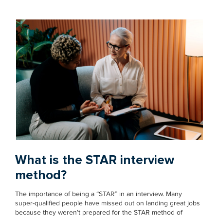
What is the STAR interview
method?
The importance of being a “STAR” in an interview. Many
super-qualified people have missed out on landing great jobs
because they weren’t prepared for the STAR method of