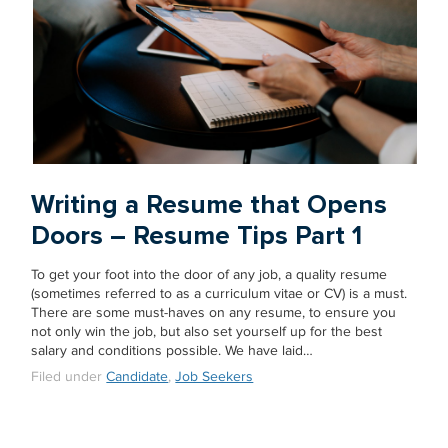
Writing a Resume that Opens
Doors – Resume Tips Part 1
To get your foot into the door of any job, a quality resume
(sometimes referred to as a curriculum vitae or CV) is a must.
There are some must-haves on any resume, to ensure you
not only win the job, but also set yourself up for the best
salary and conditions possible. We have laid…
Filed under
Candidate
,
Job Seekers