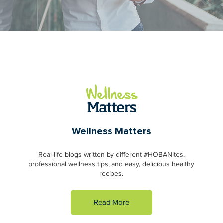
Wellness Matters
Real-life blogs written by different #HOBANites,
professional wellness tips, and easy, delicious healthy
recipes.
Read More