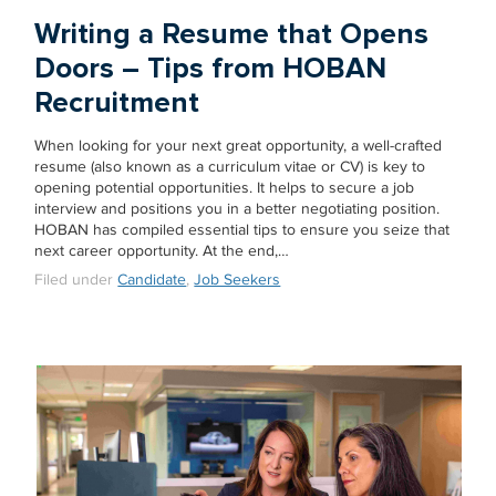
Writing a Resume that Opens
Doors – Tips from HOBAN
Recruitment
When looking for your next great opportunity, a well-crafted
resume (also known as a curriculum vitae or CV) is key to
opening potential opportunities. It helps to secure a job
interview and positions you in a better negotiating position.
HOBAN has compiled essential tips to ensure you seize that
next career opportunity. At the end,…
Filed under
Candidate
,
Job Seekers