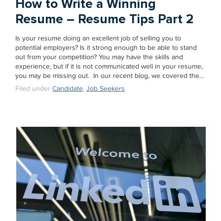
How to Write a Winning
Resume – Resume Tips Part 2
Is your resume doing an excellent job of selling you to
potential employers? Is it strong enough to be able to stand
out from your competition? You may have the skills and
experience, but if it is not communicated well in your resume,
you may be missing out. In our recent blog, we covered the…
Filed under
Candidate
,
Job Seekers