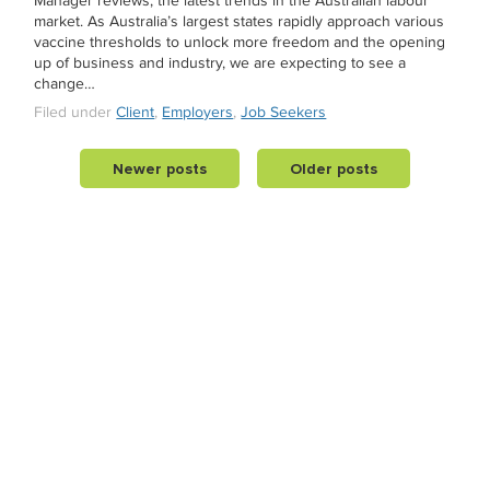
Manager reviews, the latest trends in the Australian labour
market. As Australia’s largest states rapidly approach various
vaccine thresholds to unlock more freedom and the opening
up of business and industry, we are expecting to see a
change…
Filed under
Client
,
Employers
,
Job Seekers
Newer posts
Older posts