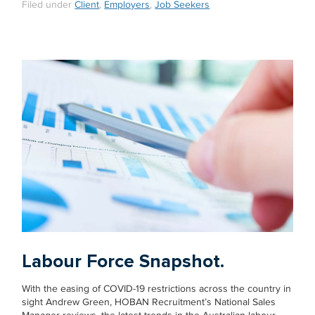
Filed under
Client
,
Employers
,
Job Seekers
Labour Force Snapshot.
With the easing of COVID-19 restrictions across the country in
sight Andrew Green, HOBAN Recruitment’s National Sales