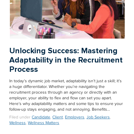
Unlocking Success: Mastering
Adaptability in the Recruitment
Process
In today’s dynamic job market, adaptability isn’t just a skill; it’s
a huge differentiator. Whether you’re navigating the
recruitment process through an agency or directly with an
employer, your ability to flex and flow can set you apart.
Here’s why adaptability matters and some tips to ensure your
follow-up stays engaging, and not annoying. Benefits…
Filed under
Candidate
,
Client
,
Employers
,
Job Seekers
,
Wellness
,
Wellness Matters