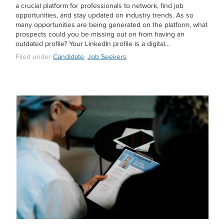
a crucial platform for professionals to network, find job
opportunities, and stay updated on industry trends. As so
many opportunities are being generated on the platform, what
prospects could you be missing out on from having an
outdated profile? Your LinkedIn profile is a digital…
Filed under
Candidate
,
Job Seekers