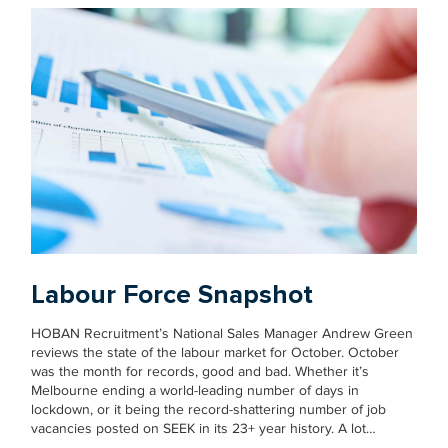
Labour Force Snapshot
HOBAN Recruitment’s National Sales Manager Andrew Green
reviews the state of the labour market for October. October
was the month for records, good and bad. Whether it’s
Melbourne ending a world-leading number of days in
lockdown, or it being the record-shattering number of job
vacancies posted on SEEK in its 23+ year history. A lot…