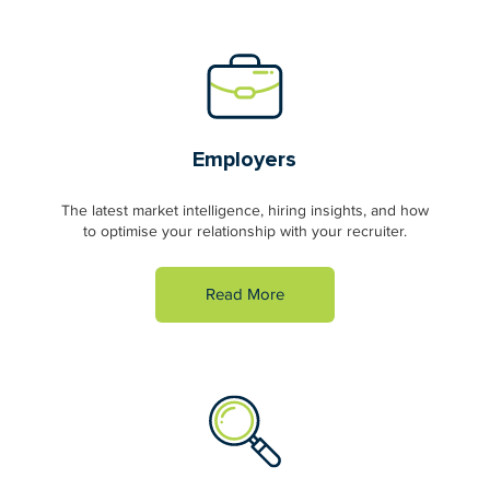
Employers
The latest market intelligence, hiring insights, and how
to optimise your relationship with your recruiter.
Read More