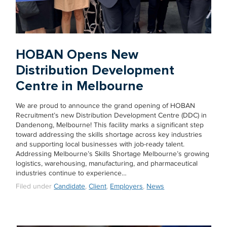
HOBAN Opens New
Distribution Development
Centre in Melbourne
We are proud to announce the grand opening of HOBAN
Recruitment’s new Distribution Development Centre (DDC) in
Dandenong, Melbourne! This facility marks a significant step
toward addressing the skills shortage across key industries
and supporting local businesses with job-ready talent.
Addressing Melbourne’s Skills Shortage Melbourne’s growing
logistics, warehousing, manufacturing, and pharmaceutical
industries continue to experience…
Filed under
Candidate
,
Client
,
Employers
,
News