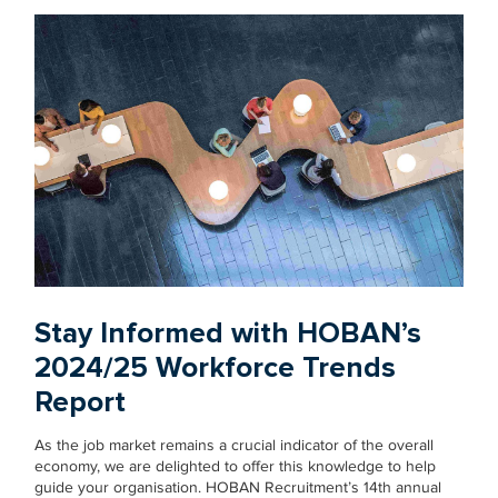
Stay Informed with HOBAN’s
2024/25 Workforce Trends
Report
As the job market remains a crucial indicator of the overall
economy, we are delighted to offer this knowledge to help
guide your organisation. HOBAN Recruitment’s 14th annual