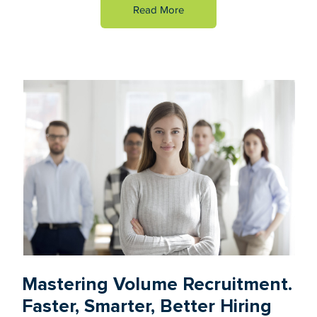
Read More
Mastering Volume Recruitment.
Faster, Smarter, Better Hiring