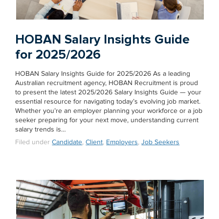
HOBAN Salary Insights Guide
for 2025/2026
HOBAN Salary Insights Guide for 2025/2026 As a leading
Australian recruitment agency, HOBAN Recruitment is proud
to present the latest 2025/2026 Salary Insights Guide — your
essential resource for navigating today’s evolving job market.
Whether you’re an employer planning your workforce or a job
seeker preparing for your next move, understanding current
salary trends is…
Filed under
Candidate
,
Client
,
Employers
,
Job Seekers