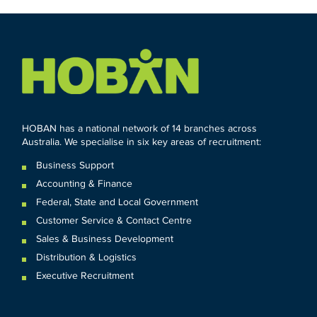
HOBAN has a national network of 14 branches across
Australia. We specialise in six key areas of recruitment:
Business Support
Accounting & Finance
Federal
,
State and
Local
Government
Customer Service & Contact Centre
Sales & Business Development
Distribution & Logistics
Executive Recruitment