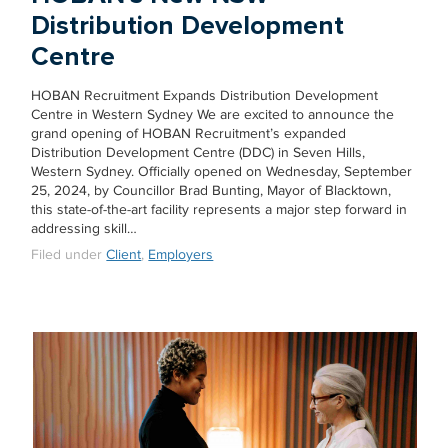
Distribution Development
Centre
HOBAN Recruitment Expands Distribution Development
Centre in Western Sydney We are excited to announce the
grand opening of HOBAN Recruitment’s expanded
Distribution Development Centre (DDC) in Seven Hills,
Western Sydney. Officially opened on Wednesday, September
25, 2024, by Councillor Brad Bunting, Mayor of Blacktown,
this state-of-the-art facility represents a major step forward in
addressing skill…
Filed under
Client
,
Employers