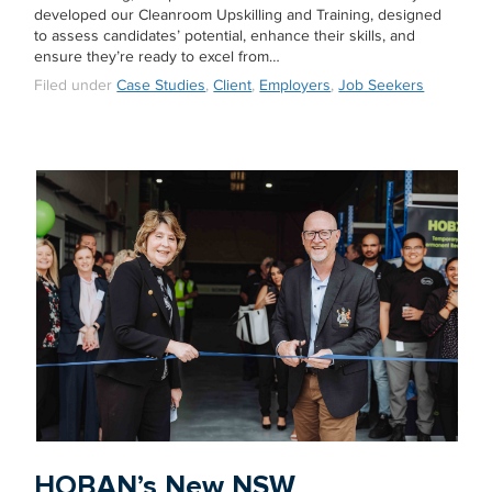
developed our Cleanroom Upskilling and Training, designed
to assess candidates’ potential, enhance their skills, and
ensure they’re ready to excel from…
Filed under
Case Studies
,
Client
,
Employers
,
Job Seekers
HOBAN’s New NSW