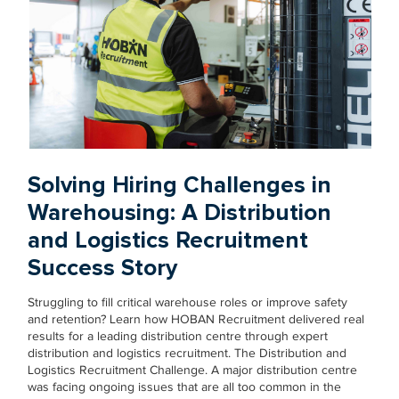
Solving Hiring Challenges in
Warehousing: A Distribution
and Logistics Recruitment
Success Story
Struggling to fill critical warehouse roles or improve safety
and retention? Learn how HOBAN Recruitment delivered real
results for a leading distribution centre through expert
distribution and logistics recruitment. The Distribution and
Logistics Recruitment Challenge. A major distribution centre
was facing ongoing issues that are all too common in the