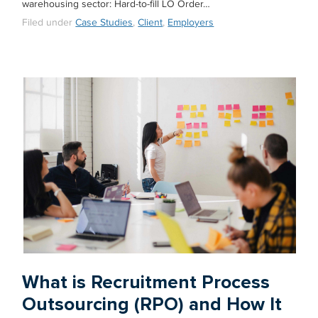
warehousing sector: Hard-to-fill LO Order…
Filed under
Case Studies
,
Client
,
Employers
What is Recruitment Process
Outsourcing (RPO) and How It