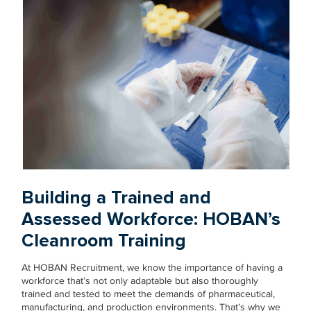
Building a Trained and
Assessed Workforce: HOBAN’s
Cleanroom Training
At HOBAN Recruitment, we know the importance of having a
workforce that’s not only adaptable but also thoroughly
trained and tested to meet the demands of pharmaceutical,
manufacturing, and production environments. That’s why we