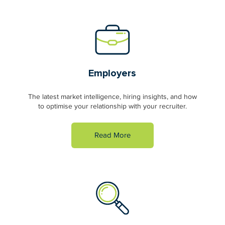
Employers
The latest market intelligence, hiring insights, and how
to optimise your relationship with your recruiter.
Read More