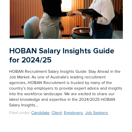
HOBAN Salary Insights Guide
for 2024/25
HOBAN Recruitment Salary Insights Guide: Stay Ahead in the
Job Market. As one of Australia’s leading recruitment
agencies, HOBAN Recruitment is trusted by many of the
country’s top employers to provide expert advice and insights
into the workforce landscape. We are excited to share our
latest knowledge and expertise in the 2024/2025 HOBAN
Salary Insights…
Filed under
Candidate
,
Client
,
Employers
,
Job Seekers