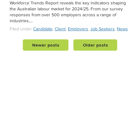
Workforce Trends Report reveals the key indicators shaping
the Australian labour market for 2024/25. From our survey
responses from over 500 employers across a range of
industries,…
Filed under
Candidate
,
Client
,
Employers
,
Job Seekers
,
News
Newer posts
Older posts