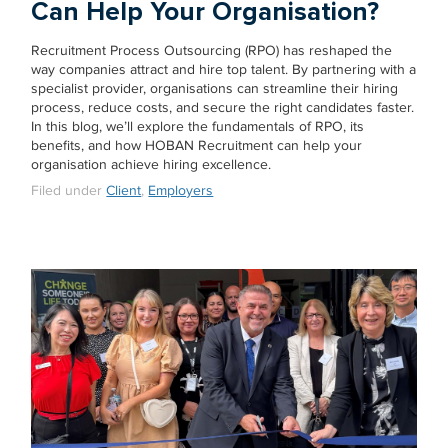
Can Help Your Organisation?
Recruitment Process Outsourcing (RPO) has reshaped the
way companies attract and hire top talent. By partnering with a
specialist provider, organisations can streamline their hiring
process, reduce costs, and secure the right candidates faster.
In this blog, we’ll explore the fundamentals of RPO, its
benefits, and how HOBAN Recruitment can help your
organisation achieve hiring excellence.
Filed under
Client
,
Employers