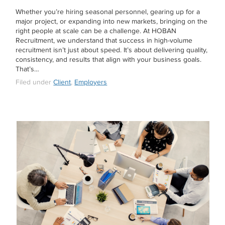
Whether you’re hiring seasonal personnel, gearing up for a
major project, or expanding into new markets, bringing on the
right people at scale can be a challenge. At HOBAN
Recruitment, we understand that success in high-volume
recruitment isn’t just about speed. It’s about delivering quality,
consistency, and results that align with your business goals.
That’s…
Filed under
Client
,
Employers