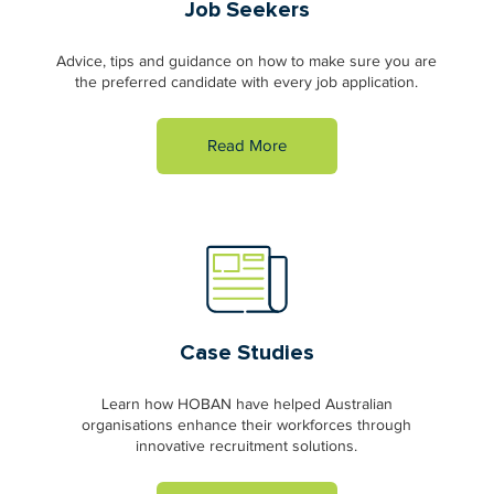
Job Seekers
Advice, tips and guidance on how to make sure you are
the preferred candidate with every job application.
Read More
Case Studies
Learn how HOBAN have helped Australian
organisations enhance their workforces through
innovative recruitment solutions.