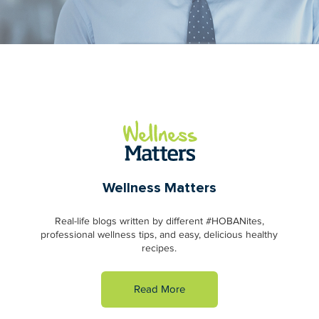
Wellness Matters
Real-life blogs written by different #HOBANites,
professional wellness tips, and easy, delicious healthy
recipes.
Read More