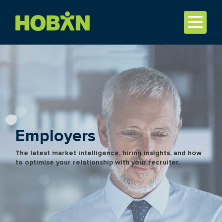
Employers
The latest market intelligence, hiring insights, and how
to optimise your relationship with your recruiter.