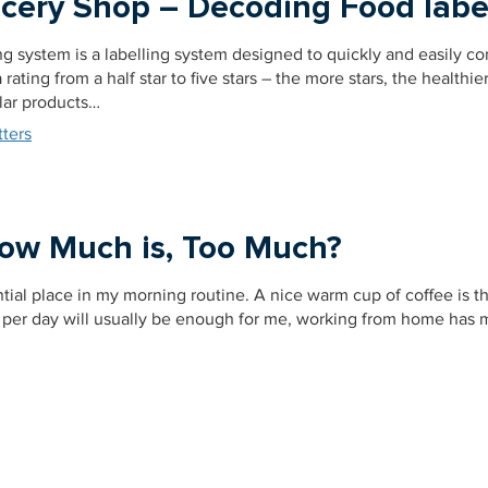
ocery Shop – Decoding Food labe
ng system is a labelling system designed to quickly and easily c
rating from a half star to five stars – the more stars, the healthie
lar products…
ters
How Much is, Too Much?
tial place in my morning routine. A nice warm cup of coffee is t
s per day will usually be enough for me, working from home has