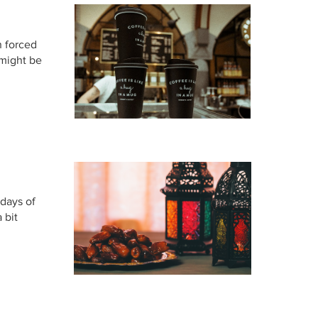
n forced
 might be
 days of
 bit