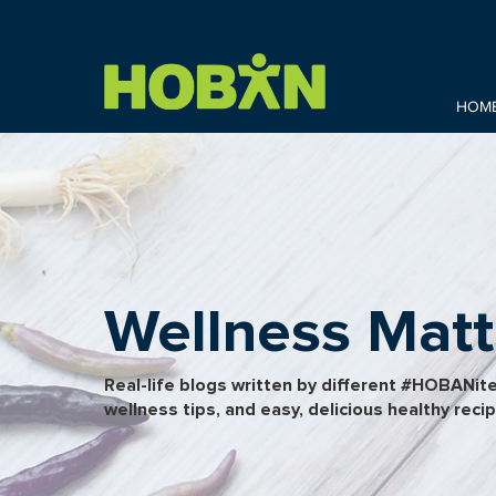
HOM
Wellness Matt
Real-life blogs written by different #HOBANit
wellness tips, and easy, delicious healthy reci