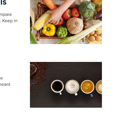
ls
ompare
r. Keep in
he
 meant