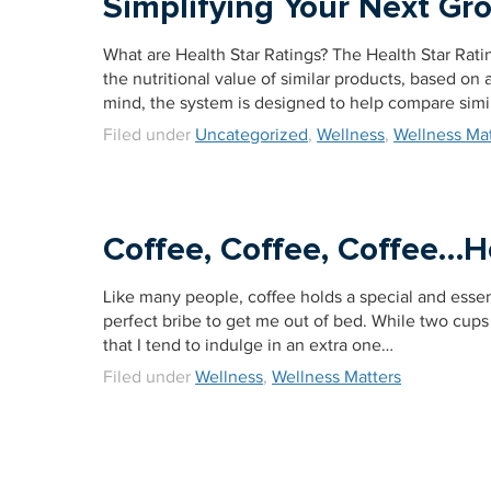
Simplifying Your Next Gr
What are Health Star Ratings? The Health Star Rati
the nutritional value of similar products, based on a 
mind, the system is designed to help compare simi
Filed under
Uncategorized
,
Wellness
,
Wellness Mat
Coffee, Coffee, Coffee…
Like many people, coffee holds a special and essen
perfect bribe to get me out of bed. While two cup
that I tend to indulge in an extra one…
Filed under
Wellness
,
Wellness Matters