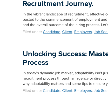
Recruitment Journey.
In the vibrant landscape of recruitment, effective
posted to the commencement of employment and 
and the overall outcome of the hiring process. Let
Filed under
Candidate
,
Client
,
Employers
,
Job See
Unlocking Success: Maste
Process
In today’s dynamic job market, adaptability isn’t jus
recruitment process through an agency or directly w
why adaptability matters and some tips to ensure 
Filed under
Candidate
,
Client
,
Employers
,
Job See