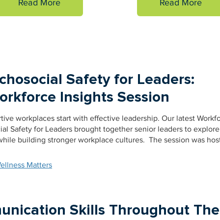
Read More
Read More
hosocial Safety for Leaders:
rkforce Insights Session
ve workplaces start with effective leadership. Our latest Workf
al Safety for Leaders brought together senior leaders to explor
hile building stronger workplace cultures. The session was hos
ellness Matters
nication Skills Throughout The