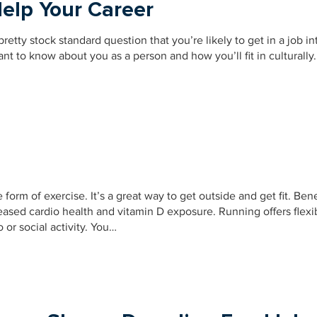
elp Your Career
retty stock standard question that you’re likely to get in a job in
t to know about you as a person and how you’ll fit in culturally.
form of exercise. It’s a great way to get outside and get fit. Bene
sed cardio health and vitamin D exposure. Running offers flexib
 or social activity. You…