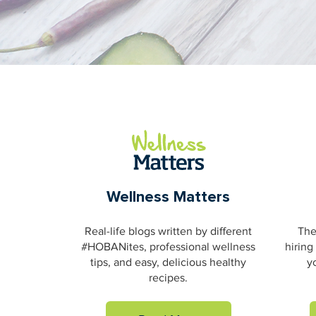
Wellness Matters
Real-life blogs written by different
The
#HOBANites, professional wellness
hiring
tips, and easy, delicious healthy
y
recipes.