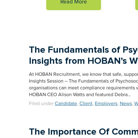
Read More
The Fundamentals of Psyc
Insights from HOBAN’s Wo
At HOBAN Recruitment, we know that safe, supporti
Insights Session – The Fundamentals of Psychosoci
organisations can meet compliance requirements w
HOBAN CEO Alison Watts and featured Debra…
Filed under
Candidate
,
Client
,
Employers
,
News
,
W
The Importance Of Commu