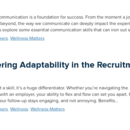
 communication is a foundation for success. From the moment a jo
beyond, the way we communicate can deeply impact the exper
’s explore some essential communication skills that can iron out
kers
,
Wellness Matters
ring Adaptability in the Recruit
t a skill; it’s a huge differentiator. Whether you’re navigating the
ith an employer, your ability to flex and flow can set you apart. 
your follow-up stays engaging, and not annoying. Benefits…
kers
,
Wellness
,
Wellness Matters