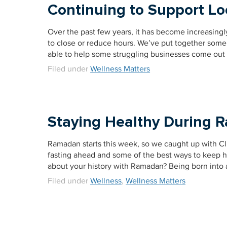
Continuing to Support Lo
Over the past few years, it has become increasingl
to close or reduce hours. We’ve put together some 
able to help some struggling businesses come out
Filed under
Wellness Matters
Staying Healthy During
Ramadan starts this week, so we caught up with Cl
fasting ahead and some of the best ways to keep he
about your history with Ramadan? Being born into a
Filed under
Wellness
,
Wellness Matters