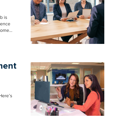
b is
ience
 some…
ment
Here’s