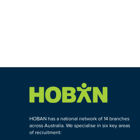
HOBAN has a national network of 14 branches
across Australia. We specialise in six key areas
of recruitment: