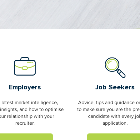
Employers
Job Seekers
 latest market intelligence,
Advice, tips and guidance 
 insights, and how to optimise
to make sure you are the pre
our relationship with your
candidate with every jo
recruiter.
application.