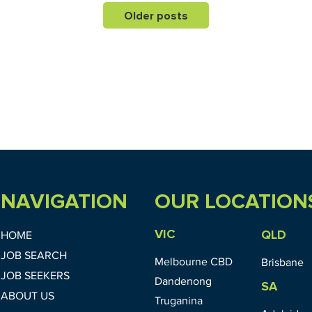
Older posts
NAVIGATION
OUR LOCATION
VIC
QLD
HOME
JOB SEARCH
Melbourne CBD
Brisbane
JOB SEEKERS
Dandenong
SA
ABOUT US
Truganina