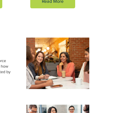
Read More
orce
e how
ted by