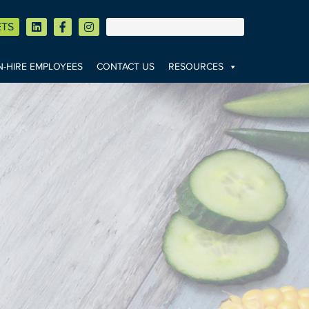
ETS
-HIRE EMPLOYEES
CONTACT US
RESOURCES