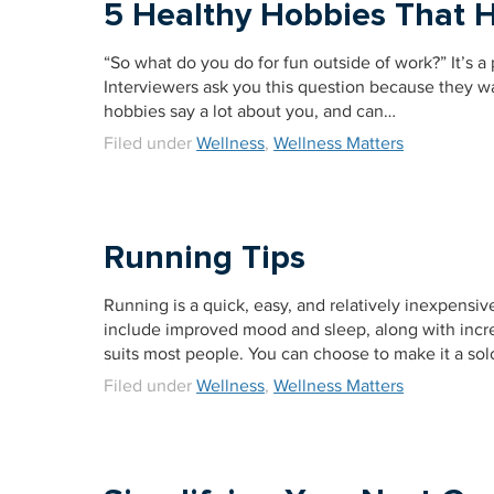
5 Healthy Hobbies That H
“So what do you do for fun outside of work?” It’s a p
Interviewers ask you this question because they wan
hobbies say a lot about you, and can…
Filed under
Wellness
,
Wellness Matters
Running Tips
Running is a quick, easy, and relatively inexpensive 
include improved mood and sleep, along with increa
suits most people. You can choose to make it a solo
Filed under
Wellness
,
Wellness Matters