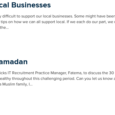
cal Businesses
y difficult to support our local businesses. Some might have bee
tips on how we can all support local. If we each do our part, we
 the…
 Ramadan
icks IT Recruitment Practice Manager, Fatema, to discuss the 30
althy throughout this challenging period. Can you let us know a
 Muslim family, I…