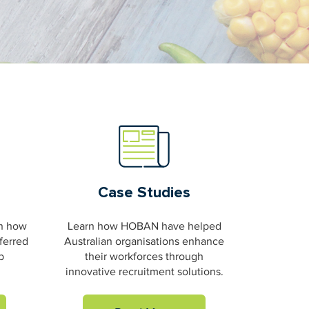
Case Studies
on how
Learn how HOBAN have helped
ferred
Australian organisations enhance
b
their workforces through
innovative recruitment solutions.