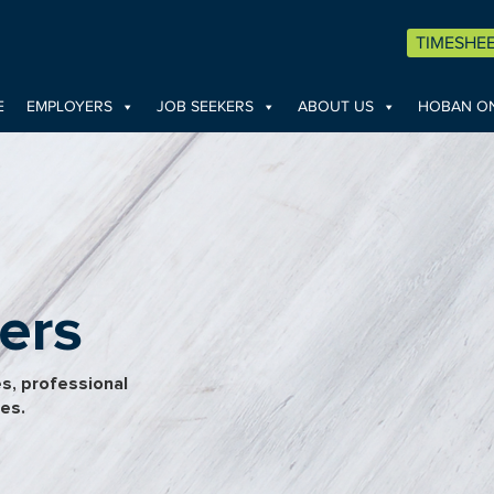
TIMESHE
E
EMPLOYERS
JOB SEEKERS
ABOUT US
HOBAN ON
ers
es, professional
pes.