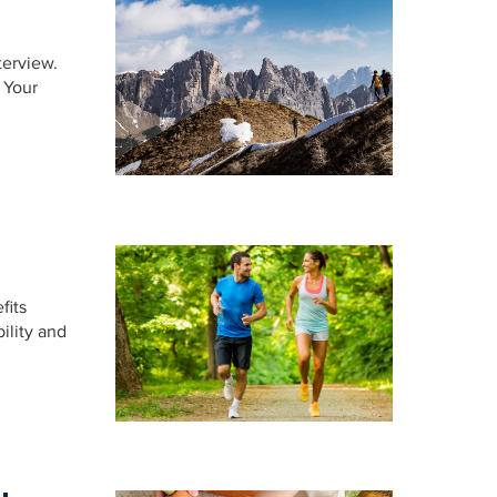
terview.
 Your
fits
ility and