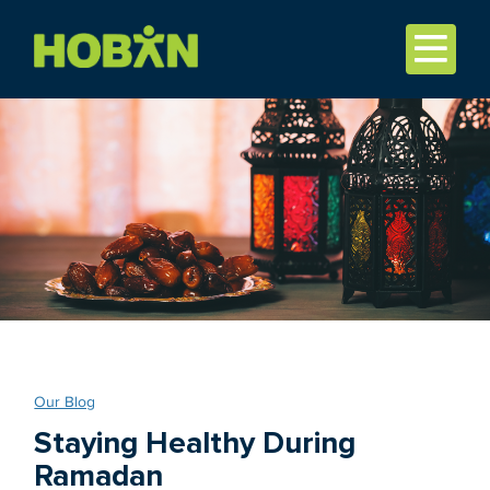
Our Blog
Staying Healthy During
Ramadan