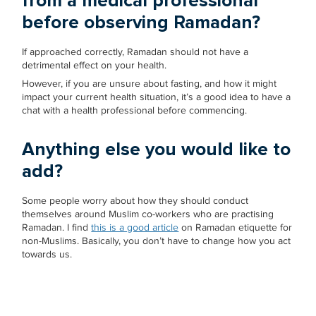
from a medical professional
before observing Ramadan?
If approached correctly, Ramadan should not have a
detrimental effect on your health.
However, if you are unsure about fasting, and how it might
impact your current health situation, it’s a good idea to have a
chat with a health professional before commencing.
Anything else you would like to
add?
Some people worry about how they should conduct
themselves around Muslim co-workers who are practising
Ramadan. I find
this is a good article
on Ramadan etiquette for
non-Muslims. Basically, you don’t have to change how you act
towards us.