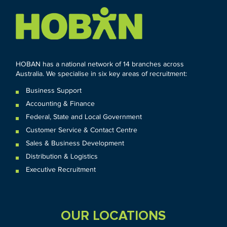
HOBAN has a national network of 14 branches across
Australia. We specialise in six key areas of recruitment:
Business Support
Accounting & Finance
Federal
,
State and
Local
Government
Customer Service & Contact Centre
Sales & Business Development
Distribution & Logistics
Executive Recruitment
OUR LOCATIONS