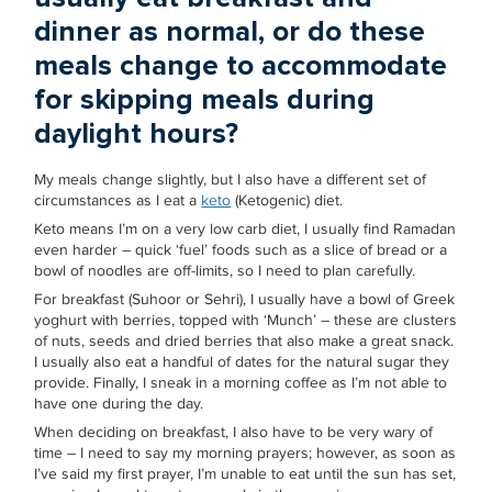
dinner as normal, or do these
meals change to accommodate
for skipping meals during
daylight hours?
My meals change slightly, but I also have a different set of
circumstances as I eat a
keto
(Ketogenic) diet.
Keto means I’m on a very low carb diet, I usually find Ramadan
even harder – quick ‘fuel’ foods such as a slice of bread or a
bowl of noodles are off-limits, so I need to plan carefully.
For breakfast (Suhoor or Sehri), I usually have a bowl of Greek
yoghurt with berries, topped with ‘Munch’ – these are clusters
of nuts, seeds and dried berries that also make a great snack.
I usually also eat a handful of dates for the natural sugar they
provide. Finally, I sneak in a morning coffee as I’m not able to
have one during the day.
When deciding on breakfast, I also have to be very wary of
time – I need to say my morning prayers; however, as soon as
I’ve said my first prayer, I’m unable to eat until the sun has set,