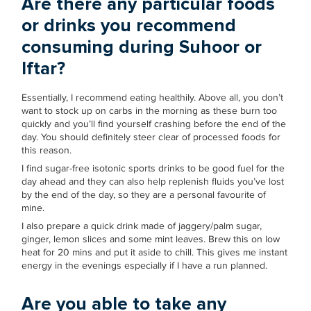
Are there any particular foods
or drinks you recommend
consuming during Suhoor or
Iftar?
Essentially, I recommend eating healthily. Above all, you don’t
want to stock up on carbs in the morning as these burn too
quickly and you’ll find yourself crashing before the end of the
day. You should definitely steer clear of processed foods for
this reason.
I find sugar-free isotonic sports drinks to be good fuel for the
day ahead and they can also help replenish fluids you’ve lost
by the end of the day, so they are a personal favourite of
mine.
I also prepare a quick drink made of jaggery/palm sugar,
ginger, lemon slices and some mint leaves. Brew this on low
heat for 20 mins and put it aside to chill. This gives me instant
energy in the evenings especially if I have a run planned.
Are you able to take any