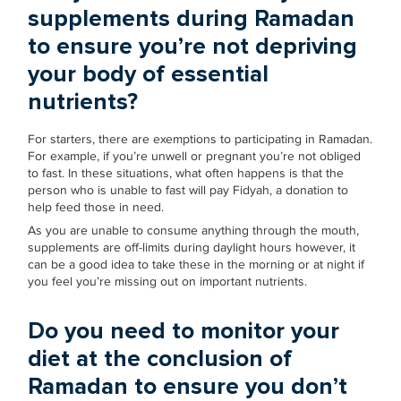
supplements during Ramadan
to ensure you’re not depriving
your body of essential
nutrients?
For starters, there are exemptions to participating in Ramadan.
For example, if you’re unwell or pregnant you’re not obliged
to fast. In these situations, what often happens is that the
person who is unable to fast will pay Fidyah, a donation to
help feed those in need.
As you are unable to consume anything through the mouth,
supplements are off-limits during daylight hours however, it
can be a good idea to take these in the morning or at night if
you feel you’re missing out on important nutrients.
Do you need to monitor your
diet at the conclusion of
Ramadan to ensure you don’t