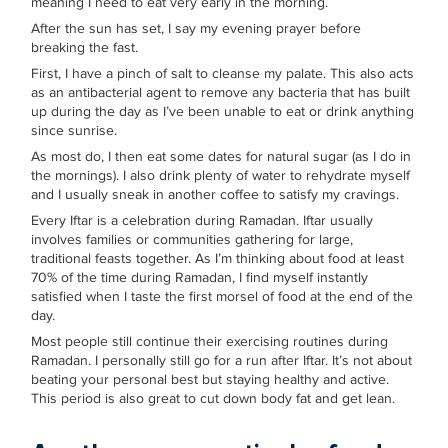
meaning I need to eat very early in the morning.
After the sun has set, I say my evening prayer before
breaking the fast.
First, I have a pinch of salt to cleanse my palate. This also acts
as an antibacterial agent to remove any bacteria that has built
up during the day as I’ve been unable to eat or drink anything
since sunrise.
As most do, I then eat some dates for natural sugar (as I do in
the mornings). I also drink plenty of water to rehydrate myself
and I usually sneak in another coffee to satisfy my cravings.
Every Iftar is a celebration during Ramadan. Iftar usually
involves families or communities gathering for large,
traditional feasts together. As I’m thinking about food at least
70% of the time during Ramadan, I find myself instantly
satisfied when I taste the first morsel of food at the end of the
day.
Most people still continue their exercising routines during
Ramadan. I personally still go for a run after Iftar. It’s not about
beating your personal best but staying healthy and active.
This period is also great to cut down body fat and get lean.