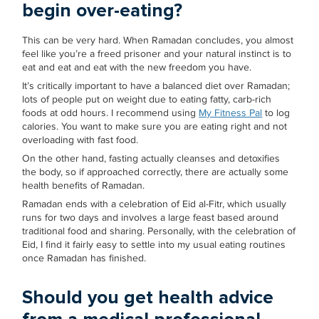
begin over-eating?
This can be very hard. When Ramadan concludes, you almost
feel like you’re a freed prisoner and your natural instinct is to
eat and eat and eat with the new freedom you have.
It’s critically important to have a balanced diet over Ramadan;
lots of people put on weight due to eating fatty, carb-rich
foods at odd hours. I recommend using
My Fitness Pal
to log
calories. You want to make sure you are eating right and not
overloading with fast food.
On the other hand, fasting actually cleanses and detoxifies
the body, so if approached correctly, there are actually some
health benefits of Ramadan.
Ramadan ends with a celebration of Eid al-Fitr, which usually
runs for two days and involves a large feast based around
traditional food and sharing. Personally, with the celebration of
Eid, I find it fairly easy to settle into my usual eating routines
once Ramadan has finished.
Should you get health advice