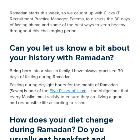
Ramadan starts this week, so we caught up with Clicks IT
Recruitment Practice Manager, Fatema, to discuss the 30 days
of fasting ahead and some of the best ways to keep healthy
throughout this challenging period.
Can you let us know a bit about
your history with Ramadan?
Being born into a Muslim family, I have always practised 30
days of fasting during Ramadan.
Fasting during daylight hours for the month of Ramadan
(Sawm) is one of the
Five Pillars of Islam
– the obligations that
every Muslim must satisfy to ensure they are living a good
and responsible life according to Islam.
How does your diet change
during Ramadan? Do you
usually eat breakfast and