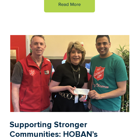
Read More
Supporting Stronger
Communities: HOBAN’s