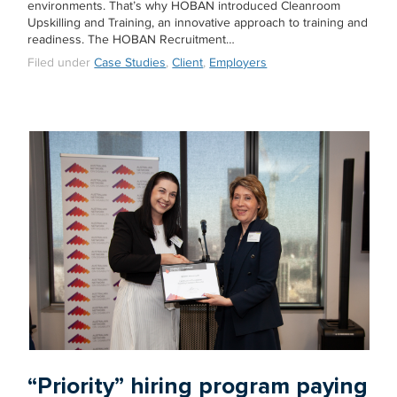
environments. That’s why HOBAN introduced Cleanroom
Upskilling and Training, an innovative approach to training and
readiness. The HOBAN Recruitment…
Filed under
Case Studies
,
Client
,
Employers
“Priority” hiring program paying