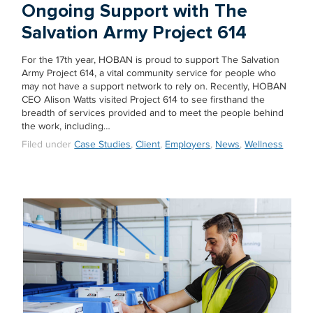
Ongoing Support with The
Salvation Army Project 614
For the 17th year, HOBAN is proud to support The Salvation
Army Project 614, a vital community service for people who
may not have a support network to rely on. Recently, HOBAN
CEO Alison Watts visited Project 614 to see firsthand the
breadth of services provided and to meet the people behind
the work, including…
Filed under
Case Studies
,
Client
,
Employers
,
News
,
Wellness