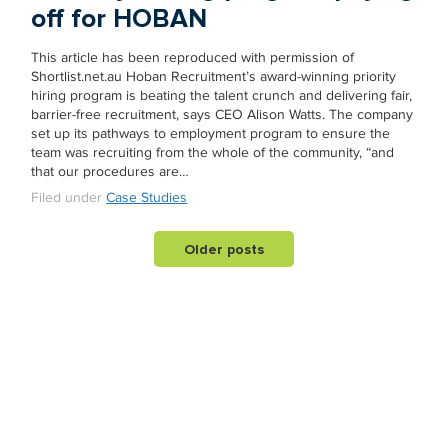
off for HOBAN
This article has been reproduced with permission of
Shortlist.net.au Hoban Recruitment’s award-winning priority
hiring program is beating the talent crunch and delivering fair,
barrier-free recruitment, says CEO Alison Watts. The company
set up its pathways to employment program to ensure the
team was recruiting from the whole of the community, “and
that our procedures are…
Filed under
Case Studies
Older posts