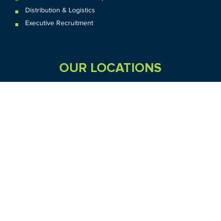
Distribution & Logistics
Executive Recruitment
OUR LOCATIONS
VIC
QLD
Sydney CBD
WA
Seven Hills
Melbourne CBD
Brisbane
Perth
Dandenong
TAS
SA
NT
Truganina
Hobart
Adelaide
Geelong
Darwin
Mickleham
ACT
NSW
Canberra