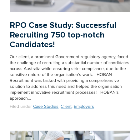
RPO Case Study: Successful
Recruiting 750 top-notch
Candidates!
Our client, a prominent Government regulatory agency, faced
the challenge of recruiting a substantial number of candidates
across Australia while ensuring strict compliance, due to the
sensitive nature of the organisation’s work. HOBAN
Recruitment was tasked with providing a comprehensive
solution to address this need and helped the organisation
implement innovative recruitment processes! HOBAN’s
approach…
Filed under
Case Studies
,
Client
,
Employers