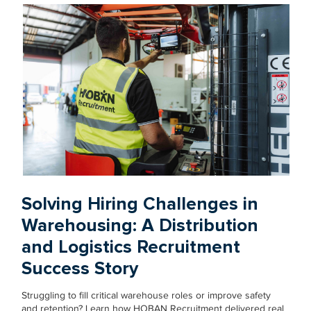
Solving Hiring Challenges in
Warehousing: A Distribution
and Logistics Recruitment
Success Story
Struggling to fill critical warehouse roles or improve safety
and retention? Learn how HOBAN Recruitment delivered real