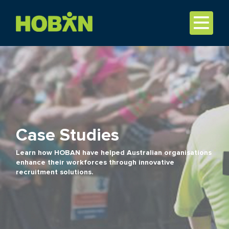
Case Studies
Learn how HOBAN have helped Australian organisations
enhance their workforces through innovative
recruitment solutions.