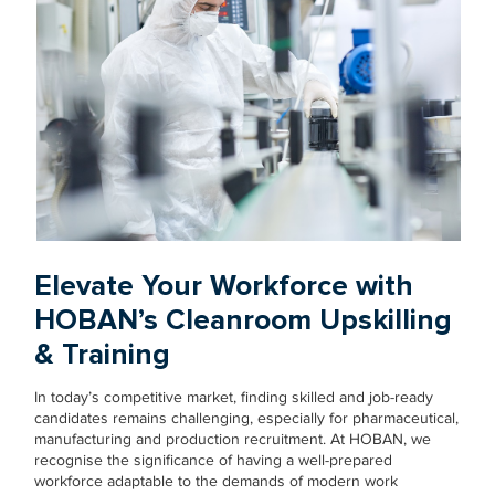
Elevate Your Workforce with
HOBAN’s Cleanroom Upskilling
& Training
In today’s competitive market, finding skilled and job-ready
candidates remains challenging, especially for pharmaceutical,
manufacturing and production recruitment. At HOBAN, we
recognise the significance of having a well-prepared
workforce adaptable to the demands of modern work