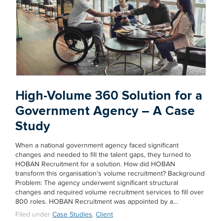
High-Volume 360 Solution for a
Government Agency – A Case
Study
When a national government agency faced significant
changes and needed to fill the talent gaps, they turned to
HOBAN Recruitment for a solution. How did HOBAN
transform this organisation’s volume recruitment? Background
Problem: The agency underwent significant structural
changes and required volume recruitment services to fill over
800 roles. HOBAN Recruitment was appointed by a…
Filed under
Case Studies
,
Client