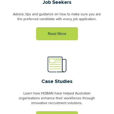
Job Seekers
Advice, tips and guidance on how to make sure you are
the preferred candidate with every job application.
Read More
Case Studies
Learn how HOBAN have helped Australian
organisations enhance their workforces through
innovative recruitment solutions.