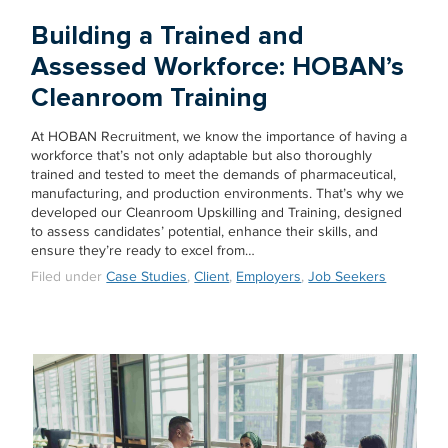
Building a Trained and
Assessed Workforce: HOBAN’s
Cleanroom Training
At HOBAN Recruitment, we know the importance of having a
workforce that’s not only adaptable but also thoroughly
trained and tested to meet the demands of pharmaceutical,
manufacturing, and production environments. That’s why we
developed our Cleanroom Upskilling and Training, designed
to assess candidates’ potential, enhance their skills, and
ensure they’re ready to excel from…
Filed under
Case Studies
,
Client
,
Employers
,
Job Seekers