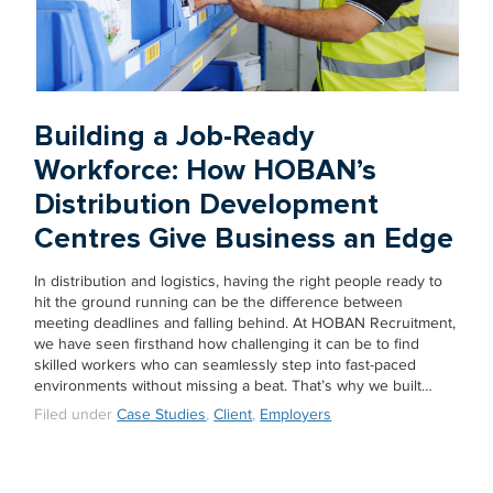
Building a Job-Ready
Workforce: How HOBAN’s
Distribution Development
Centres Give Business an Edge
In distribution and logistics, having the right people ready to
hit the ground running can be the difference between
meeting deadlines and falling behind. At HOBAN Recruitment,
we have seen firsthand how challenging it can be to find
skilled workers who can seamlessly step into fast-paced
environments without missing a beat. That’s why we built…
Filed under
Case Studies
,
Client
,
Employers