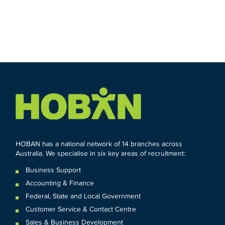
HOBAN has a national network of 14 branches across
Australia. We specialise in six key areas of recruitment:
Business Support
Accounting & Finance
Federal
,
State and
Local
Government
Customer Service & Contact Centre
Sales & Business Development