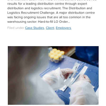
results for a leading distribution centre through expert
distribution and logistics recruitment. The Distribution and
Logistics Recruitment Challenge. A major distribution centre
was facing ongoing issues that are all too common in the
warehousing sector: Hard-to-fill LO Order…
Filed under
Case Studies
,
Client
,
Employers