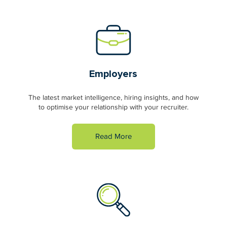
Employers
The latest market intelligence, hiring insights, and how
to optimise your relationship with your recruiter.
Read More