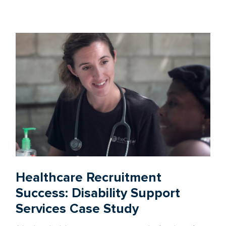
Healthcare Recruitment
Success: Disability Support
Services Case Study