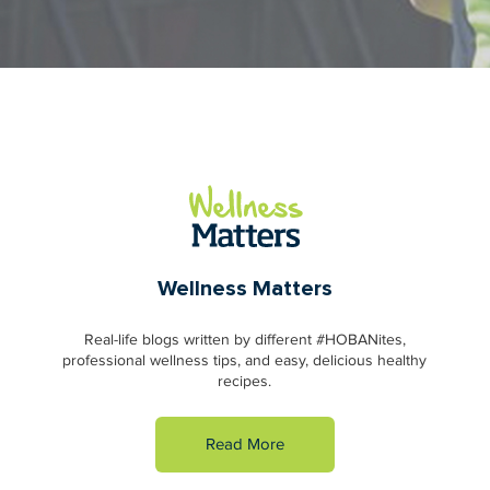
Wellness Matters
Real-life blogs written by different #HOBANites,
professional wellness tips, and easy, delicious healthy
recipes.
Read More