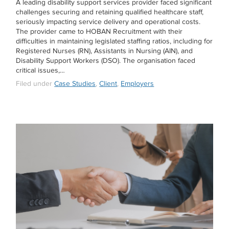
A leading disability support services provider faced significant
challenges securing and retaining qualified healthcare staff,
seriously impacting service delivery and operational costs.
The provider came to HOBAN Recruitment with their
difficulties in maintaining legislated staffing ratios, including for
Registered Nurses (RN), Assistants in Nursing (AIN), and
Disability Support Workers (DSO). The organisation faced
critical issues,…
Filed under
Case Studies
,
Client
,
Employers