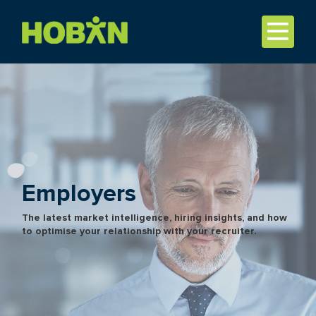
Employers
The latest market intelligence, hiring insights, and how
to optimise your relationship with your recruiter.