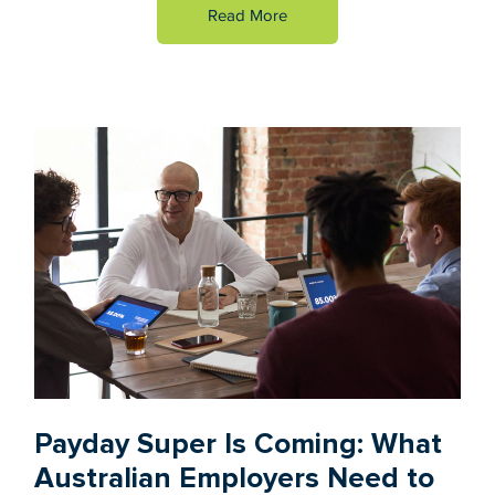
Read More
Payday Super Is Coming: What
Australian Employers Need to