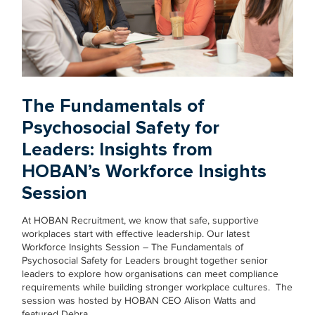
The Fundamentals of
Psychosocial Safety for
Leaders: Insights from
HOBAN’s Workforce Insights
Session
At HOBAN Recruitment, we know that safe, supportive
workplaces start with effective leadership. Our latest
Workforce Insights Session – The Fundamentals of
Psychosocial Safety for Leaders brought together senior
leaders to explore how organisations can meet compliance
requirements while building stronger workplace cultures. The
session was hosted by HOBAN CEO Alison Watts and
featured Debra…