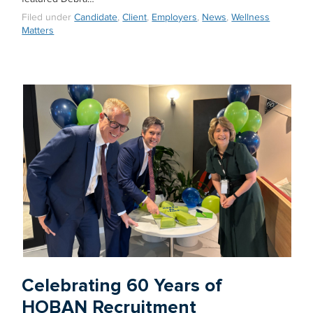
Filed under
Candidate
,
Client
,
Employers
,
News
,
Wellness
Matters
Celebrating 60 Years of
HOBAN Recruitment