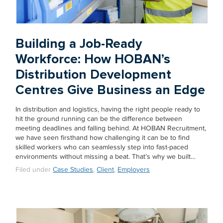
Building a Job-Ready
Workforce: How HOBAN’s
Distribution Development
Centres Give Business an Edge
In distribution and logistics, having the right people ready to
hit the ground running can be the difference between
meeting deadlines and falling behind. At HOBAN Recruitment,
we have seen firsthand how challenging it can be to find
skilled workers who can seamlessly step into fast-paced
environments without missing a beat. That’s why we built…
Filed under
Case Studies
,
Client
,
Employers