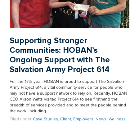
Supporting Stronger
Communities: HOBAN’s
Ongoing Support with The
Salvation Army Project 614
For the 17th year, HOBAN is proud to support The Salvation
Army Project 614, a vital community service for people who
may not have a support network to rely on. Recently, HOBAN
CEO Alison Watts visited Project 614 to see firsthand the
breadth of services provided and to meet the people behind
the work, including…
Filed under
Case Studies
,
Client
,
Employers
,
News
,
Wellness