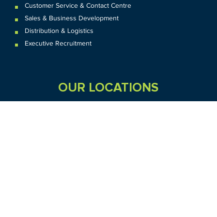
Customer Service & Contact Centre
Sales & Business Development
Distribution & Logistics
Executive Recruitment
OUR LOCATIONS
VIC
QLD
Sydney CBD
WA
Seven Hills
Melbourne CBD
Brisbane
Perth
Dandenong
TAS
SA
NT
Truganina
Hobart
Adelaide
Geelong
Darwin
Mickleham
ACT
NSW
Canberra