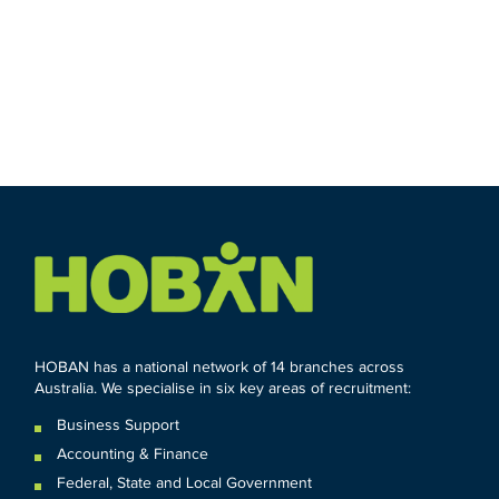
HOBAN has a national network of 14 branches across
Australia. We specialise in six key areas of recruitment:
Business Support
Accounting & Finance
Federal
,
State and
Local
Government