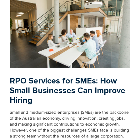
RPO Services for SMEs: How
Small Businesses Can Improve
Hiring
Small and medium-sized enterprises (SMEs) are the backbone
of the Australian economy, driving innovation, creating jobs,
and making significant contributions to economic growth.
However, one of the biggest challenges SMEs face is building
a strong team without the resources of a large corporation.