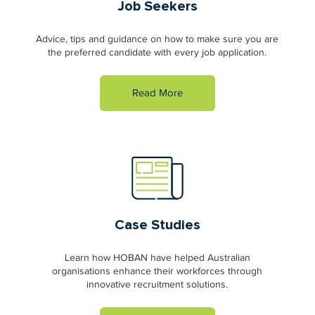
Job Seekers
Advice, tips and guidance on how to make sure you are
the preferred candidate with every job application.
Read More
Case Studies
Learn how HOBAN have helped Australian
organisations enhance their workforces through
innovative recruitment solutions.