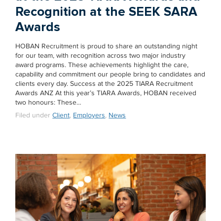
Recognition at the SEEK SARA
Awards
HOBAN Recruitment is proud to share an outstanding night
for our team, with recognition across two major industry
award programs. These achievements highlight the care,
capability and commitment our people bring to candidates and
clients every day. Success at the 2025 TIARA Recruitment
Awards ANZ At this year’s TIARA Awards, HOBAN received
two honours: These…
Filed under
Client
,
Employers
,
News