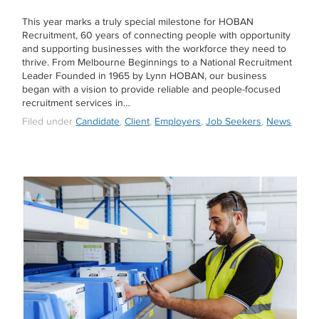
This year marks a truly special milestone for HOBAN
Recruitment, 60 years of connecting people with opportunity
and supporting businesses with the workforce they need to
thrive. From Melbourne Beginnings to a National Recruitment
Leader Founded in 1965 by Lynn HOBAN, our business
began with a vision to provide reliable and people-focused
recruitment services in…
Filed under
Candidate
,
Client
,
Employers
,
Job Seekers
,
News