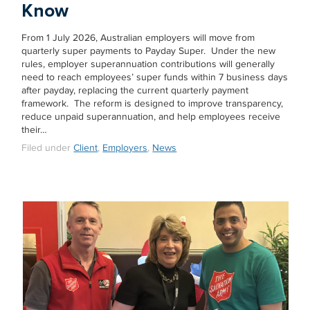
Know
From 1 July 2026, Australian employers will move from
quarterly super payments to Payday Super. Under the new
rules, employer superannuation contributions will generally
need to reach employees’ super funds within 7 business days
after payday, replacing the current quarterly payment
framework. The reform is designed to improve transparency,
reduce unpaid superannuation, and help employees receive
their…
Filed under
Client
,
Employers
,
News