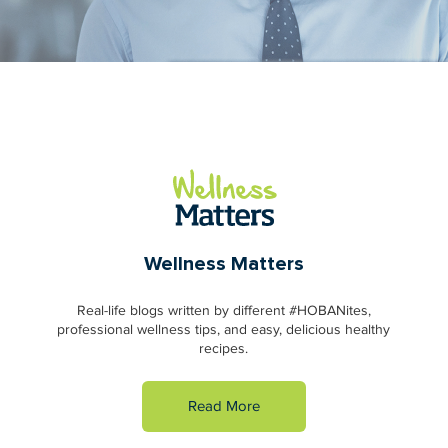
Wellness Matters
Real-life blogs written by different #HOBANites,
professional wellness tips, and easy, delicious healthy
recipes.
Read More