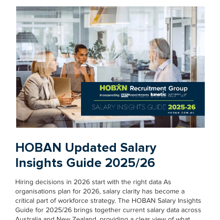
HOBAN Updated Salary
Insights Guide 2025/26
Hiring decisions in 2026 start with the right data As
organisations plan for 2026, salary clarity has become a
critical part of workforce strategy. The HOBAN Salary Insights
Guide for 2025/26 brings together current salary data across
Australia and New Zealand, providing a clear view of what