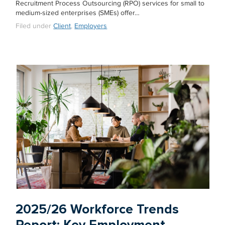
Recruitment Process Outsourcing (RPO) services for small to
medium-sized enterprises (SMEs) offer…
Filed under
Client
,
Employers
2025/26 Workforce Trends
Report: Key Employment