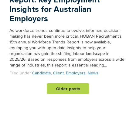
Insights for Australian
Employers
As workforce trends continue to evolve, informed decision-
making has never been more critical. HOBAN Recruitment’s
15th annual Workforce Trends Report is now available,
equipping you with up-to-date insights to help your
organisation navigate the shifting labour landscape in
2025/26. Based on responses from employers across a wide
range of industries, this report is essential reading…
Filed under
Candidate
,
Client
,
Employers
,
News
Older posts