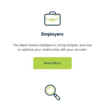
Employers
The latest market intelligence, hiring insights, and how
to optimise your relationship with your recruiter.
Read More