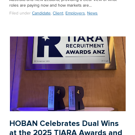
roles are paying now and how markets are…
Filed under
Candidate
,
Client
,
Employers
,
News
HOBAN Celebrates Dual Wins
at the 2025 TIARA Awards and