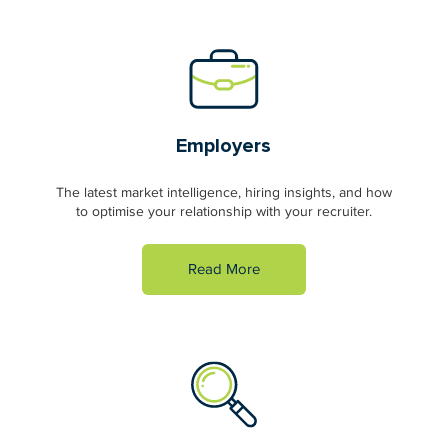
Employers
The latest market intelligence, hiring insights, and how
to optimise your relationship with your recruiter.
Read More