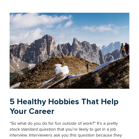
5 Healthy Hobbies That Help
Your Career
“So what do you do for fun outside of work?” It’s a pretty
stock standard question that you’re likely to get in a job
interview. Interviewers ask you this question because they