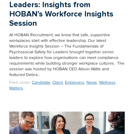
Leaders: Insights from
HOBAN’s Workforce Insights
Session
At HOBAN Recruitment, we know that safe, supportive
workplaces start with effective leadership. Our latest
Workforce Insights Session – The Fundamentals of
Psychosocial Safety for Leaders brought together senior
leaders to explore how organisations can meet compliance
requirements while building stronger workplace cultures. The
session was hosted by HOBAN CEO Alison Watts and
featured Debra…
Filed under
Candidate
,
Client
,
Employers
,
News
,
Wellness
Matters