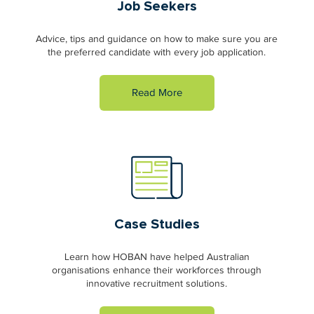
Job Seekers
Advice, tips and guidance on how to make sure you are
the preferred candidate with every job application.
Read More
Case Studies
Learn how HOBAN have helped Australian
organisations enhance their workforces through
innovative recruitment solutions.