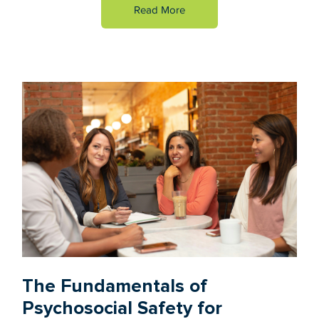
Read More
The Fundamentals of
Psychosocial Safety for