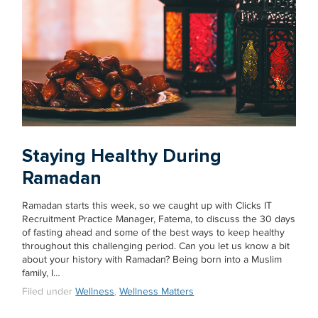
Staying Healthy During
Ramadan
Ramadan starts this week, so we caught up with Clicks IT
Recruitment Practice Manager, Fatema, to discuss the 30 days
of fasting ahead and some of the best ways to keep healthy
throughout this challenging period. Can you let us know a bit
about your history with Ramadan? Being born into a Muslim
family, I…
Filed under
Wellness
,
Wellness Matters