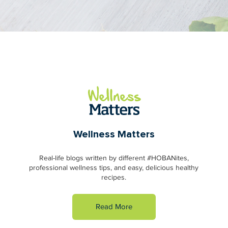
Wellness Matters
Real-life blogs written by different #HOBANites,
professional wellness tips, and easy, delicious healthy
recipes.
Read More