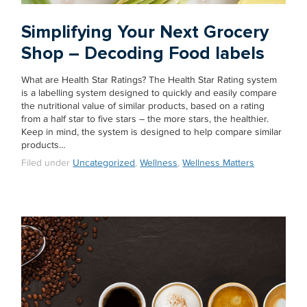
Simplifying Your Next Grocery
Shop – Decoding Food labels
What are Health Star Ratings? The Health Star Rating system
is a labelling system designed to quickly and easily compare
the nutritional value of similar products, based on a rating
from a half star to five stars – the more stars, the healthier.
Keep in mind, the system is designed to help compare similar
products…
Filed under
Uncategorized
,
Wellness
,
Wellness Matters