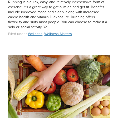
Running is a quick, easy, and relatively inexpensive form of
exercise. It’s a great way to get outside and get fit. Benefits
include improved mood and sleep, along with increased
cardio health and vitamin D exposure. Running offers
flexibility and suits most people. You can choose to make it a
solo or social activity. You…
Filed under
Wellness
,
Wellness Matters