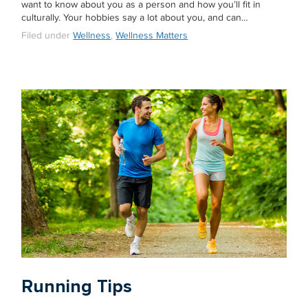
want to know about you as a person and how you’ll fit in
culturally. Your hobbies say a lot about you, and can…
Filed under
Wellness
,
Wellness Matters
Running Tips