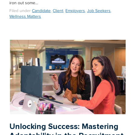
iron out some…
Filed under
Candidate
,
Client
,
Employers
,
Job Seekers
,
Wellness Matters
Unlocking Success: Mastering