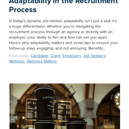
Adaptability in the Recruitment
Process
In today’s dynamic job market, adaptability isn’t just a skill; it’s
a huge differentiator. Whether you’re navigating the
recruitment process through an agency or directly with an
employer, your ability to flex and flow can set you apart.
Here’s why adaptability matters and some tips to ensure your
follow-up stays engaging, and not annoying. Benefits…
Filed under
Candidate
,
Client
,
Employers
,
Job Seekers
,
Wellness
,
Wellness Matters