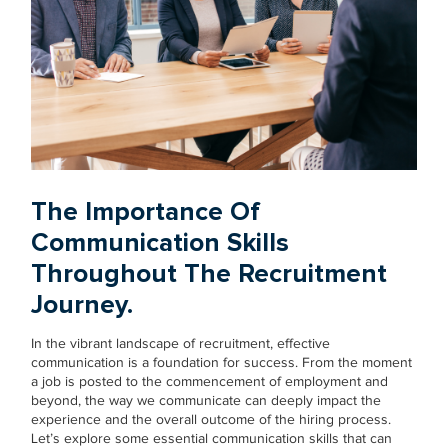
The Importance Of
Communication Skills
Throughout The Recruitment
Journey.
In the vibrant landscape of recruitment, effective
communication is a foundation for success. From the moment
a job is posted to the commencement of employment and
beyond, the way we communicate can deeply impact the
experience and the overall outcome of the hiring process.
Let’s explore some essential communication skills that can