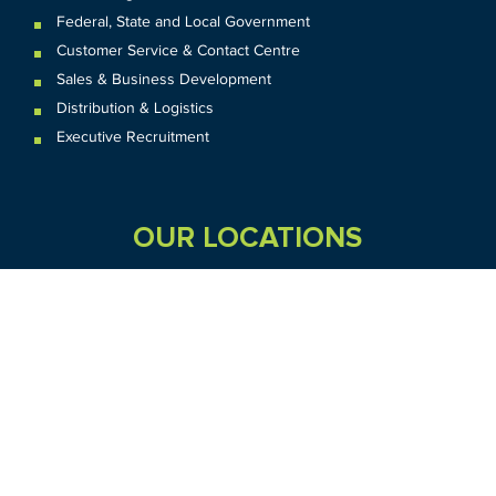
Federal
,
State and
Local
Government
Customer Service & Contact Centre
Sales & Business Development
Distribution & Logistics
Executive Recruitment
OUR LOCATIONS
VIC
QLD
Sydney CBD
WA
Seven Hills
Melbourne CBD
Brisbane
Perth
Dandenong
TAS
SA
NT
Truganina
Hobart
Adelaide
Geelong
Darwin
Mickleham
ACT
NSW
Canberra