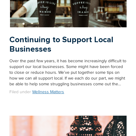
Continuing to Support Local
Businesses
Over the past few years, it has become increasingly difficult to
support our local businesses. Some might have been forced
to close or reduce hours. We’ve put together some tips on
how we can all support local. If we each do our part, we might
be able to help some struggling businesses come out the…
Filed under
Wellness Matters