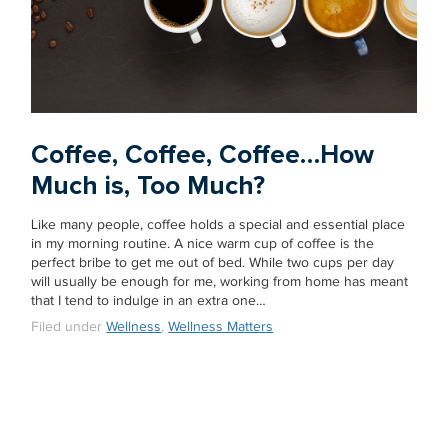
Coffee, Coffee, Coffee…How
Much is, Too Much?
Like many people, coffee holds a special and essential place
in my morning routine. A nice warm cup of coffee is the
perfect bribe to get me out of bed. While two cups per day
will usually be enough for me, working from home has meant
that I tend to indulge in an extra one…
Filed under
Wellness
,
Wellness Matters