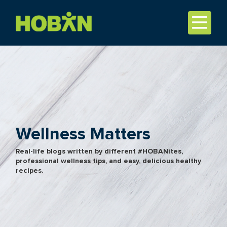
Wellness Matters
Real-life blogs written by different #HOBANites,
professional wellness tips, and easy, delicious healthy
recipes.