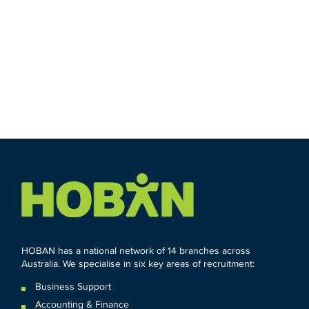
HOBAN has a national network of 14 branches across
Australia. We specialise in six key areas of recruitment:
Business Support
Accounting & Finance