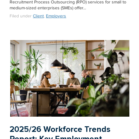
Recruitment Process Outsourcing (RPO) services for small to
medium-sized enterprises (SMEs) offer…
Filed under
Client
,
Employers
2025/26 Workforce Trends
Report: Key Employment