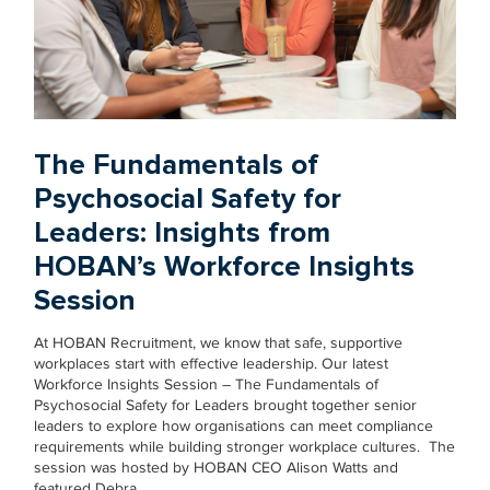
The Fundamentals of
Psychosocial Safety for
Leaders: Insights from
HOBAN’s Workforce Insights
Session
At HOBAN Recruitment, we know that safe, supportive
workplaces start with effective leadership. Our latest
Workforce Insights Session – The Fundamentals of
Psychosocial Safety for Leaders brought together senior
leaders to explore how organisations can meet compliance
requirements while building stronger workplace cultures. The
session was hosted by HOBAN CEO Alison Watts and
featured Debra…