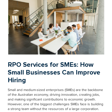
RPO Services for SMEs: How
Small Businesses Can Improve
Hiring
Small and medium-sized enterprises (SMEs) are the backbone
of the Australian economy, driving innovation, creating jobs,
and making significant contributions to economic growth.
However, one of the biggest challenges SMEs face is building
a strong team without the resources of a large corporation.