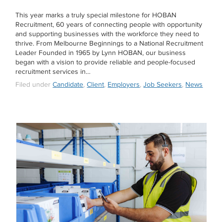
This year marks a truly special milestone for HOBAN
Recruitment, 60 years of connecting people with opportunity
and supporting businesses with the workforce they need to
thrive. From Melbourne Beginnings to a National Recruitment
Leader Founded in 1965 by Lynn HOBAN, our business
began with a vision to provide reliable and people-focused
recruitment services in…
Filed under
Candidate
,
Client
,
Employers
,
Job Seekers
,
News