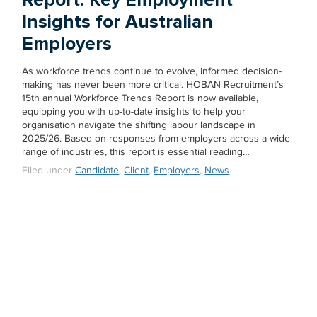
Insights for Australian
Employers
As workforce trends continue to evolve, informed decision-
making has never been more critical. HOBAN Recruitment’s
15th annual Workforce Trends Report is now available,
equipping you with up-to-date insights to help your
organisation navigate the shifting labour landscape in
2025/26. Based on responses from employers across a wide
range of industries, this report is essential reading…
Filed under
Candidate
,
Client
,
Employers
,
News