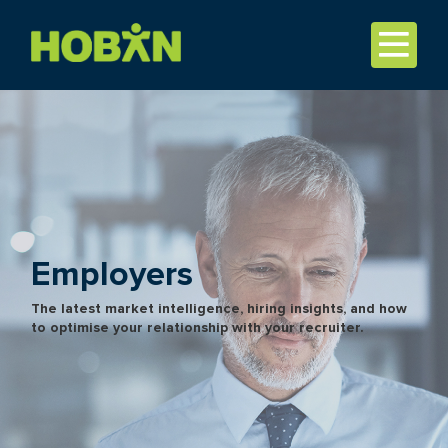
Employers
The latest market intelligence, hiring insights, and how
to optimise your relationship with your recruiter.