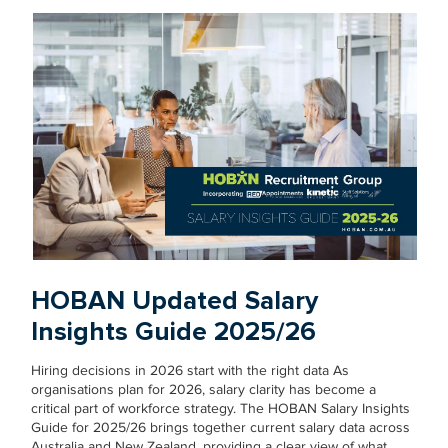
HOBAN Updated Salary
Insights Guide 2025/26
Hiring decisions in 2026 start with the right data As
organisations plan for 2026, salary clarity has become a
critical part of workforce strategy. The HOBAN Salary Insights
Guide for 2025/26 brings together current salary data across
Australia and New Zealand, providing a clear view of what