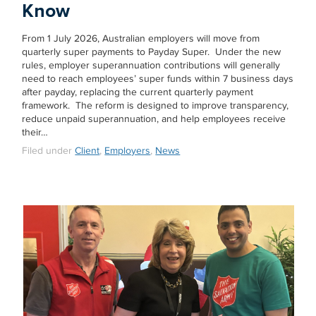
Know
From 1 July 2026, Australian employers will move from
quarterly super payments to Payday Super. Under the new
rules, employer superannuation contributions will generally
need to reach employees’ super funds within 7 business days
after payday, replacing the current quarterly payment
framework. The reform is designed to improve transparency,
reduce unpaid superannuation, and help employees receive
their…
Filed under
Client
,
Employers
,
News