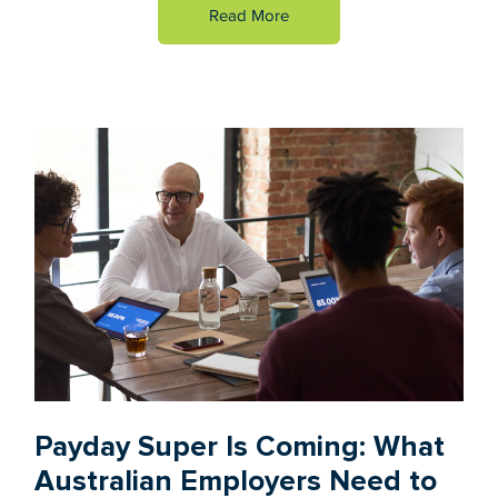
Read More
Payday Super Is Coming: What
Australian Employers Need to