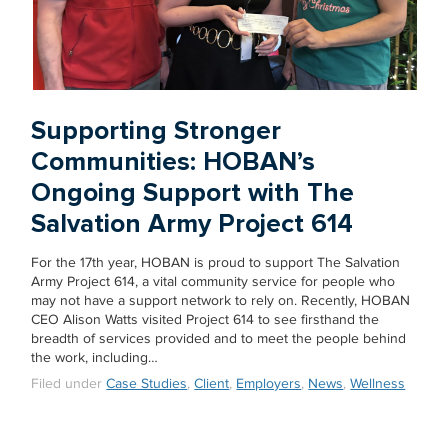
Supporting Stronger
Communities: HOBAN’s
Ongoing Support with The
Salvation Army Project 614
For the 17th year, HOBAN is proud to support The Salvation
Army Project 614, a vital community service for people who
may not have a support network to rely on. Recently, HOBAN
CEO Alison Watts visited Project 614 to see firsthand the
breadth of services provided and to meet the people behind
the work, including…
Filed under
Case Studies
,
Client
,
Employers
,
News
,
Wellness