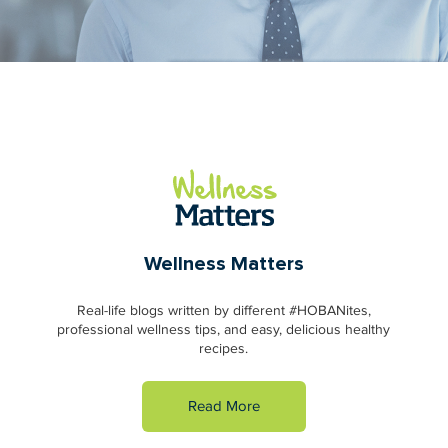
Wellness Matters
Real-life blogs written by different #HOBANites,
professional wellness tips, and easy, delicious healthy
recipes.
Read More