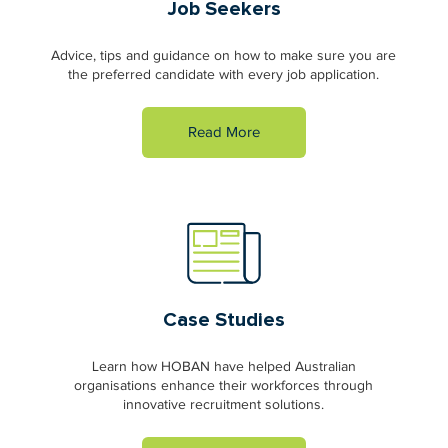
Job Seekers
Advice, tips and guidance on how to make sure you are
the preferred candidate with every job application.
Read More
Case Studies
Learn how HOBAN have helped Australian
organisations enhance their workforces through
innovative recruitment solutions.