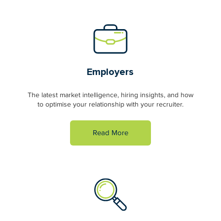
Employers
The latest market intelligence, hiring insights, and how
to optimise your relationship with your recruiter.
Read More