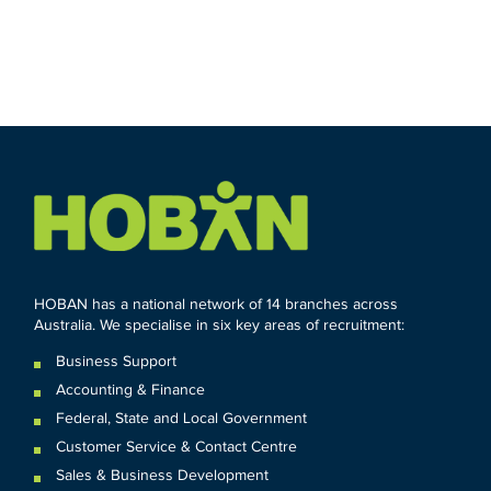
HOBAN has a national network of 14 branches across
Australia. We specialise in six key areas of recruitment:
Business Support
Accounting & Finance
Federal
,
State and
Local
Government
Customer Service & Contact Centre
Sales & Business Development