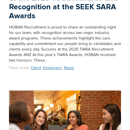
Recognition at the SEEK SARA
Awards
HOBAN Recruitment is proud to share an outstanding night
for our team, with recognition across two major industry
award programs. These achievements highlight the care,
capability and commitment our people bring to candidates and
clients every day. Success at the 2025 TIARA Recruitment
Awards ANZ At this year’s TIARA Awards, HOBAN received
two honours: These…
Filed under
Client
,
Employers
,
News