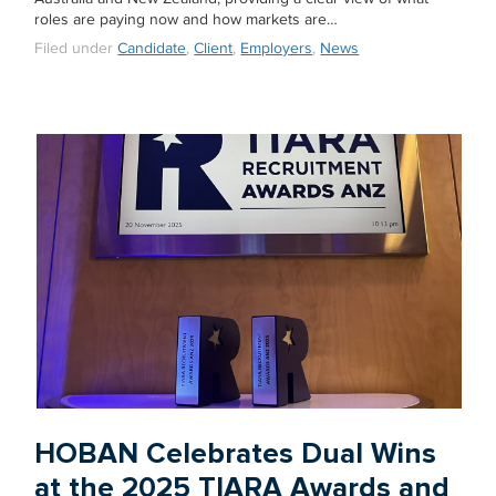
roles are paying now and how markets are…
Filed under
Candidate
,
Client
,
Employers
,
News
HOBAN Celebrates Dual Wins
at the 2025 TIARA Awards and