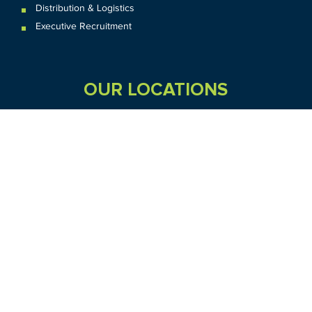
Distribution & Logistics
Executive Recruitment
OUR LOCATIONS
VIC
QLD
Sydney CBD
WA
Seven Hills
Melbourne CBD
Brisbane
Perth
Dandenong
TAS
SA
NT
Truganina
Hobart
Adelaide
Geelong
Darwin
Mickleham
ACT
NSW
Canberra