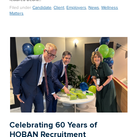
Filed under
Candidate
,
Client
,
Employers
,
News
,
Wellness
Matters
Celebrating 60 Years of
HOBAN Recruitment