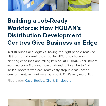
Building a Job-Ready
Workforce: How HOBAN’s
Distribution Development
Centres Give Business an Edge
In distribution and logistics, having the right people ready to
hit the ground running can be the difference between
meeting deadlines and falling behind. At HOBAN Recruitment,
we have seen firsthand how challenging it can be to find
skilled workers who can seamlessly step into fast-paced
environments without missing a beat. That’s why we built…
Filed under
Case Studies
,
Client
,
Employers