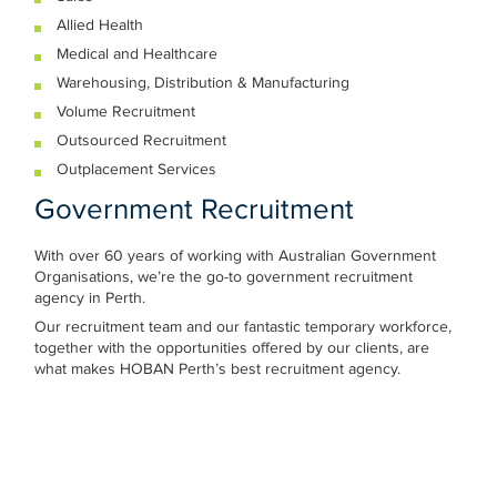
Allied Health
Medical and Healthcare
Warehousing, Distribution & Manufacturing
Volume Recruitment
Outsourced Recruitment
Outplacement Services
Government Recruitment
With over 60 years of working with Australian Government
Organisations, we’re the go-to government recruitment
agency in Perth.
Our recruitment team and our fantastic temporary workforce,
together with the opportunities offered by our clients, are
what makes HOBAN Perth’s best recruitment agency.