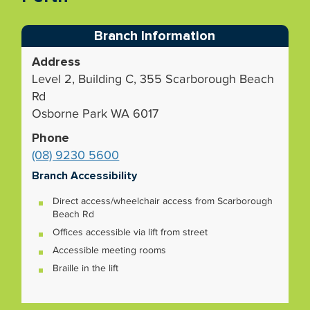
Branch Information
Address
Level 2, Building C, 355 Scarborough Beach
Rd
Osborne Park WA 6017
Phone
(08) 9230 5600
Branch Accessibility
Direct access/wheelchair access from Scarborough
Beach Rd
Offices accessible via lift from street
Accessible meeting rooms
Braille in the lift