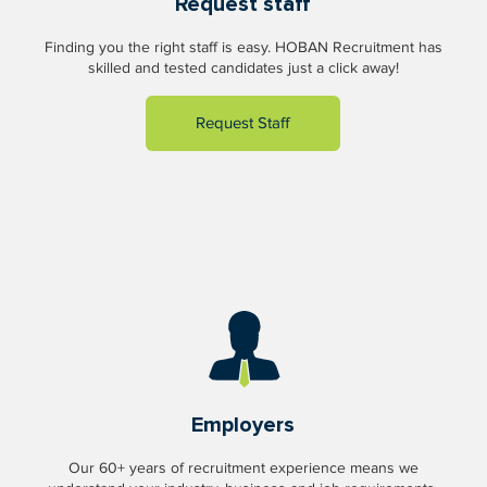
Request staff
Finding you the right staff is easy. HOBAN Recruitment has
skilled and tested candidates just a click away!
Request Staff
Employers
Our 60+ years of recruitment experience means we