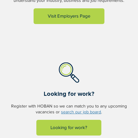
understand your industry, business and job requirements.
Visit Employers Page
Looking for work?
Register with HOBAN so we can match you to any upcoming
vacancies or
search our job board
.
Looking for work?