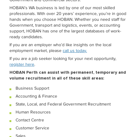
HOBAN’s WA business is led by one of our most skilled
professionals. With over 20 years’ experience, you’re in good
hands when you choose HOBAN. Whether you need staff for
Government, transport and logistics, events, or accounting
support, HOBAN has one of the largest databases of work-
ready candidates.
If you are an employer who’d like insights on the local
employment market, please
call us today.
If you are a job seeker looking for your next opportunity,
register here
.
HOBAN Perth can assist with permanent, temporary and
volume recruitment in all of these skill areas:
Business Support
Accounting & Finance
State, Local, and Federal Government Recruitment
Human Resources
Contact Centre
Customer Service
Sales