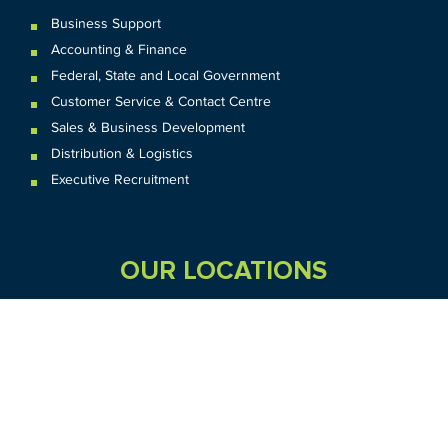
Business Support
Accounting & Finance
Federal
,
State and
Local
Government
Customer Service & Contact Centre
Sales & Business Development
Distribution & Logistics
Executive Recruitment
OUR LOCATIONS
VIC
QLD
Sydney CBD
WA
Seven Hills
Melbourne CBD
Brisbane
Perth
Dandenong
TAS
SA
NT
Truganina
Hobart
Adelaide
Geelong
Darwin