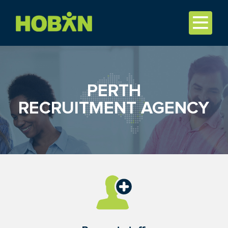
PERTH
RECRUITMENT AGENCY