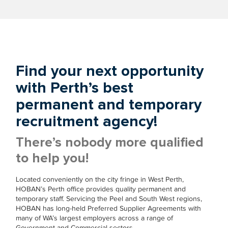
Find your next opportunity
with Perth’s best
permanent and temporary
recruitment agency!
There’s nobody more qualified
to help you!
Located conveniently on the city fringe in West Perth,
HOBAN’s Perth office provides quality permanent and
temporary staff. Servicing the Peel and South West regions,
HOBAN has long-held Preferred Supplier Agreements with
many of WA’s largest employers across a range of
Government and Commercial sectors.