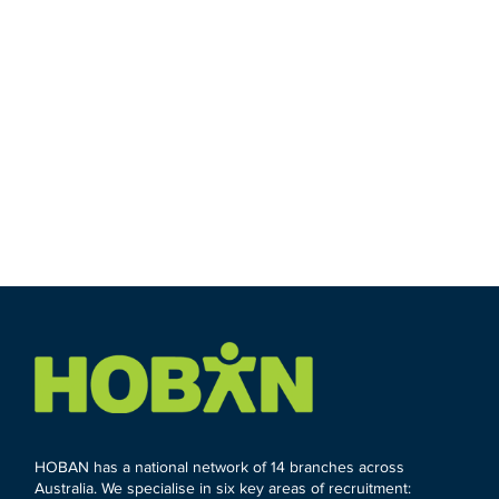
HOBAN has a national network of 14 branches across
Australia. We specialise in six key areas of recruitment: