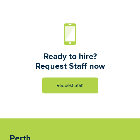
Ready to hire?
Request Staff now
Request Staff
Perth