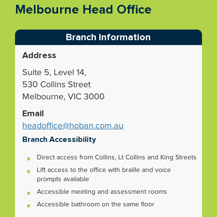
Melbourne Head Office
Branch Information
Address
Suite 5, Level 14,
530 Collins Street
Melbourne, VIC 3000
Email
headoffice@hoban.com.au
Branch Accessibility
Direct access from Collins, Lt Collins and King Streets
Lift access to the office with braille and voice
prompts available
Accessible meeting and assessment rooms
Accessible bathroom on the same floor