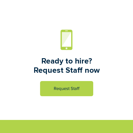
Ready to hire?
Request Staff now
Request Staff