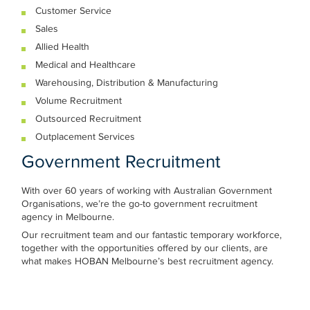
Customer Service
Sales
Allied Health
Medical and Healthcare
Warehousing, Distribution & Manufacturing
Volume Recruitment
Outsourced Recruitment
Outplacement Services
Government Recruitment
With over 60 years of working with Australian Government
Organisations, we’re the go-to government recruitment
agency in Melbourne.
Our recruitment team and our fantastic temporary workforce,
together with the opportunities offered by our clients, are
what makes HOBAN Melbourne’s best recruitment agency.