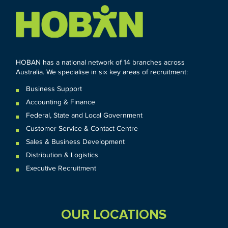
HOBAN has a national network of 14 branches across
Australia. We specialise in six key areas of recruitment:
Business Support
Accounting & Finance
Federal
,
State and
Local
Government
Customer Service & Contact Centre
Sales & Business Development
Distribution & Logistics
Executive Recruitment
OUR LOCATIONS