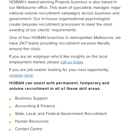
HOBAN’s award-winning Projects business is also based in
our Melbourne office. This team of specialists manages major
national volume recruitment campaigns across business and
government. Our in-house organisational psychologists
create bespoke recruitment processes to meet the most
exacting of our clients’ requirements.
One of four HOBAN branches in metropolitan Melbourne, we
have 24/7 teams providing recruitment services literally
around the clock.
If you are an employer who’d like insights on the local
employment market, please
call us today.
If you are job seeker looking for your next opportunity,
register here
.
HOBAN can assist with permanent, temporary and
volume recruitment in all of these skill areas:
Business Support
Accounting & Finance
State, Local, and Federal Government Recruitment
Human Resources
Contact Centre