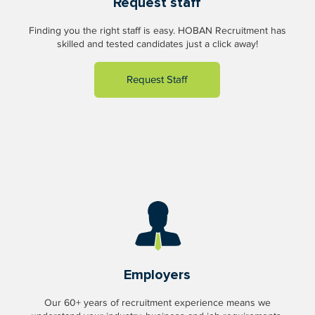
Request staff
Finding you the right staff is easy. HOBAN Recruitment has
skilled and tested candidates just a click away!
Request Staff
Employers
Our 60+ years of recruitment experience means we