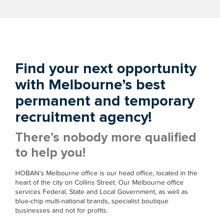
Find your next opportunity
with Melbourne’s best
permanent and temporary
recruitment agency!
There’s nobody more qualified
to help you!
HOBAN’s Melbourne office is our head office, located in the
heart of the city on Collins Street. Our Melbourne office
services Federal, State and Local Government, as well as
blue-chip multi-national brands, specialist boutique
businesses and not for profits.