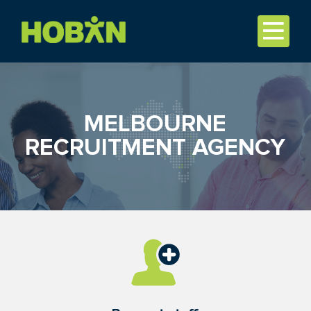
MELBOURNE
RECRUITMENT AGENCY