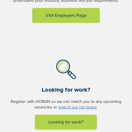
understand your industry, business and job requirements.
Visit Employers Page
Looking for work?
Register with HOBAN so we can match you to any upcoming
vacancies or
search our job board
.
Looking for work?