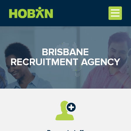
BRISBANE
RECRUITMENT AGENCY