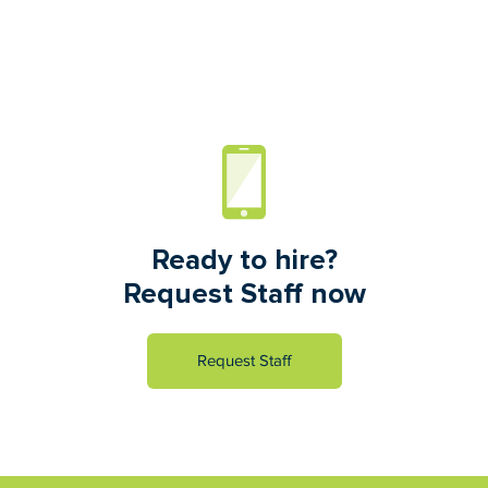
Ready to hire?
Request Staff now
Request Staff