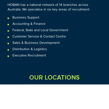
HOBAN has a national network of 14 branches across
Australia. We specialise in six key areas of recruitment:
Business Support
Accounting & Finance
Federal
,
State and
Local
Government
Customer Service & Contact Centre
Sales & Business Development
Distribution & Logistics
Executive Recruitment
OUR LOCATIONS
VIC
QLD
Sydney CBD
WA
Seven Hills
Melbourne CBD
Brisbane
Perth
Dandenong
TAS
SA
NT