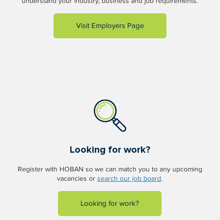
understand your industry, business and job requirements.
Visit Employers Page
Looking for work?
Register with HOBAN so we can match you to any upcoming
vacancies or
search our job board
.
Looking for work?