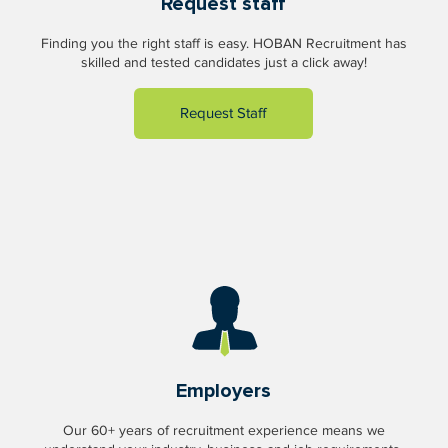
Request staff
Finding you the right staff is easy. HOBAN Recruitment has
skilled and tested candidates just a click away!
Request Staff
Employers
Our 60+ years of recruitment experience means we