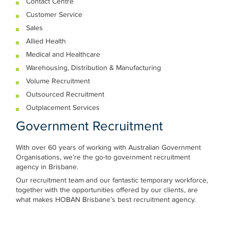
Contact Centre
Customer Service
Sales
Allied Health
Medical and Healthcare
Warehousing, Distribution & Manufacturing
Volume Recruitment
Outsourced Recruitment
Outplacement Services
Government Recruitment
With over 60 years of working with Australian Government
Organisations, we’re the go-to government recruitment
agency in Brisbane.
Our recruitment team and our fantastic temporary workforce,
together with the opportunities offered by our clients, are
what makes HOBAN Brisbane’s best recruitment agency.