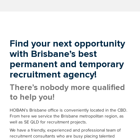
Find your next opportunity
with Brisbane’s best
permanent and temporary
recruitment agency!
There’s nobody more qualified
to help you!
HOBAN’s Brisbane office is conveniently located in the CBD.
From here we service the Brisbane metropolitan region, as
well as SE QLD for recruitment projects.
We have a friendly, experienced and professional team of
recruitment consultants who are busy placing talented