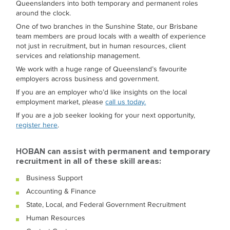
Queenslanders into both temporary and permanent roles
around the clock.
One of two branches in the Sunshine State, our Brisbane
team members are proud locals with a wealth of experience
not just in recruitment, but in human resources, client
services and relationship management.
We work with a huge range of Queensland’s favourite
employers across business and government.
If you are an employer who’d like insights on the local
employment market, please
call us today.
If you are a job seeker looking for your next opportunity,
register here
.
HOBAN can assist with permanent and temporary
recruitment in all of these skill areas:
Business Support
Accounting & Finance
State, Local, and Federal Government Recruitment
Human Resources