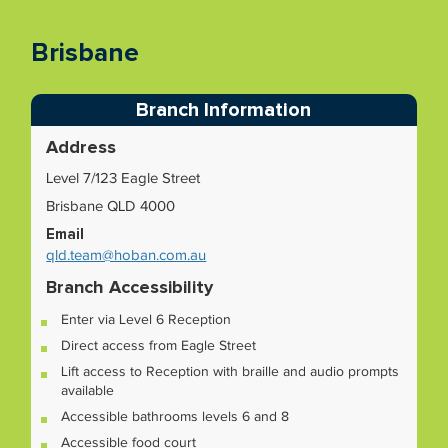
Brisbane
Branch Information
Address
Level 7/123 Eagle Street
Brisbane QLD 4000
Email
qld.team@hoban.com.au
Branch Accessibility
Enter via Level 6 Reception
Direct access from Eagle Street
Lift access to Reception with braille and audio prompts
available
Accessible bathrooms levels 6 and 8
Accessible food court