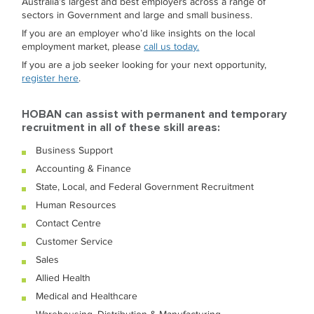
Australia’s largest and best employers across a range of
sectors in Government and large and small business.
If you are an employer who’d like insights on the local
employment market, please
call us today.
If you are a job seeker looking for your next opportunity,
register here
.
HOBAN can assist with permanent and temporary
recruitment in all of these skill areas:
Business Support
Accounting & Finance
State, Local, and Federal Government Recruitment
Human Resources
Contact Centre
Customer Service
Sales
Allied Health
Medical and Healthcare