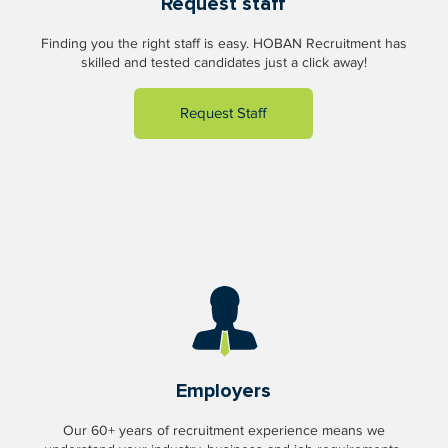
Request staff
Finding you the right staff is easy. HOBAN Recruitment has
skilled and tested candidates just a click away!
Request Staff
Employers
Our 60+ years of recruitment experience means we