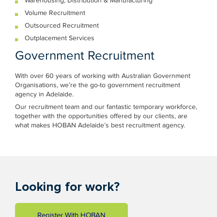
Warehousing, Distribution & Manufacturing
Volume Recruitment
Outsourced Recruitment
Outplacement Services
Government Recruitment
With over 60 years of working with Australian Government
Organisations, we’re the go-to government recruitment
agency in Adelaide.
Our recruitment team and our fantastic temporary workforce,
together with the opportunities offered by our clients, are
what makes HOBAN Adelaide’s best recruitment agency.
Looking for work?
Register With HOBAN