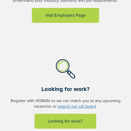
understand your industry, business and job requirements.
Visit Employers Page
Looking for work?
Register with HOBAN so we can match you to any upcoming
vacancies or
search our job board
.
Looking for work?