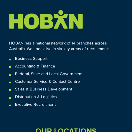
HOBAN has a national network of 14 branches across
Australia. We specialise in six key areas of recruitment:
Business Support
Accounting & Finance
Federal
,
State and
Local
Government
Customer Service & Contact Centre
Sales & Business Development
Distribution & Logistics
Executive Recruitment
OUR LOCATIONS