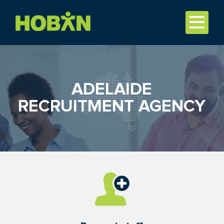
ADELAIDE
RECRUITMENT AGENCY