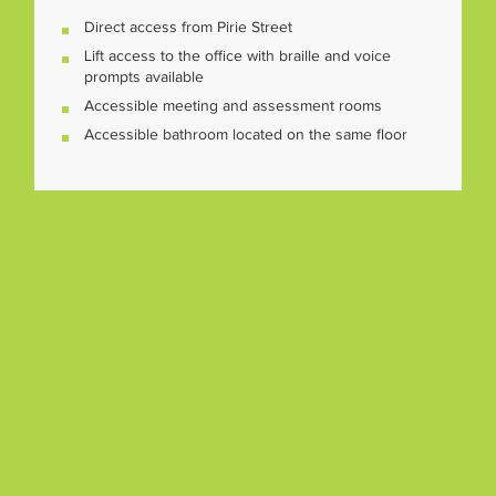
Direct access from Pirie Street
Lift access to the office with braille and voice
prompts available
Accessible meeting and assessment rooms
Accessible bathroom located on the same floor