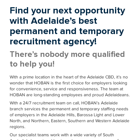
Find your next opportunity
with Adelaide’s best
permanent and temporary
recruitment agency!
There’s nobody more qualified
to help you!
With a prime location in the heart of the Adelaide CBD, it’s no
wonder that HOBAN is the first choice for employers looking
for convenience, service and responsiveness. The team at
HOBAN are long-standing employees and proud Adelaideans.
With a 24/7 recruitment team on call, HOBAN’s Adelaide
branch services the permanent and temporary staffing needs
of employers in the Adelaide Hills, Barossa Light and Lower
North, and Northern, Eastern, Southern and Western Adelaide
regions.
Our specialist teams work with a wide variety of South