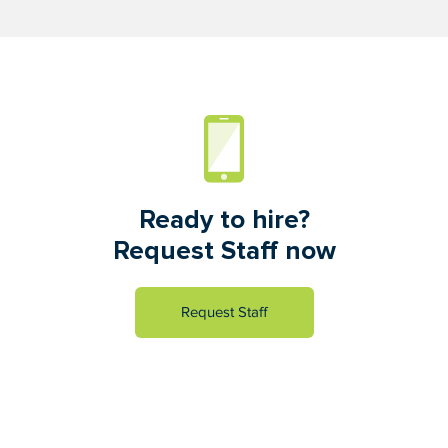
Ready to hire?
Request Staff now
Request Staff