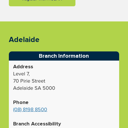
Adelaide
Branch Information
Address
Level 7,
70 Pirie Street
Adelaide SA 5000
Phone
(08) 8198 8500
Branch Accessibility