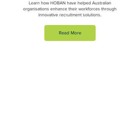
Learn how HOBAN have helped Australian
organisations enhance their workforces through
innovative recruitment solutions.
Read More
HOBAN has a national network of 14 branches across
Australia. We specialise in six key areas of recruitment:
Business Support