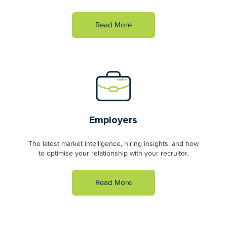
Read More
Employers
The latest market intelligence, hiring insights, and how
to optimise your relationship with your recruiter.
Read More