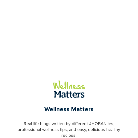
Wellness Matters
Real-life blogs written by different #HOBANites,
professional wellness tips, and easy, delicious healthy
recipes.