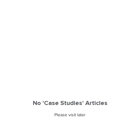
No ‘Case Studies’ Articles
Please visit later