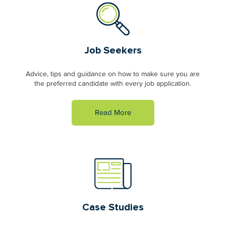
Job Seekers
Advice, tips and guidance on how to make sure you are
the preferred candidate with every job application.
Read More
Case Studies