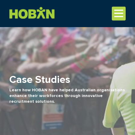
Case Studies
Learn how HOBAN have helped Australian organisations
enhance their workforces through innovative
recruitment solutions.