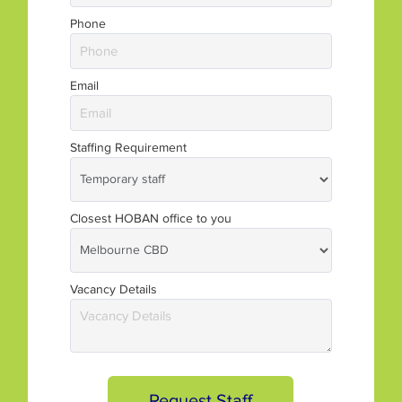
Phone
Email
Staffing Requirement
Closest HOBAN office to you
Vacancy Details