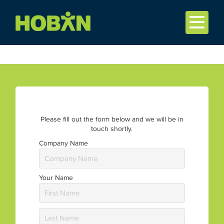
Please fill out the form below and we will be in
touch shortly.
Company Name
Your Name