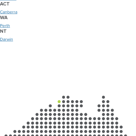
ACT
Canberra
WA
Perth
NT
Darwin