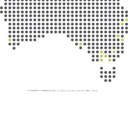
© 2026 HOBAN Recruitment Australia Pty Ltd
Privacy Policy
Privacy Collection Notice
Workplace Health and Safety
Diversity
Misuse of our brand
Child Safety Policy
Child Safety and Wellbeing Policy