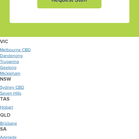
VIC
Melbourne CBD
Dandenong
Truganina
Geelong
Mickleham
NSW
Sydney CBD
Seven Hills
TAS
Hobart
QLD
Brisbane
SA
Adelaide