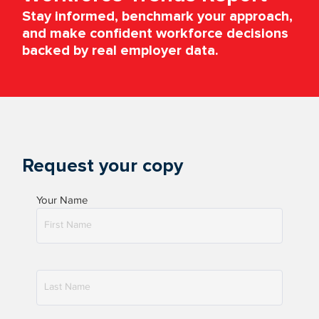
Stay informed, benchmark your approach,
and make confident workforce decisions
backed by real employer data.
Request your copy
Your Name