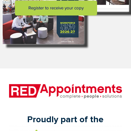
Proudly part of the