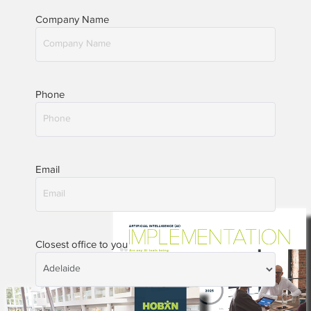
Company Name
Phone
Email
Closest office to you