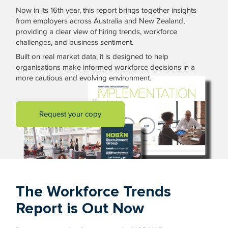
Now in its 16th year, this report brings together insights
from employers across Australia and New Zealand,
providing a clear view of hiring trends, workforce
challenges, and business sentiment.
Built on real market data, it is designed to help
organisations make informed workforce decisions in a
more cautious and evolving environment.
Request your copy
The Workforce Trends
Report is Out Now