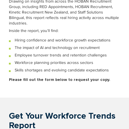
Drawing on insights from across the HOBAN Recruitment
Group, including RED Appointments, HOBAN Recruitment,
Kinetic Recruitment New Zealand, and Staff Solutions
Bilingual, this report reflects real hiring activity across multiple
industries.
Inside the report, you’ll find:
Hiring confidence and workforce growth expectations
The impact of AI and technology on recruitment
Employee turnover trends and retention challenges
Workforce planning priorities across sectors
Skills shortages and evolving candidate expectations
Please fill out the form below to request your copy.
Get Your Workforce Trends
Report