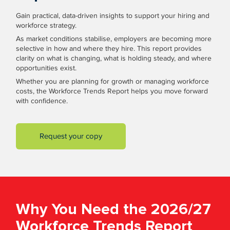
Gain practical, data-driven insights to support your hiring and
workforce strategy.
As market conditions stabilise, employers are becoming more
selective in how and where they hire. This report provides
clarity on what is changing, what is holding steady, and where
opportunities exist.
Whether you are planning for growth or managing workforce
costs, the Workforce Trends Report helps you move forward
with confidence.
Request your copy
Why You Need the 2026/27
Workforce Trends Report