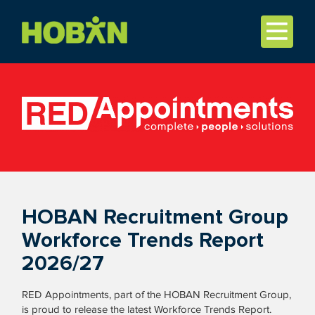
HOBAN Recruitment Group
Workforce Trends Report
2026/27
RED Appointments, part of the HOBAN Recruitment Group,
is proud to release the latest Workforce Trends Report.