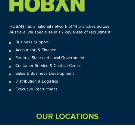
HOBAN has a national network of 14 branches across
Australia. We specialise in six key areas of recruitment:
Business Support
Accounting & Finance
Federal
,
State and
Local
Government
Customer Service & Contact Centre
Sales & Business Development
Distribution & Logistics
Executive Recruitment
OUR LOCATIONS
VIC
QLD
Sydney CBD
WA