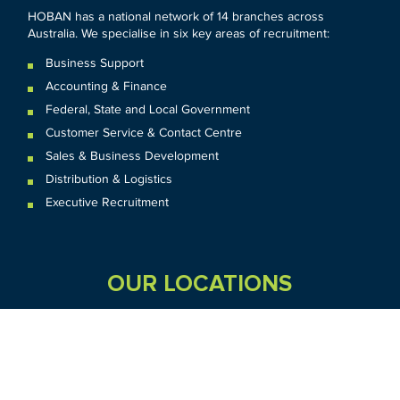
HOBAN has a national network of 14 branches across
Australia. We specialise in six key areas of recruitment:
Business Support
Accounting & Finance
Federal
,
State and
Local
Government
Customer Service & Contact Centre
Sales & Business Development
Distribution & Logistics
Executive Recruitment
OUR LOCATIONS
VIC
QLD
Sydney CBD
WA
Seven Hills
Melbourne CBD
Brisbane
Perth
Dandenong
TAS
SA
NT
Truganina