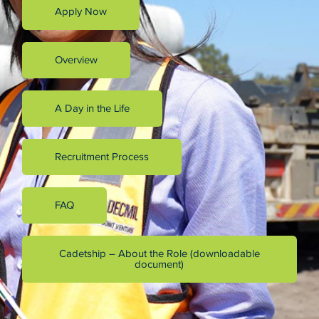
Apply Now
Overview
A Day in the Life
Recruitment Process
FAQ
Cadetship – About the Role (downloadable
document)