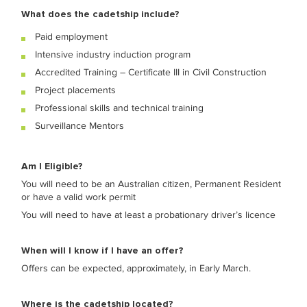
What does the cadetship include?
Paid employment
Intensive industry induction program
Accredited Training – Certificate III in Civil Construction
Project placements
Professional skills and technical training
Surveillance Mentors
Am I Eligible?
You will need to be an Australian citizen, Permanent Resident
or have a valid work permit
You will need to have at least a probationary driver’s licence
When will I know if I have an offer?
Offers can be expected, approximately, in
Early March.
Where is the cadetship located?