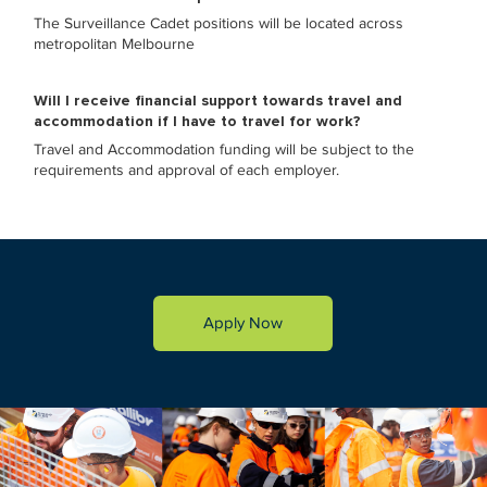
The Surveillance Cadet positions will be located across
metropolitan Melbourne
Will I receive financial support towards travel and
accommodation if I have to travel for work?
Travel and Accommodation funding will be subject to the
requirements and approval of each employer.
Apply Now