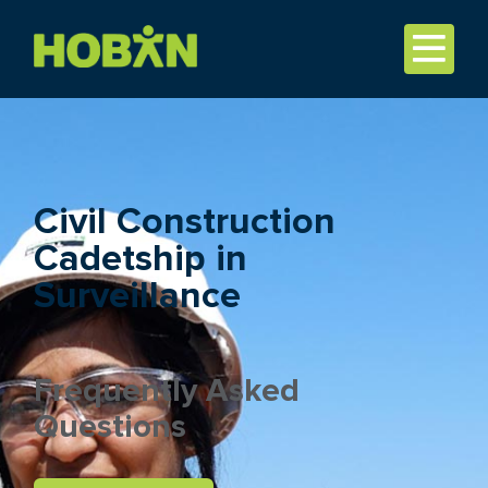
Civil Construction
Cadetship in
Surveillance
Frequently Asked
Questions