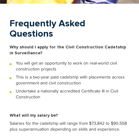
Frequently Asked
Questions
Why should I apply for the Civil Construction Cadetship
in Surveillance?
You will get an opportunity to work on real-world civil
construction projects
This is a two-year paid cadetship with placements across
government and civil construction
Undertake a nationally accredited Certificate III in Civil
Construction
What will my salary be?
Salaries for the
cadetship will range from $73,842 to $90,558
plus superannuation depending
on skills and experience.