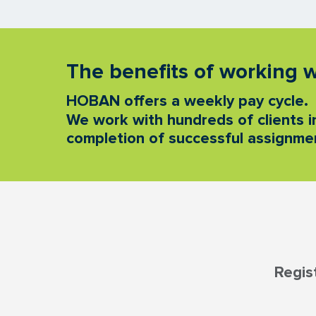
The benefits of working
HOBAN offers a weekly pay cycle.
We work with hundreds of clients in
completion of successful assignmen
Regis