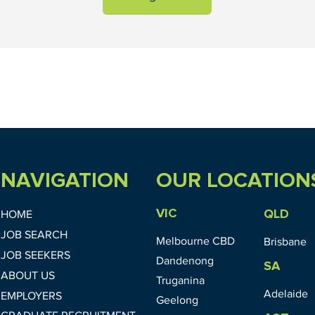
NAVIGATION
OUR LOCATION
VIC
QLD
HOME
JOB SEARCH
Melbourne CBD
Brisbane
JOB SEEKERS
Dandenong
SA
ABOUT US
Truganina
Adelaide
EMPLOYERS
Geelong