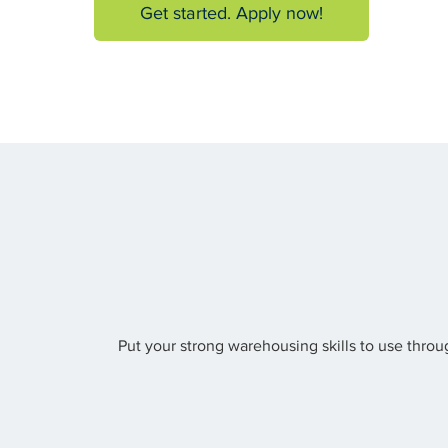
Get started. Apply now!
Put your strong warehousing skills to use throu