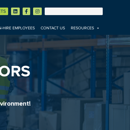
ETS
-HIRE EMPLOYEES
CONTACT US
RESOURCES
TORS
vironment!