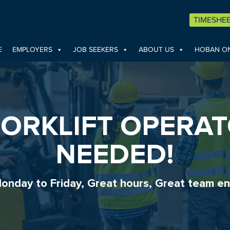
TIMESHE
E
EMPLOYERS
JOB SEEKERS
ABOUT US
HOBAN ON
FORKLIFT OPERA
NEEDED!
onday to Friday, Great hours, Great team en