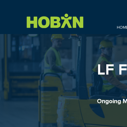
HOM
LF 
Ongoing M