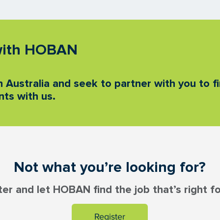
 with HOBAN
 Australia and seek to partner with you to fi
ts with us.
Not what you’re looking for?
ter and let HOBAN find the job that’s right fo
Register