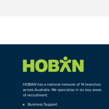
HOBAN has a national network of 14 branches
across Australia. We specialise in six key areas
of recruitment:
Business Support