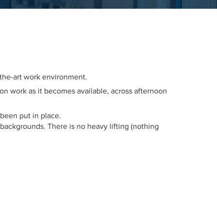
-the-art work environment.
e on work as it becomes available, across afternoon
 been put in place.
ackgrounds. There is no heavy lifting (nothing