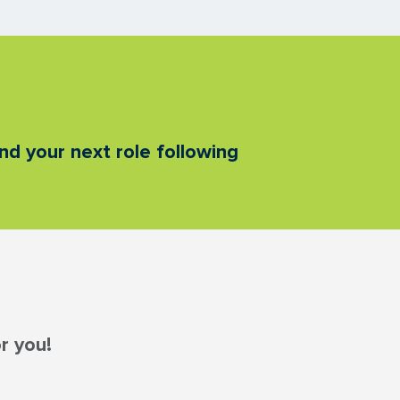
nd your next role following
r you!