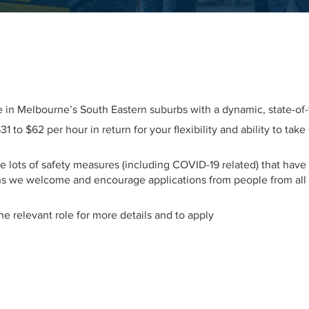
tre in Melbourne’s South Eastern suburbs with a dynamic, state-of
 to $62 per hour in return for your flexibility and ability to tak
e lots of safety measures (including COVID-19 related) that have
 we welcome and encourage applications from people from all b
 the relevant role for more details and to apply