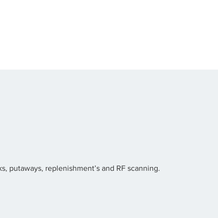
ucks, putaways, replenishment’s and RF scanning.