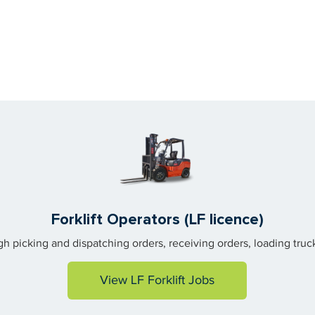
Forklift Operators (LF licence)
gh picking and dispatching orders, receiving orders, loading tr
View LF Forklift Jobs