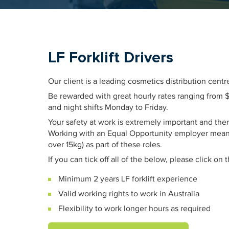
LF Forklift Drivers
Our client is a leading cosmetics distribution cen
Be rewarded with great hourly rates ranging from $31
and night shifts Monday to Friday.
Your safety at work is extremely important and ther
Working with an Equal Opportunity employer means
over 15kg) as part of these roles.
If you can tick off all of the below, please click on
Minimum 2 years LF forklift experience
Valid working rights to work in Australia
Flexibility to work longer hours as required