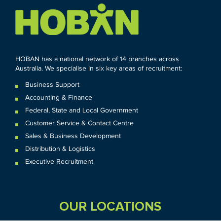
HOBAN has a national network of 14 branches across
Australia. We specialise in six key areas of recruitment:
Business Support
Accounting & Finance
Federal
,
State and
Local
Government
Customer Service & Contact Centre
Sales & Business Development
Distribution & Logistics
Executive Recruitment
OUR LOCATIONS