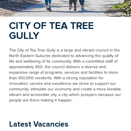
CITY OF TEA TREE
GULLY
The City of Tea Tree Gully is a large and vibrant council in the
North Eastern Suburbs dedicated to advancing the quality of
life and wellbeing of its community. With a committed staff of
approximately 400, the council delivers a diverse and
expansive range of programs, services and facilities to more
than 100,000 residents. With a strong reputation for
innovation, service and excellence we strive to support our
community, stimulate our economy and create a more liveable,
vibrant and accessible city, a city which prospers because our
people are there making it happen.
Latest Vacancies