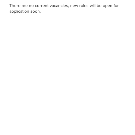
There are no current vacancies, new roles will be open for
application soon.