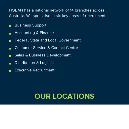
HOBAN has a national network of 14 branches across
Australia. We specialise in six key areas of recruitment:
Business Support
Accounting & Finance
Federal
,
State and
Local
Government
Customer Service & Contact Centre
Sales & Business Development
Distribution & Logistics
Executive Recruitment
OUR LOCATIONS
VIC
QLD
Sydney CBD
WA
Seven Hills
Melbourne CBD
Brisbane
Perth
Dandenong
TAS
SA