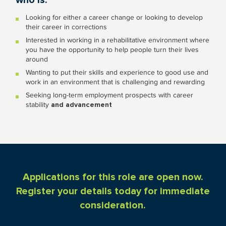
who is:
Looking for either a career change or looking to develop
their career in corrections
Interested in working in a rehabilitative environment where
you have the opportunity to help people turn their lives
around
Wanting to put their skills and experience to good use and
work in an environment that is challenging and rewarding
Seeking long-term employment prospects with career
stability
and advancement
Applications for this role are open now.
Register your details today for immediate
consideration.