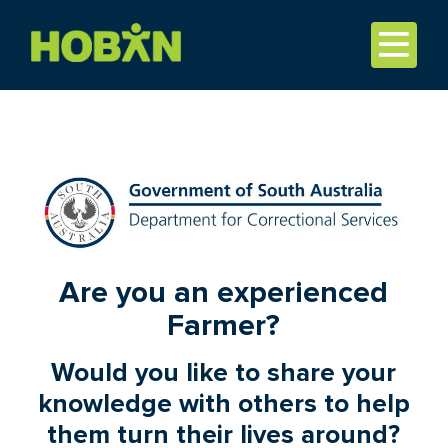
Are you an experienced
Farmer?
Would you like to share your
knowledge with others to help
them turn their lives around?