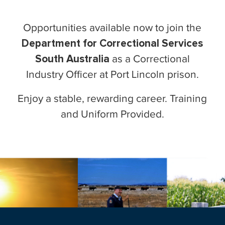
Opportunities available now to join the
Department for Correctional Services
South Australia
as a Correctional
Industry Officer at Port Lincoln prison.
Enjoy a stable, rewarding career. Training
and Uniform Provided.