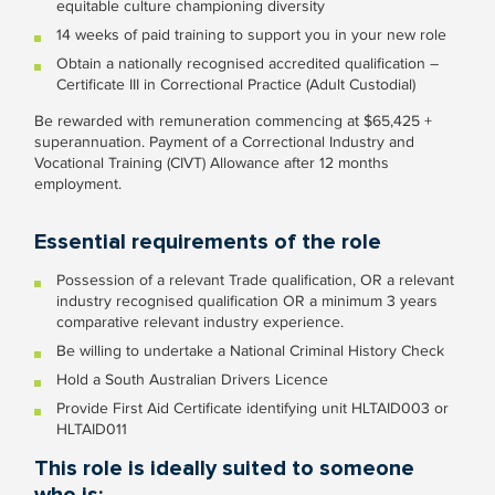
equitable culture championing diversity
14 weeks of paid training to support you in your new role
Obtain a nationally recognised accredited qualification –
Certificate III in Correctional Practice (Adult Custodial)
Be rewarded with remuneration commencing at $65,425 +
superannuation. Payment of a Correctional Industry and
Vocational Training (CIVT) Allowance after 12 months
employment.
Essential requirements of the role
Possession of a relevant Trade qualification, OR a relevant
industry recognised qualification OR a minimum 3 years
comparative relevant industry experience.
Be willing to undertake a National Criminal History Check
Hold a South Australian Drivers Licence
Provide First Aid Certificate identifying unit HLTAID003 or
HLTAID011
This role is ideally suited to someone