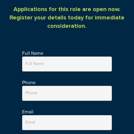
Applications for this role are open now.
Register your details today for immediate
consideration.
Full Name
Phone
Email