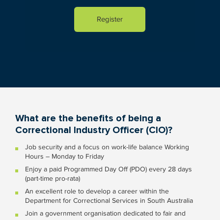
What are the benefits of being a
Correctional Industry Officer (CIO)?
Job security and a focus on work-life balance Working
Hours – Monday to Friday
Enjoy a paid Programmed Day Off (PDO) every 28 days
(part-time pro-rata)
An excellent role to develop a career within the
Department for Correctional Services in South Australia
Join a government organisation dedicated to fair and