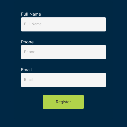
Full Name
Phone
Email