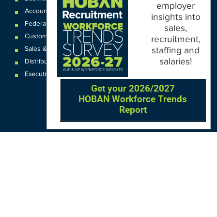
employer
Accounting & Finance
insights into
Federal
,
State and
Local
Government
sales,
Customer Service & Contact Centre
recruitment,
Sales & Business Development
staffing and
salaries!
Distribution & Logistics
Executive Recruitment
Get your 2026/2027
HOBAN Workforce Trends
Report
OUR LOCATIONS
VIC
QLD
Sydney CBD
WA
Seven Hills
Melbourne CBD
Brisbane
Perth
Dandenong
TAS
SA
NT
Truganina
Hobart
Adelaide
Geelong
Darwin
Mickleham
ACT