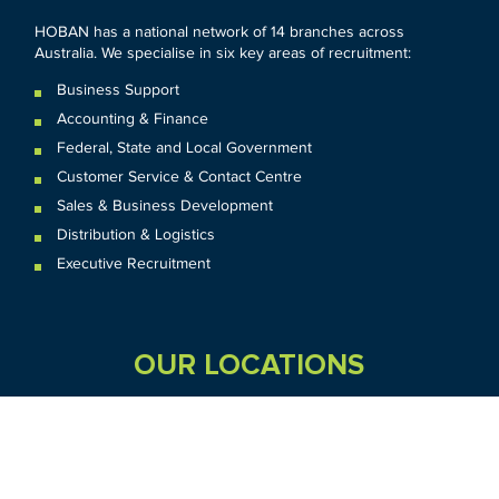
HOBAN has a national network of 14 branches across
Australia. We specialise in six key areas of recruitment:
Business Support
Accounting & Finance
Federal
,
State and
Local
Government
Customer Service & Contact Centre
Sales & Business Development
Distribution & Logistics
Executive Recruitment
OUR LOCATIONS
VIC
QLD
Sydney CBD
WA
Seven Hills
Melbourne CBD
Brisbane
Perth
Dandenong
TAS
SA