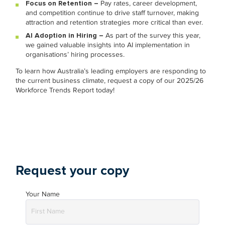
Focus on Retention –
Pay rates, career development,
and competition continue to drive staff turnover, making
attraction and retention strategies more critical than ever.
AI Adoption in Hiring –
As part of the survey this year,
we gained valuable insights into AI implementation in
organisations’ hiring processes.
To learn how Australia’s leading employers are responding to
the current business climate, request a copy of our 2025/26
Workforce Trends Report today!
Request your copy
Your Name