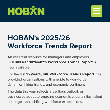
HOBAN’s 2025/26
Workforce Trends Report
An essential resource for managers and employers,
HOBAN Recruitment’s Workforce Trends Report
is
now available!
For the last
15 years, our Workforce Trends Report
has
provided organisations with a guide to workforce
dynamics, hiring trends, and economic sentiment.
The data this year reflects a cautious outlook as
businesses adapt to ongoing economic uncertainties, talent
shortages, and shifting workforce expectations.