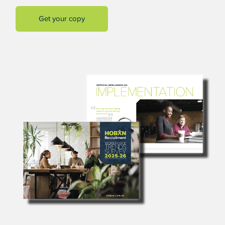
Get your copy