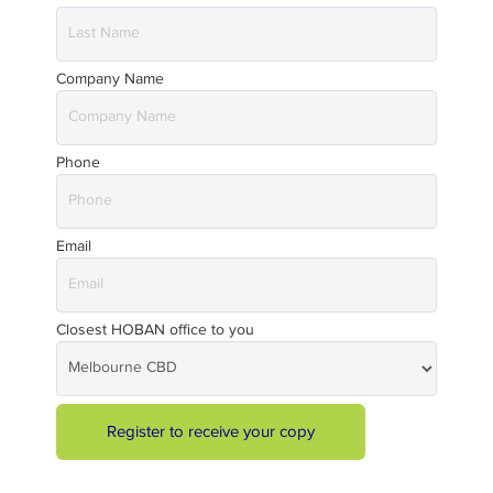
Company Name
Phone
Email
Closest HOBAN office to you