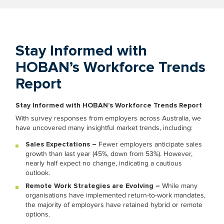
Stay Informed with
HOBAN’s Workforce Trends
Report
Stay Informed with HOBAN’s Workforce Trends Report
With survey responses from employers across Australia, we
have uncovered many insightful market trends, including:
Sales Expectations –
Fewer employers anticipate sales
growth than last year (45%, down from 53%). However,
nearly half expect no change, indicating a cautious
outlook.
Remote Work Strategies are Evolving –
While many
organisations have implemented return-to-work mandates,
the majority of employers have retained hybrid or remote
options.