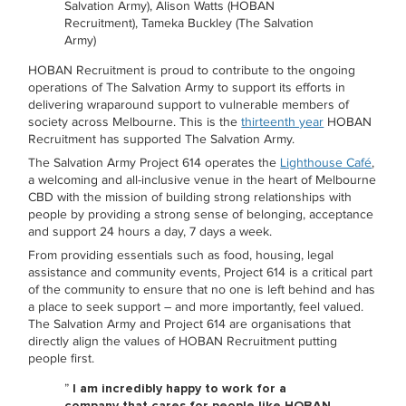
Salvation Army), Alison Watts (HOBAN
Recruitment), Tameka Buckley (The Salvation
Army)
HOBAN Recruitment is proud to contribute to the ongoing
operations of The Salvation Army to support its efforts in
delivering wraparound support to vulnerable members of
society across Melbourne. This is the
thirteenth year
HOBAN
Recruitment has supported The Salvation Army.
The Salvation Army Project 614 operates the
Lighthouse Café
,
a welcoming and all-inclusive venue in the heart of Melbourne
CBD with the mission of building strong relationships with
people by providing a strong sense of belonging, acceptance
and support 24 hours a day, 7 days a week.
From providing essentials such as food, housing, legal
assistance and community events, Project 614 is a critical part
of the community to ensure that no one is left behind and has
a place to seek support – and more importantly, feel valued.
The Salvation Army and Project 614 are organisations that
directly align the values of HOBAN Recruitment putting
people first.
”
I am incredibly happy to work for a
company that cares for people like HOBAN