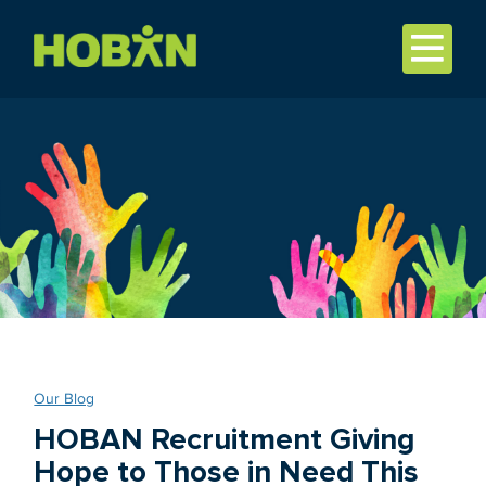
Our Blog
HOBAN Recruitment Giving
Hope to Those in Need This