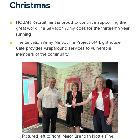
Christmas
HOBAN Recruitment is proud to continue supporting the
great work The Salvation Army does for the thirteenth year
running
The Salvation Army Melbourne Project 614 Lighthouse
Café provides wraparound services to vulnerable
members of the community
Pictured left to right: Major Brendan Nottle (The