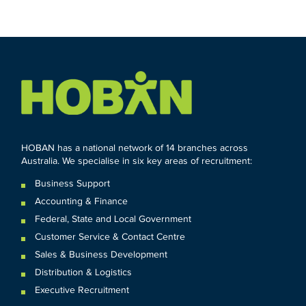
HOBAN has a national network of 14 branches across
Australia. We specialise in six key areas of recruitment:
Business Support
Accounting & Finance
Federal
,
State and
Local
Government
Customer Service & Contact Centre
Sales & Business Development
Distribution & Logistics
Executive Recruitment