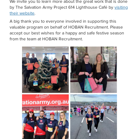
We invite you to learn more about the great work that is done
by The Salvation Army Project 614 Lighthouse Café by
visiting
their website
.
A big thank you to everyone involved in supporting this
valuable program on behalf of HOBAN Recruitment. Please
accept our best wishes for a happy and safe festive season
from the team at HOBAN Recruitment.