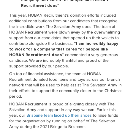
Recruitment does
“
This year, HOBAN Recruitment’s donation efforts included
additional contributions from our candidates that recognise
the incredible work The Salvation Army does. The team at
HOBAN Recruitment were blown away by the overwhelming
support from our candidates that opened up their wallets to
contribute alongside the business.
“I am incredibly happy
to work for a company that cares for people like
HOBAN Recruitment does”
commented a very generous
candidate. We are incredibly thankful and proud of the
support provided by our people.
On top of financial assistance, the team at HOBAN
Recruitment donated food items and toys across our branch
network that will be used to help assist The Salvation Army in
their efforts to support the community closer to the Christmas
period.
HOBAN Recruitment is proud of aligning closely with The
Salvation Army and support in any way we can. Earlier this
year, our
Brisbane team laced up their shoes
to raise funds
for the organisation by running on behalf of The Salvation
Army during the 2021 Bridge to Brisbane.